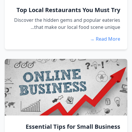
Top Local Restaurants You Must Try
Discover the hidden gems and popular eateries
that make our local food scene unique...
Read More →
Essential Tips for Small Business