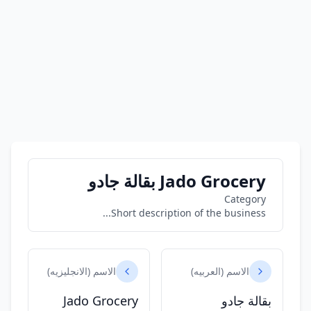
Jado Grocery بقالة جادو
Category
Short description of the business...
الاسم (الانجليزيه)
الاسم (العربيه)
Jado Grocery
بقالة جادو