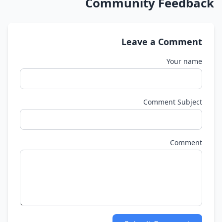
Community Feedback
Leave a Comment
Your name
Comment Subject
Comment