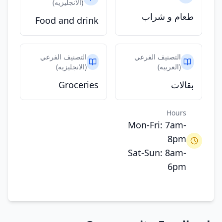
(الانجليزيه)
طعام و شراب
Food and drink
التصنيف الفرعي
التصنيف الفرعي
(الانجليزيه)
(العربيه)
Groceries
بقالات
Hours
Mon-Fri: 7am-
8pm
Sat-Sun: 8am-
6pm