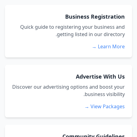
Business Registration
Quick guide to registering your business and
getting listed in our directory.
Learn More →
Advertise With Us
Discover our advertising options and boost your
business visibility.
View Packages →
Community Guidelines