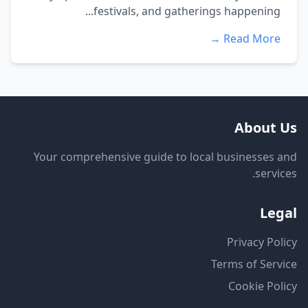
festivals, and gatherings happening...
Read More →
About Us
Your comprehensive guide to local businesses and
services.
Legal
Privacy Policy
Terms of Service
Cookie Policy