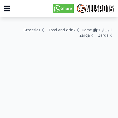
Groceries
Food and drink
Home
المسار 1:
Zarqa
Zarqa