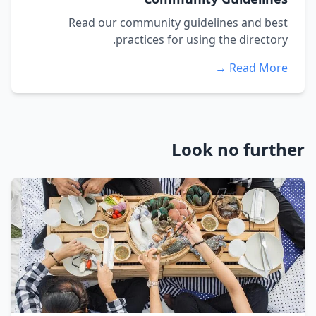
Read our community guidelines and best
practices for using the directory.
Read More →
Look no further