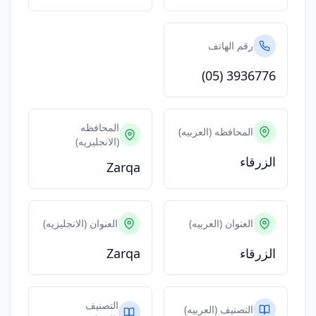
رقم الهاتف
(05) 3936776
المحافظه
المحافظه (العربيه)
(الانجليزيه)
الزرقاء
Zarqa
العنوان (الانجليزيه)
العنوان (العربيه)
Zarqa
الزرقاء
التصنيف
التصنيف (العربيه)