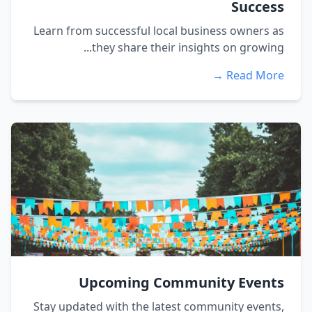
Success
Learn from successful local business owners as
they share their insights on growing...
Read More →
Upcoming Community Events
Stay updated with the latest community events,