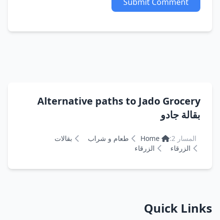
Submit Comment
Alternative paths to Jado Grocery
بقالة جادو
بقالات
طعام و شراب
Home
المسار 2:
الزرقاء
الزرقاء
Quick Links