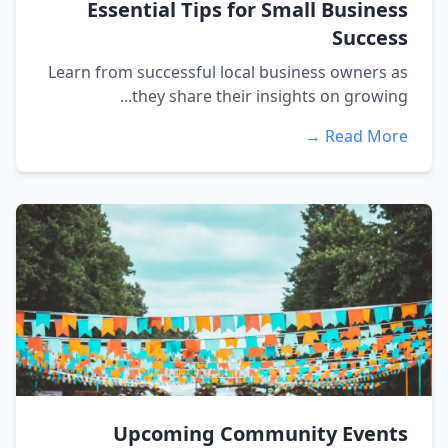
Essential Tips for Small Business
Success
Learn from successful local business owners as
they share their insights on growing...
Read More →
Upcoming Community Events