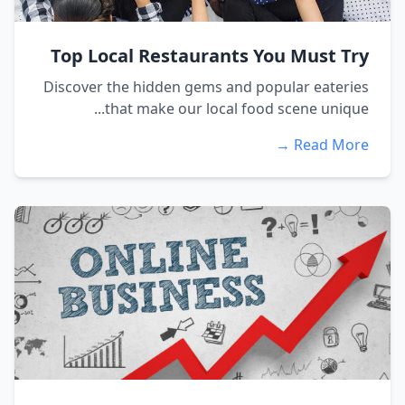
Top Local Restaurants You Must Try
Discover the hidden gems and popular eateries
that make our local food scene unique...
Read More →