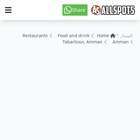
Restaurants
Food and drink
Home
المسار 1:
Tabarbour, Amman
Amman