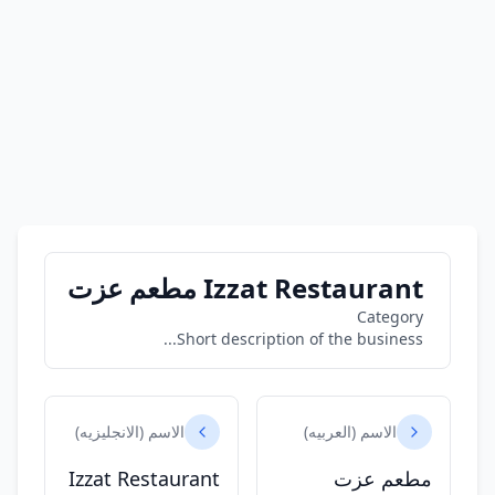
Izzat Restaurant مطعم عزت
Category
Short description of the business...
الاسم (الانجليزيه)
الاسم (العربيه)
Izzat Restaurant
مطعم عزت