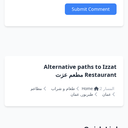
Submit Comment
Alternative paths to Izzat
Restaurant مطعم عزت
مطاعم
طعام و شراب
Home
المسار 2:
طبربور, عمان
عمان