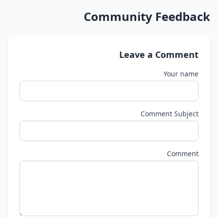
Community Feedback
Leave a Comment
Your name
Comment Subject
Comment