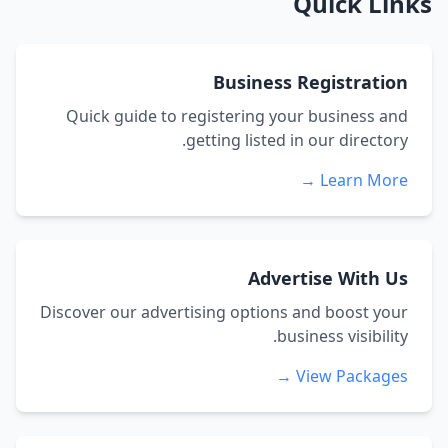
Quick Links
Business Registration
Quick guide to registering your business and
getting listed in our directory.
Learn More →
Advertise With Us
Discover our advertising options and boost your
business visibility.
View Packages →