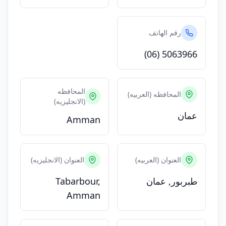
رقم الهاتف
(06) 5063966
المحافظه
المحافظه (العربيه)
(الانجليزيه)
عمان
Amman
العنوان (الانجليزيه)
العنوان (العربيه)
Tabarbour,
طبربور, عمان
Amman