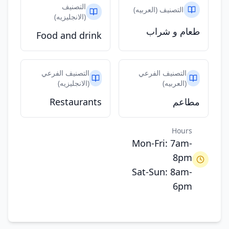
التصنيف
التصنيف (العربيه)
(الانجليزيه)
طعام و شراب
Food and drink
التصنيف الفرعي
التصنيف الفرعي
(الانجليزيه)
(العربيه)
Restaurants
مطاعم
Hours
Mon-Fri: 7am-
8pm
Sat-Sun: 8am-
6pm