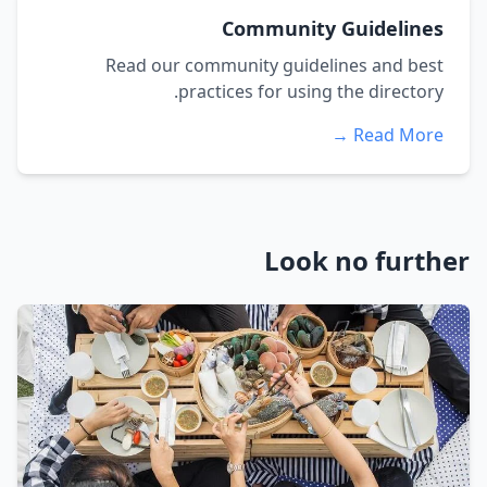
Community Guidelines
Read our community guidelines and best
practices for using the directory.
Read More →
Look no further