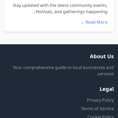
Stay updated with the latest community events,
festivals, and gatherings happening...
Read More →
About Us
Your comprehensive guide to local businesses and
services.
Legal
Privacy Policy
Terms of Service
Cookie Policy