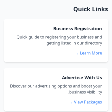
Quick Links
Business Registration
Quick guide to registering your business and
getting listed in our directory.
Learn More →
Advertise With Us
Discover our advertising options and boost your
business visibility.
View Packages →