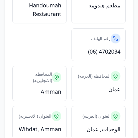
Handoumah
مطعم هندومه
Restaurant
رقم الهاتف
(06) 4702034
المحافظه
المحافظه (العربيه)
(الانجليزيه)
عمان
Amman
العنوان (الانجليزيه)
العنوان (العربيه)
Wihdat, Amman
الوحدات, عمان