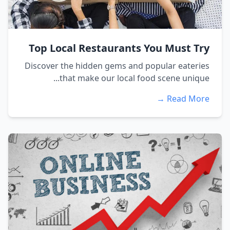
Top Local Restaurants You Must Try
Discover the hidden gems and popular eateries
that make our local food scene unique...
Read More →