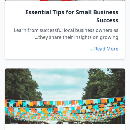
Essential Tips for Small Business
Success
Learn from successful local business owners as
they share their insights on growing...
Read More →