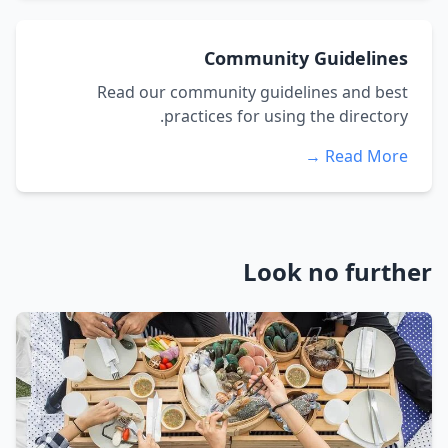
Community Guidelines
Read our community guidelines and best
practices for using the directory.
Read More →
Look no further