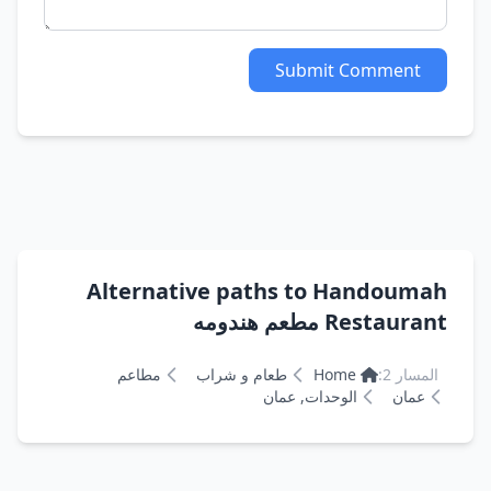
Submit Comment
Alternative paths to Handoumah
Restaurant مطعم هندومه
مطاعم
طعام و شراب
Home
المسار 2:
الوحدات, عمان
عمان