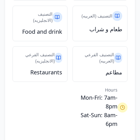
التصنيف
التصنيف (العربيه)
(الانجليزيه)
طعام و شراب
Food and drink
التصنيف الفرعي
التصنيف الفرعي
(الانجليزيه)
(العربيه)
Restaurants
مطاعم
Hours
Mon-Fri: 7am-
8pm
Sat-Sun: 8am-
6pm