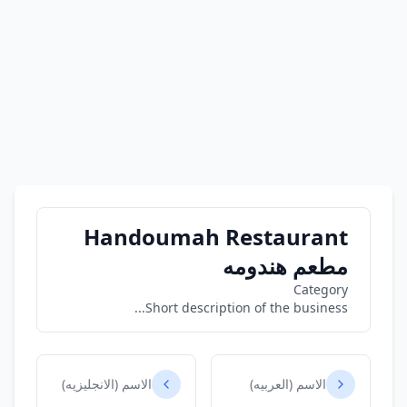
Handoumah Restaurant
مطعم هندومه
Category
Short description of the business...
الاسم (الانجليزيه)
الاسم (العربيه)