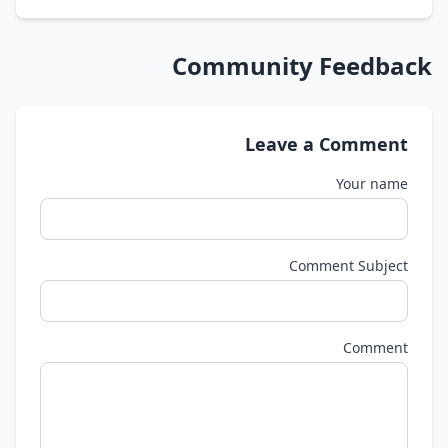
Community Feedback
Leave a Comment
Your name
Comment Subject
Comment