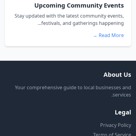
Upcoming Community Events
Stay updated with the latest community events,
festivals, and gatherings happening...
Read More →
About Us
Your comprehensive guide to local businesses and
services.
Legal
Privacy Policy
Terms of Service