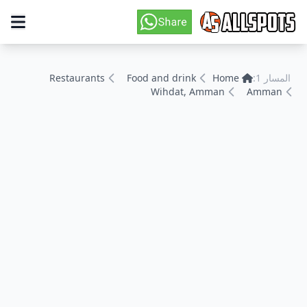
Restaurants
Food and drink
Home
المسار 1:
Wihdat, Amman
Amman