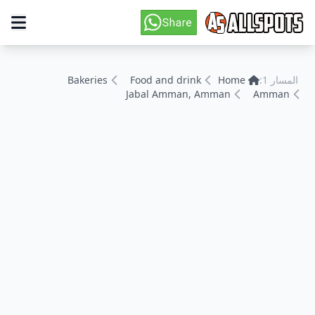
Bakeries
Food and drink
Home
المسار 1:
Jabal Amman, Amman
Amman