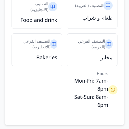
التصنيف
التصنيف (العربيه)
(الانجليزيه)
طعام و شراب
Food and drink
التصنيف الفرعي
التصنيف الفرعي
(الانجليزيه)
(العربيه)
Bakeries
مخابز
Hours
Mon-Fri: 7am-
8pm
Sat-Sun: 8am-
6pm