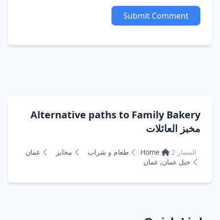
Submit Comment
Alternative paths to Family Bakery
مخبز العائلات
عمان
مخابز
طعام و شراب
Home
المسار 2:
جبل عمان, عمان