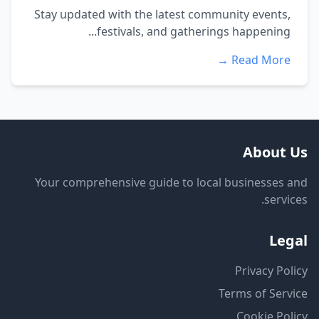
Stay updated with the latest community events,
festivals, and gatherings happening...
Read More →
About Us
Your comprehensive guide to local businesses and
services.
Legal
Privacy Policy
Terms of Service
Cookie Policy