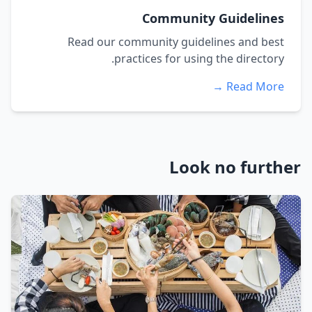
Community Guidelines
Read our community guidelines and best
practices for using the directory.
Read More →
Look no further