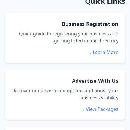
Quick Links
Business Registration
Quick guide to registering your business and
getting listed in our directory.
Learn More →
Advertise With Us
Discover our advertising options and boost your
business visibility.
View Packages →