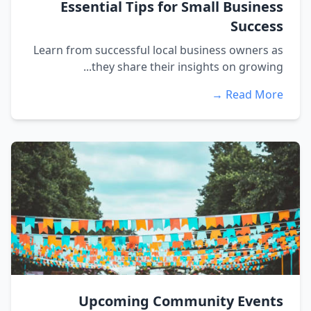
Essential Tips for Small Business
Success
Learn from successful local business owners as
they share their insights on growing...
Read More →
Upcoming Community Events