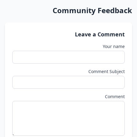
Community Feedback
Leave a Comment
Your name
Comment Subject
Comment