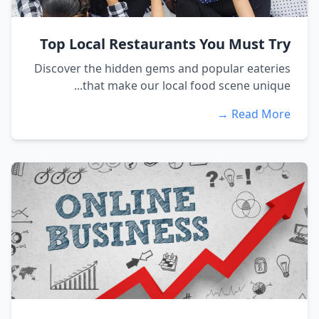
Top Local Restaurants You Must Try
Discover the hidden gems and popular eateries
that make our local food scene unique...
Read More →