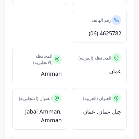
رقم الهاتف
(06) 4625782
المحافظه
المحافظه (العربيه)
(الانجليزيه)
عمان
Amman
العنوان (الانجليزيه)
العنوان (العربيه)
Jabal Amman,
جبل عمان, عمان
Amman