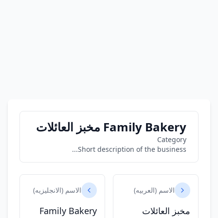
Family Bakery مخبز العائلات
Category
Short description of the business...
الاسم (الانجليزيه)
الاسم (العربيه)
Family Bakery
مخبز العائلات