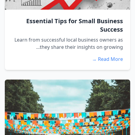
Essential Tips for Small Business
Success
Learn from successful local business owners as
they share their insights on growing...
Read More →