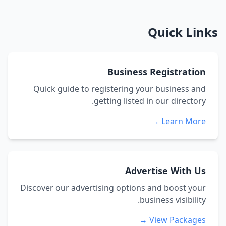
Quick Links
Business Registration
Quick guide to registering your business and
getting listed in our directory.
Learn More →
Advertise With Us
Discover our advertising options and boost your
business visibility.
View Packages →