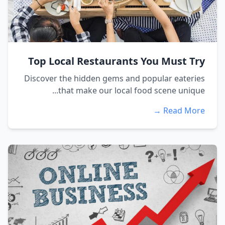
Top Local Restaurants You Must Try
Discover the hidden gems and popular eateries
that make our local food scene unique...
Read More →