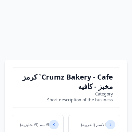
Crumz Bakery - Cafe` كرمز
مخبز - كافيه
Category
Short description of the business...
الاسم (الانجليزيه)
الاسم (العربيه)