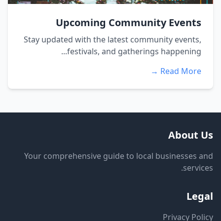
Upcoming Community Events
Stay updated with the latest community events,
festivals, and gatherings happening...
Read More →
About Us
Your comprehensive guide to local businesses and
services.
Legal
Privacy Policy