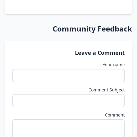
Community Feedback
Leave a Comment
Your name
Comment Subject
Comment