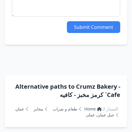
Submit Comment
Alternative paths to Crumz Bakery -
Cafe` كرمز مخبز - كافيه
عمان
مخابز
طعام و شراب
Home
المسار 2:
جبل عمان, عمان