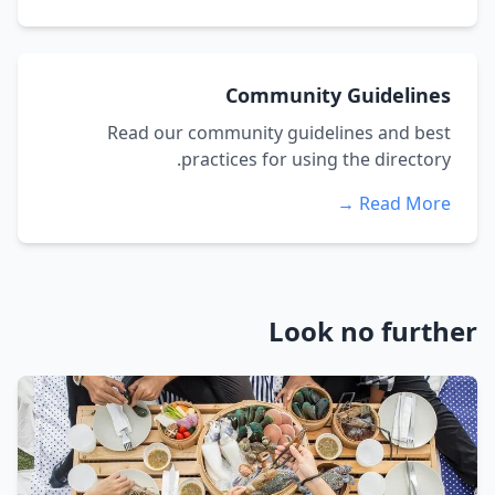
Community Guidelines
Read our community guidelines and best
practices for using the directory.
Read More →
Look no further