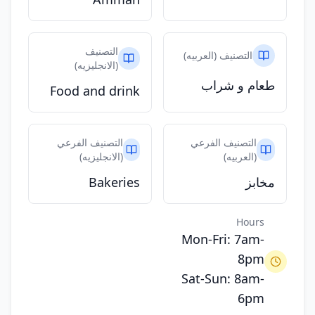
التصنيف
التصنيف (العربيه)
(الانجليزيه)
طعام و شراب
Food and drink
التصنيف الفرعي
التصنيف الفرعي
(الانجليزيه)
(العربيه)
Bakeries
مخابز
Hours
Mon-Fri: 7am-
8pm
Sat-Sun: 8am-
6pm