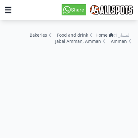
Bakeries
Food and drink
Home
المسار 1:
Jabal Amman, Amman
Amman