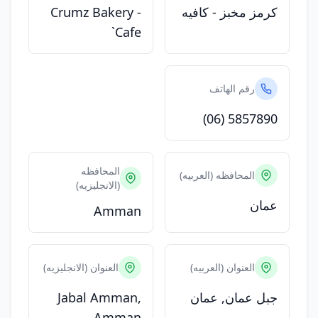
Crumz Bakery -
كرمز مخبز - كافيه
Cafe`
رقم الهاتف
(06) 5857890
المحافظه
المحافظه (العربيه)
(الانجليزيه)
عمان
Amman
العنوان (الانجليزيه)
العنوان (العربيه)
Jabal Amman,
جبل عمان, عمان
Amman