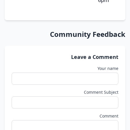
6pm
Community Feedback
Leave a Comment
Your name
Comment Subject
Comment