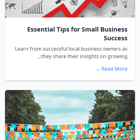
Essential Tips for Small Business
Success
Learn from successful local business owners as
they share their insights on growing...
Read More →