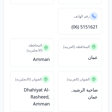
رقم الهاتف
(06) 5151621
المحافظه
المحافظه (العربيه)
(الانجليزيه)
عمان
Amman
العنوان (الانجليزيه)
العنوان (العربيه)
Dhahiyat Al-
ضاحية الرشيد,
Rasheed,
عمان
Amman