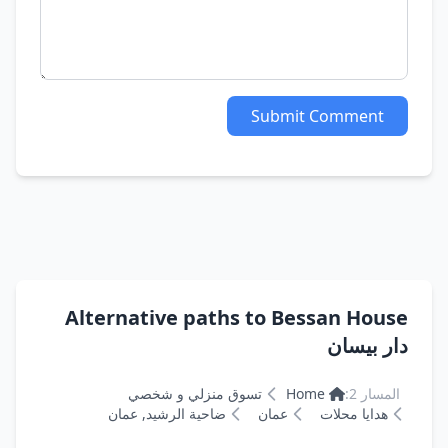
Submit Comment
Alternative paths to Bessan House
دار بيسان
تسوق منزلي و شخصي
Home
المسار 2:
ضاحية الرشيد, عمان
عمان
هدايا محلات