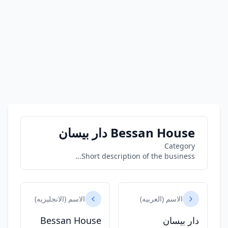
Bessan House دار بيسان
Category
Short description of the business...
الاسم (الانجليزيه)
الاسم (العربيه)
Bessan House
دار بيسان