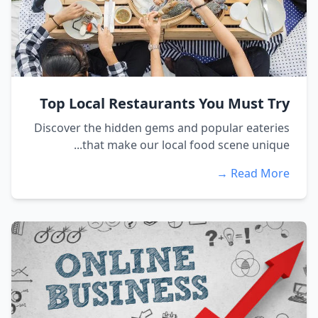
Top Local Restaurants You Must Try
Discover the hidden gems and popular eateries
that make our local food scene unique...
Read More →