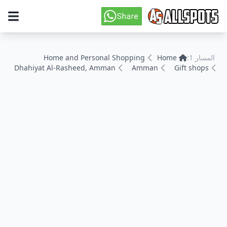
Home and Personal Shopping
Home
المسار 1:
Dhahiyat Al-Rasheed, Amman
Amman
Gift shops