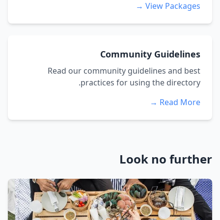
View Packages →
Community Guidelines
Read our community guidelines and best
practices for using the directory.
Read More →
Look no further