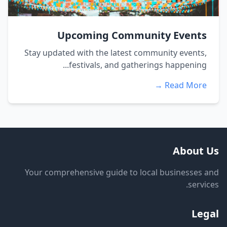
Upcoming Community Events
Stay updated with the latest community events,
festivals, and gatherings happening...
Read More →
About Us
Your comprehensive guide to local businesses and
services.
Legal