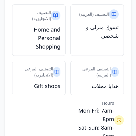
التصنيف
التصنيف (العربيه)
(الانجليزيه)
تسوق منزلي و
Home and
شخصي
Personal
Shopping
التصنيف الفرعي
التصنيف الفرعي
(الانجليزيه)
(العربيه)
Gift shops
هدايا محلات
Hours
Mon-Fri: 7am-
8pm
Sat-Sun: 8am-