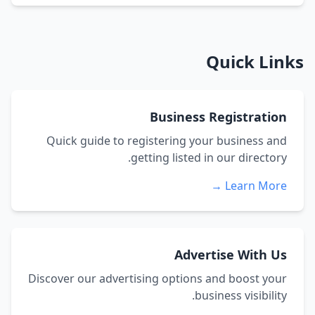
Quick Links
Business Registration
Quick guide to registering your business and
getting listed in our directory.
Learn More →
Advertise With Us
Discover our advertising options and boost your
business visibility.