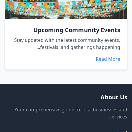
Upcoming Community Events
Stay updated with the latest community events,
festivals, and gatherings happening...
Read More →
About Us
Your comprehensive guide to local businesses and
services.