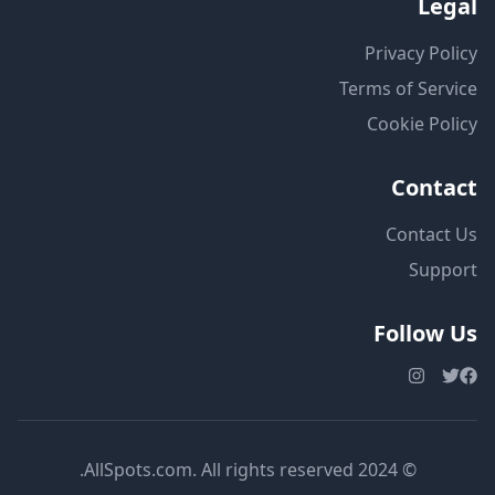
Legal
Privacy Policy
Terms of Service
Cookie Policy
Contact
Contact Us
Support
Follow Us
© 2024 AllSpots.com. All rights reserved.