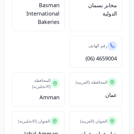
Basman
مخابز بسمان
International
الدولية
Bakeries
رقم الهاتف
(06) 4659004
المحافظه
المحافظه (العربيه)
(الانجليزيه)
عمان
Amman
العنوان (الانجليزيه)
العنوان (العربيه)
Jabal Amman,
جبل عمان, عمان