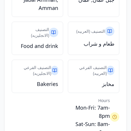
Amman
التصنيف
التصنيف (العربيه)
(الانجليزيه)
طعام و شراب
Food and drink
التصنيف الفرعي
التصنيف الفرعي
(الانجليزيه)
(العربيه)
Bakeries
مخابز
Hours
Mon-Fri: 7am-
8pm
Sat-Sun: 8am-