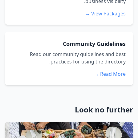
business visibility.
View Packages →
Community Guidelines
Read our community guidelines and best
practices for using the directory.
Read More →
Look no further