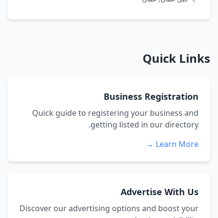
Quick Links
Business Registration
Quick guide to registering your business and
getting listed in our directory.
Learn More →
Advertise With Us
Discover our advertising options and boost your