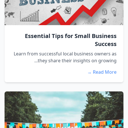
Essential Tips for Small Business
Success
Learn from successful local business owners as
they share their insights on growing...
Read More →