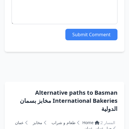
Submit Comment
Alternative paths to Basman
International Bakeries مخابز بسمان
الدولية
عمان
مخابز
طعام و شراب
Home
المسار 2:
جبل عمان, عمان