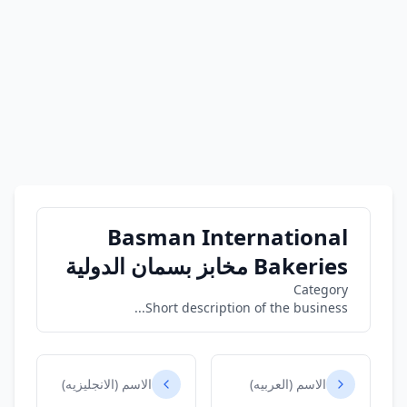
Basman International
Bakeries مخابز بسمان الدولية
Category
Short description of the business...
الاسم (الانجليزيه)
الاسم (العربيه)