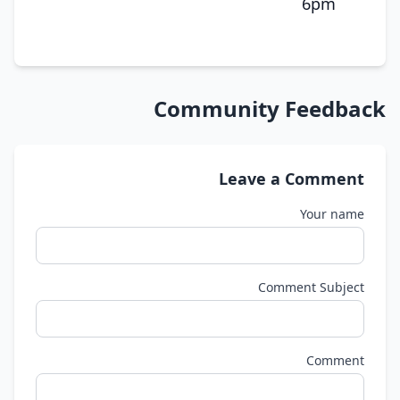
6pm
Community Feedback
Leave a Comment
Your name
Comment Subject
Comment