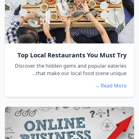
Top Local Restaurants You Must Try
Discover the hidden gems and popular eateries
that make our local food scene unique...
Read More →