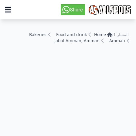
Bakeries
Food and drink
Home
المسار 1:
Jabal Amman, Amman
Amman