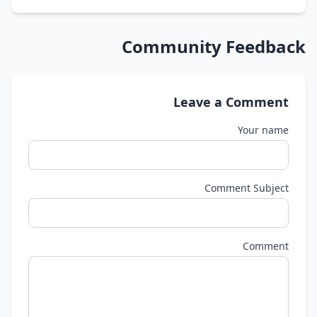
Community Feedback
Leave a Comment
Your name
Comment Subject
Comment