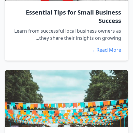
Essential Tips for Small Business
Success
Learn from successful local business owners as
they share their insights on growing...
Read More →