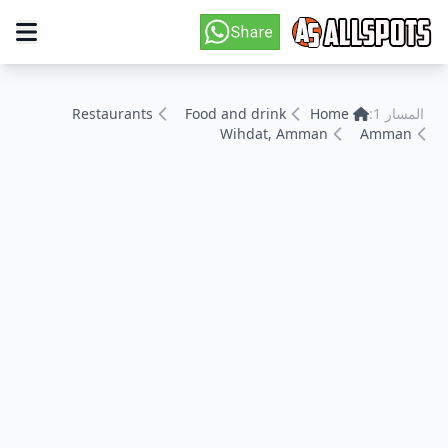
Restaurants
Food and drink
Home
المسار 1:
Wihdat, Amman
Amman