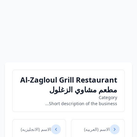
Al-Zagloul Grill Restaurant
مطعم مشاوي الزغلول
Category
Short description of the business...
الاسم (الانجليزيه)
الاسم (العربيه)