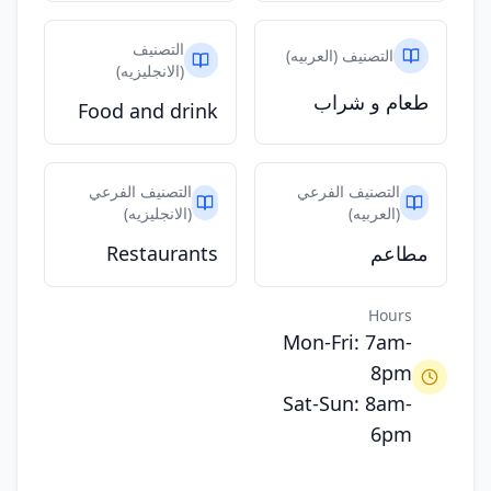
التصنيف
التصنيف (العربيه)
(الانجليزيه)
طعام و شراب
Food and drink
التصنيف الفرعي
التصنيف الفرعي
(الانجليزيه)
(العربيه)
Restaurants
مطاعم
Hours
Mon-Fri: 7am-
8pm
Sat-Sun: 8am-
6pm