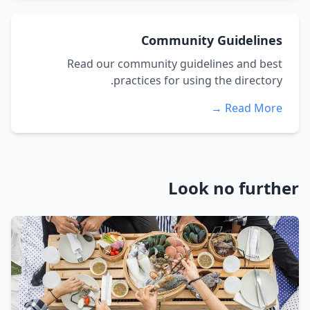
Community Guidelines
Read our community guidelines and best
practices for using the directory.
Read More →
Look no further