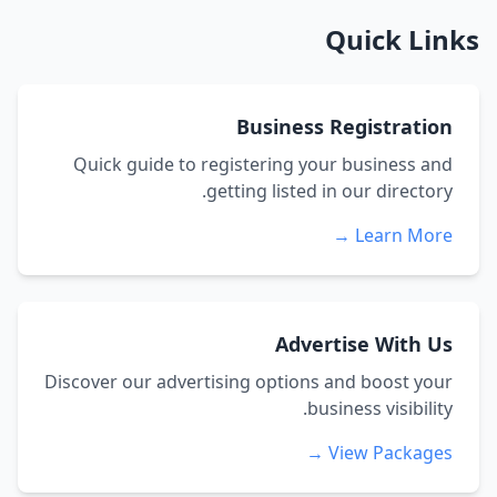
Quick Links
Business Registration
Quick guide to registering your business and
getting listed in our directory.
Learn More →
Advertise With Us
Discover our advertising options and boost your
business visibility.
View Packages →