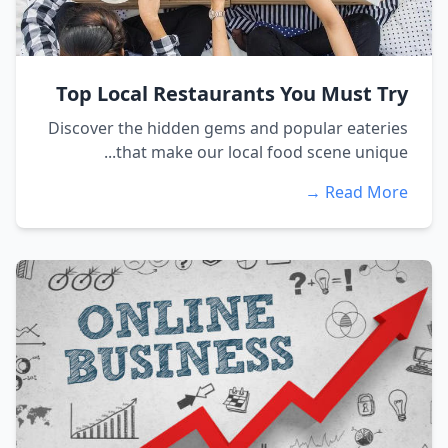
Top Local Restaurants You Must Try
Discover the hidden gems and popular eateries
that make our local food scene unique...
Read More →