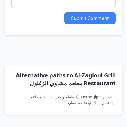
Submit Comment
Alternative paths to Al-Zagloul Grill
Restaurant مطعم مشاوي الزغلول
مطاعم
طعام و شراب
Home
المسار 2:
الوحدات, عمان
عمان