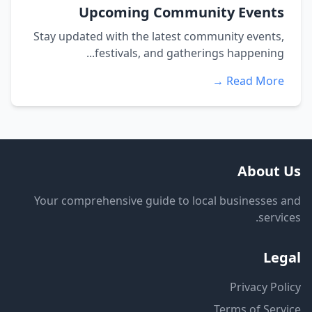
Upcoming Community Events
Stay updated with the latest community events,
festivals, and gatherings happening...
Read More →
About Us
Your comprehensive guide to local businesses and
services.
Legal
Privacy Policy
Terms of Service