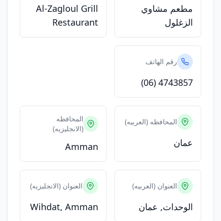
Al-Zagloul Grill
مطعم مشاوي
Restaurant
الزغلول
رقم الهاتف
(06) 4743857
المحافظه
المحافظه (العربيه)
(الانجليزيه)
عمان
Amman
العنوان (الانجليزيه)
العنوان (العربيه)
Wihdat, Amman
الوحدات, عمان