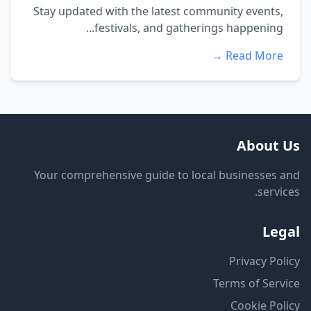
Stay updated with the latest community events,
festivals, and gatherings happening...
Read More →
About Us
Your comprehensive guide to local businesses and
services.
Legal
Privacy Policy
Terms of Service
Cookie Policy