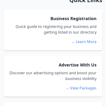
Business Registration
Quick guide to registering your business and
getting listed in our directory.
Learn More →
Advertise With Us
Discover our advertising options and boost your
business visibility.
View Packages →