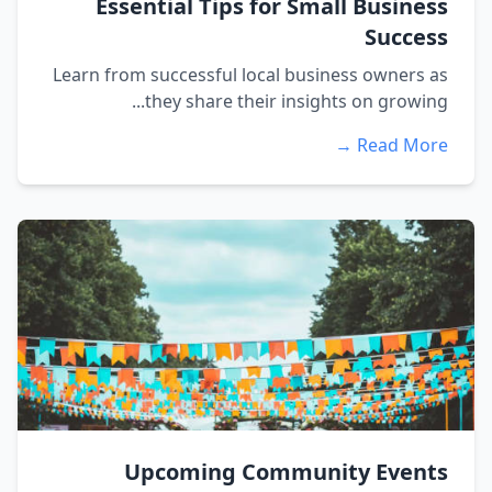
Essential Tips for Small Business
Success
Learn from successful local business owners as
they share their insights on growing...
Read More →
Upcoming Community Events