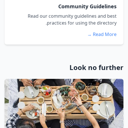
Community Guidelines
Read our community guidelines and best
practices for using the directory.
Read More →
Look no further