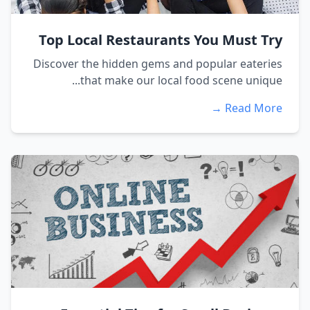
Top Local Restaurants You Must Try
Discover the hidden gems and popular eateries
that make our local food scene unique...
Read More →