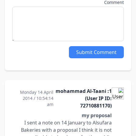
Comment
Submit Comment
1: mohammad Al-Taani
Monday 14 April
(User IP ID:
2014 / 10:54:14
am
72710881170)
my proposal
I sent a note on 14 January to Alsufara
Bakeries with a proposal I think it is not