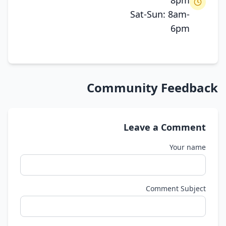
8pm
Sat-Sun: 8am-
6pm
Community Feedback
Leave a Comment
Your name
Comment Subject