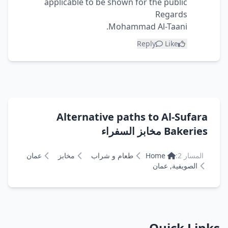
applicable to be shown for the public
Regards
Mohammad Al-Taani.
Reply
Like
Alternative paths to Al-Sufara
Bakeries مخابز السفراء
عمان
مخابز
طعام و شراب
Home
المسار 2:
الصويفية, عمان
Quick Links