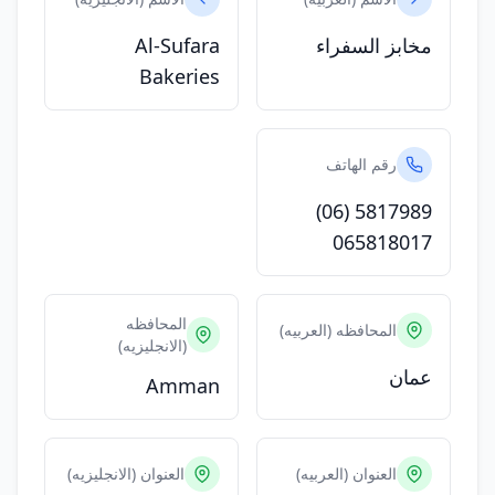
Al-Sufara
مخابز السفراء
Bakeries
رقم الهاتف
(06) 5817989
065818017
المحافظه
المحافظه (العربيه)
(الانجليزيه)
عمان
Amman
العنوان (الانجليزيه)
العنوان (العربيه)