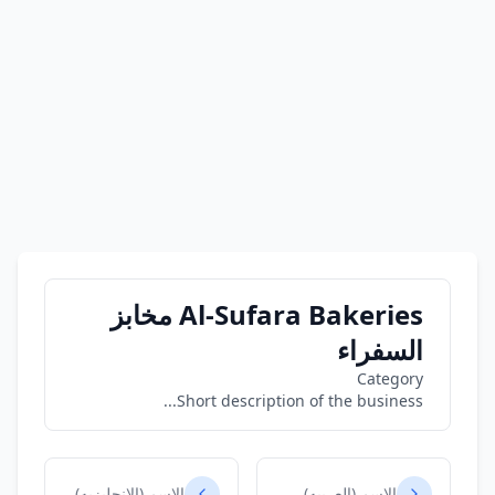
Al-Sufara Bakeries مخابز
السفراء
Category
Short description of the business...
الاسم (الانجليزيه)
الاسم (العربيه)