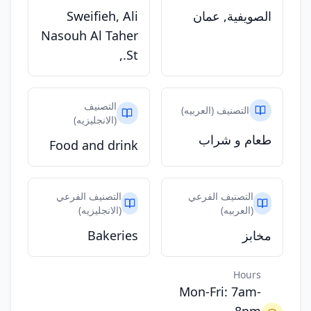
Sweifieh, Ali
الصويفية, عمان
Nasouh Al Taher
St.,
التصنيف
التصنيف (العربيه)
(الانجليزيه)
طعام و شراب
Food and drink
التصنيف الفرعي
التصنيف الفرعي
(الانجليزيه)
(العربيه)
Bakeries
مخابز
Hours
Mon-Fri: 7am-