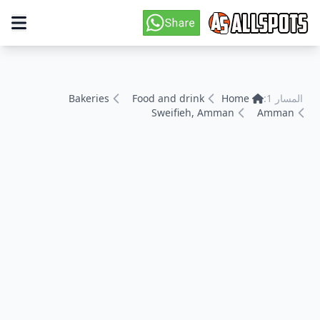
Bakeries
Food and drink
Home
المسار 1:
Sweifieh, Amman
Amman