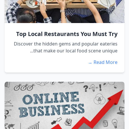
Top Local Restaurants You Must Try
Discover the hidden gems and popular eateries
that make our local food scene unique...
Read More →