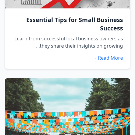
Essential Tips for Small Business
Success
Learn from successful local business owners as
they share their insights on growing...
Read More →