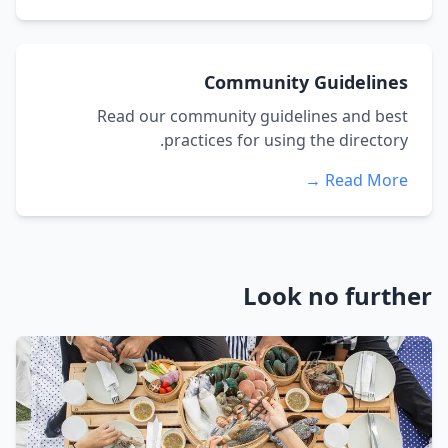
Community Guidelines
Read our community guidelines and best
practices for using the directory.
Read More →
Look no further