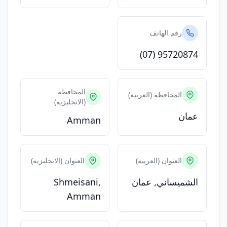
رقم الهاتف
(07) 95720874
المحافظه
المحافظه (العربيه)
(الانجليزيه)
عمان
Amman
العنوان (الانجليزيه)
العنوان (العربيه)
Shmeisani,
الشميساني, عمان
Amman