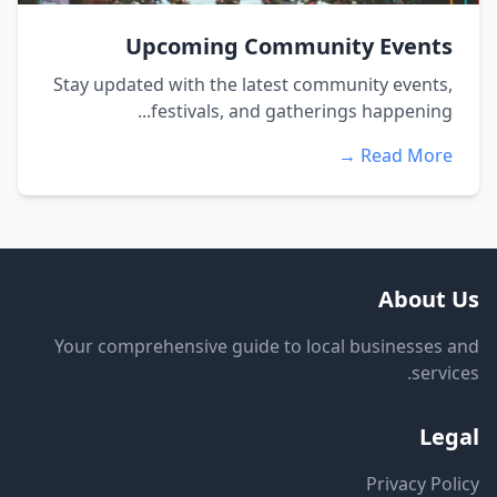
Upcoming Community Events
Stay updated with the latest community events,
festivals, and gatherings happening...
Read More →
About Us
Your comprehensive guide to local businesses and
services.
Legal
Privacy Policy