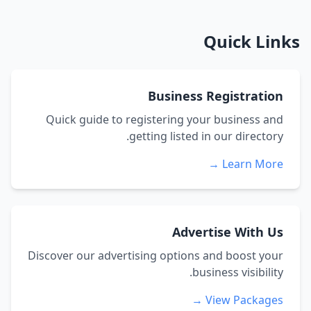
Quick Links
Business Registration
Quick guide to registering your business and
getting listed in our directory.
Learn More →
Advertise With Us
Discover our advertising options and boost your
business visibility.
View Packages →