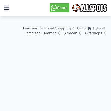
Home and Personal Shopping
Home
المسار 1:
Shmeisani, Amman
Amman
Gift shops