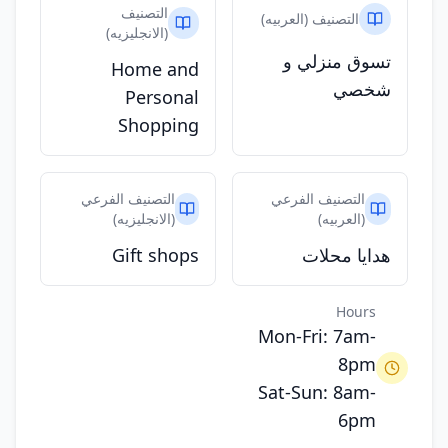
التصنيف
التصنيف (العربيه)
(الانجليزيه)
تسوق منزلي و
Home and
شخصي
Personal
Shopping
التصنيف الفرعي
التصنيف الفرعي
(الانجليزيه)
(العربيه)
Gift shops
هدايا محلات
Hours
Mon-Fri: 7am-
8pm
Sat-Sun: 8am-
6pm