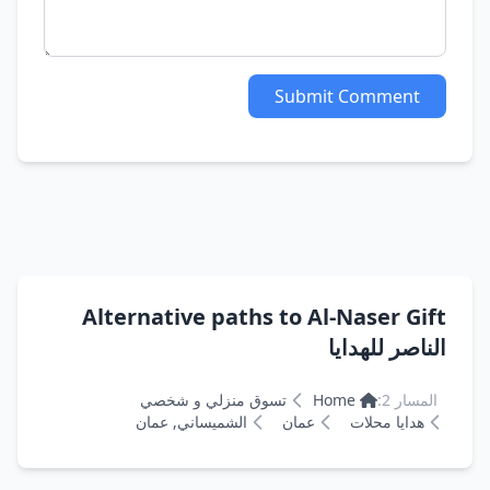
Submit Comment
Alternative paths to Al-Naser Gift
الناصر للهدايا
تسوق منزلي و شخصي
Home
المسار 2:
الشميساني, عمان
عمان
هدايا محلات