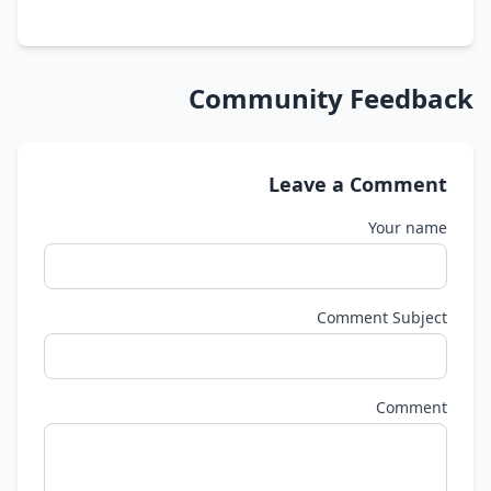
Community Feedback
Leave a Comment
Your name
Comment Subject
Comment