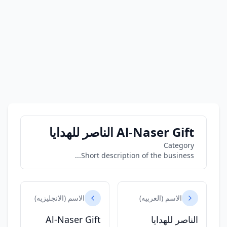
Al-Naser Gift الناصر للهدايا
Category
Short description of the business...
الاسم (الانجليزيه)
الاسم (العربيه)
Al-Naser Gift
الناصر للهدايا