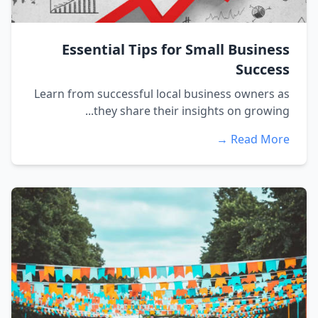
Essential Tips for Small Business
Success
Learn from successful local business owners as
they share their insights on growing...
Read More →