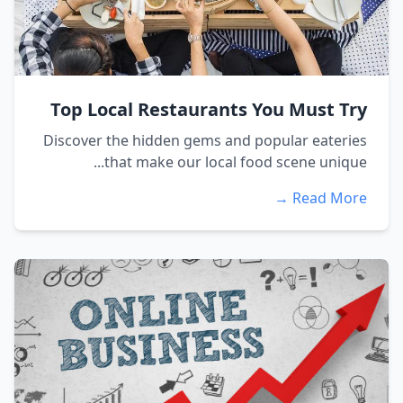
Top Local Restaurants You Must Try
Discover the hidden gems and popular eateries
that make our local food scene unique...
Read More →