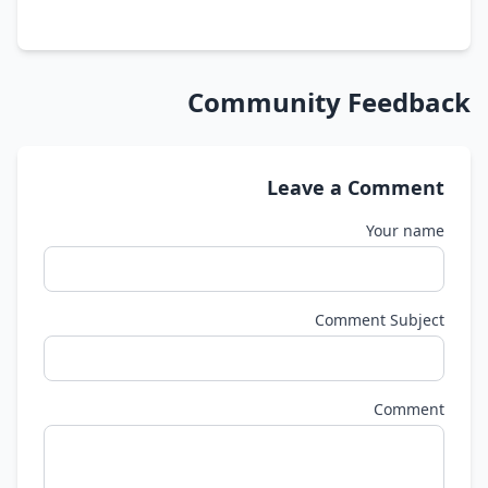
Community Feedback
Leave a Comment
Your name
Comment Subject
Comment