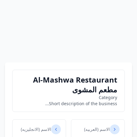
Al-Mashwa Restaurant
مطعم المشوى
Category
Short description of the business...
الاسم (الانجليزيه)
الاسم (العربيه)