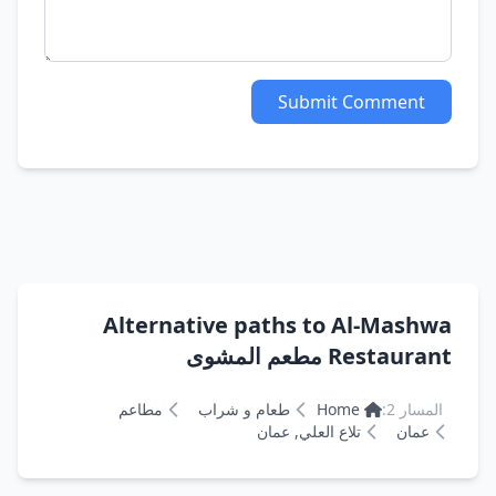
Submit Comment
Alternative paths to Al-Mashwa
Restaurant مطعم المشوى
مطاعم
طعام و شراب
Home
المسار 2:
تلاع العلي, عمان
عمان