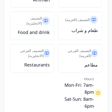
التصنيف
التصنيف (العربيه)
(الانجليزيه)
طعام و شراب
Food and drink
التصنيف الفرعي
التصنيف الفرعي
(الانجليزيه)
(العربيه)
Restaurants
مطاعم
Hours
Mon-Fri: 7am-
8pm
Sat-Sun: 8am-
6pm