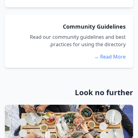
Community Guidelines
Read our community guidelines and best
practices for using the directory.
Read More →
Look no further