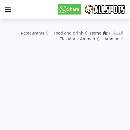
Restaurants
Food and drink
Home
المسار 1:
Tla' Al-Ali, Amman
Amman