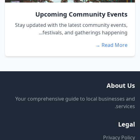
Upcoming Community Events
Stay updated with the latest community events,
festivals, and gatherings happening...
Read More →
About Us
Your comprehensive guide to local businesses and
services.
Legal
Privacy Policy