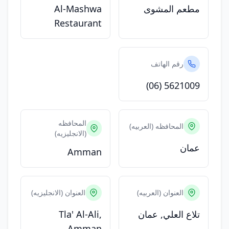
Al-Mashwa
مطعم المشوى
Restaurant
رقم الهاتف
(06) 5621009
المحافظه
المحافظه (العربيه)
(الانجليزيه)
عمان
Amman
العنوان (الانجليزيه)
العنوان (العربيه)
Tla' Al-Ali,
تلاع العلي, عمان
Amman