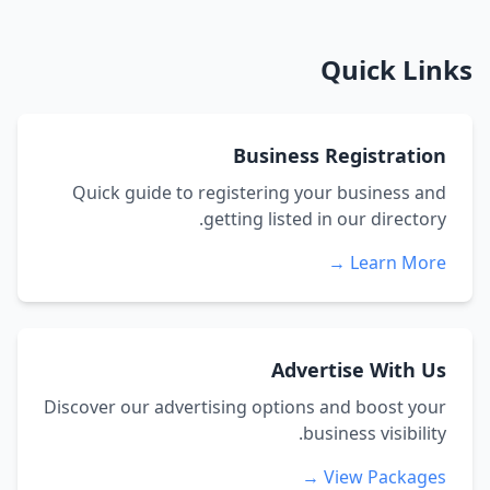
Quick Links
Business Registration
Quick guide to registering your business and
getting listed in our directory.
Learn More →
Advertise With Us
Discover our advertising options and boost your
business visibility.
View Packages →