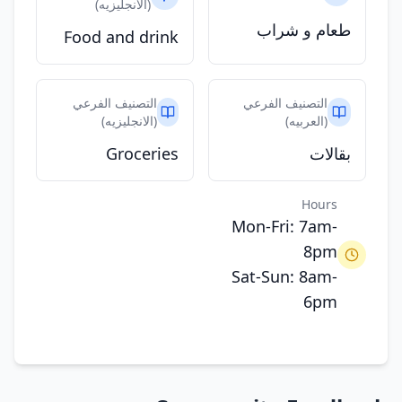
(الانجليزيه)
طعام و شراب
Food and drink
التصنيف الفرعي
التصنيف الفرعي
(الانجليزيه)
(العربيه)
Groceries
بقالات
Hours
Mon-Fri: 7am-
8pm
Sat-Sun: 8am-
6pm