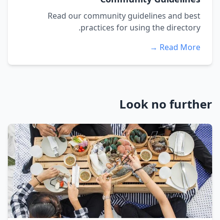
Read our community guidelines and best
practices for using the directory.
Read More →
Look no further