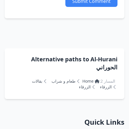
Submit Comment
Alternative paths to Al-Hurani
الحوراني
بقالات
طعام و شراب
Home
المسار 2:
الزرقاء
الزرقاء
Quick Links