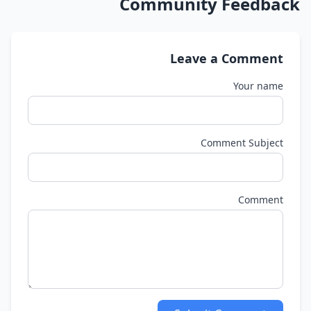
Community Feedback
Leave a Comment
Your name
Comment Subject
Comment