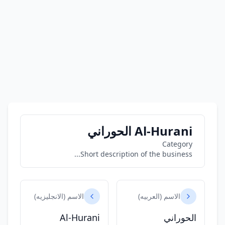
Al-Hurani الحوراني
Category
Short description of the business...
الاسم (الانجليزيه)
الاسم (العربيه)
Al-Hurani
الحوراني