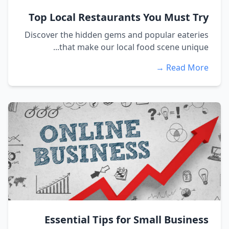
Top Local Restaurants You Must Try
Discover the hidden gems and popular eateries
that make our local food scene unique...
Read More →
Essential Tips for Small Business