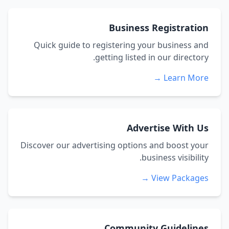
Business Registration
Quick guide to registering your business and
getting listed in our directory.
Learn More →
Advertise With Us
Discover our advertising options and boost your
business visibility.
View Packages →
Community Guidelines