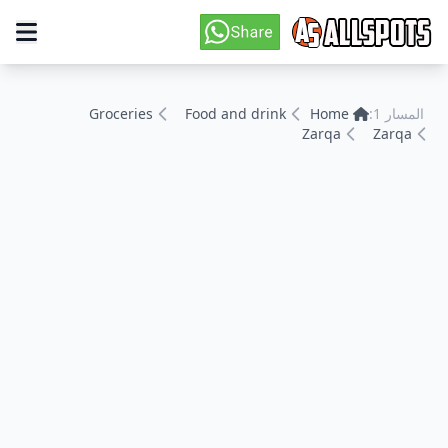
Groceries
Food and drink
Home
المسار 1:
Zarqa
Zarqa