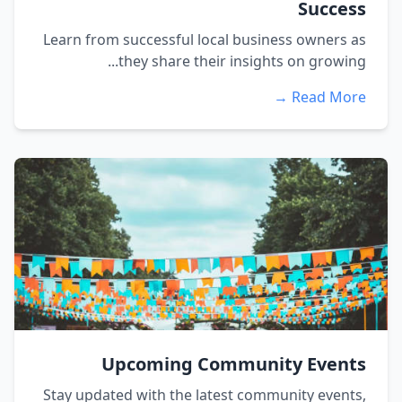
Success
Learn from successful local business owners as
they share their insights on growing...
Read More →
Upcoming Community Events
Stay updated with the latest community events,