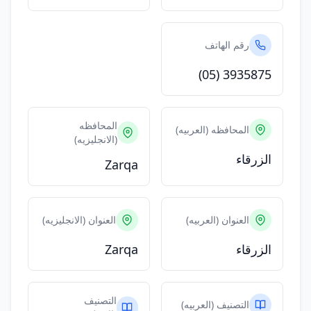
رقم الهاتف
(05) 3935875
المحافظه
المحافظه (العربيه)
(الانجليزيه)
الزرقاء
Zarqa
العنوان (الانجليزيه)
العنوان (العربيه)
Zarqa
الزرقاء
التصنيف
التصنيف (العربيه)