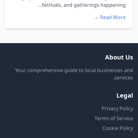
festivals, and gatherings happening...
Read More →
About Us
Your comprehensive guide to local businesses and
services.
Legal
Privacy Policy
Terms of Service
Cookie Policy