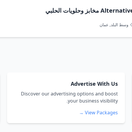
Alternative pat
وسط البلد, عمان
Advertise With Us
Discover our advertising options and boost
your business visibility.
View Packages →