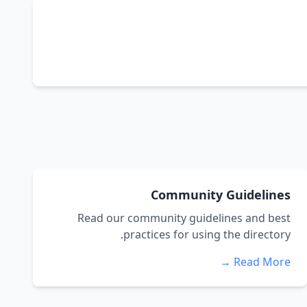
Community Guidelines
Read our community guidelines and best
practices for using the directory.
Read More →