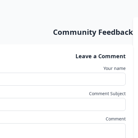
Community Feedback
Leave a Comment
Your name
Comment Subject
Comment