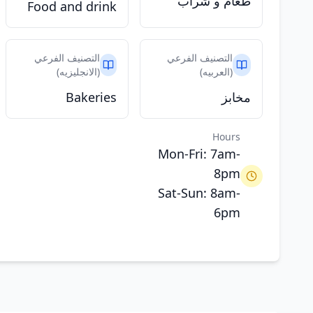
طعام و شراب
Food and drink
التصنيف الفرعي
التصنيف الفرعي
(الانجليزيه)
(العربيه)
Bakeries
مخابز
Hours
Mon-Fri: 7am-
8pm
Sat-Sun: 8am-
6pm