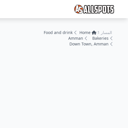
Food and drink
Home
المسار 1:
Amman
Bakeries
Down Town, Amman