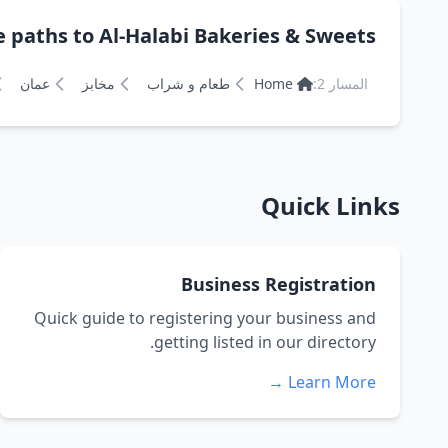
hs to Al-Halabi Bakeries & Sweets مخابز وحلويات الحلبي
عمان
مخابز
طعام و شراب
Home
المسار 2:
Quick Links
Business Registration
Quick guide to registering your business and
getting listed in our directory.
Learn More →