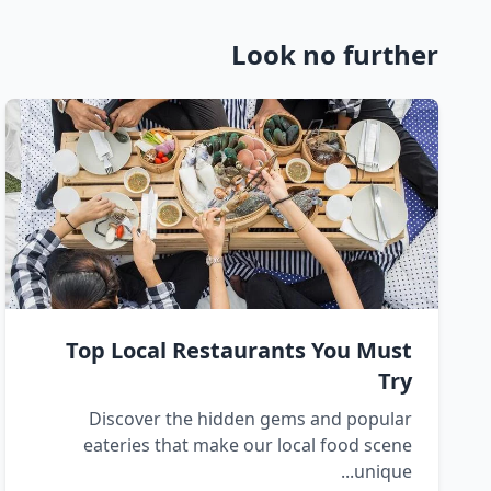
Look no further
Top Local Restaurants You Must
Try
Discover the hidden gems and popular
eateries that make our local food scene
unique...