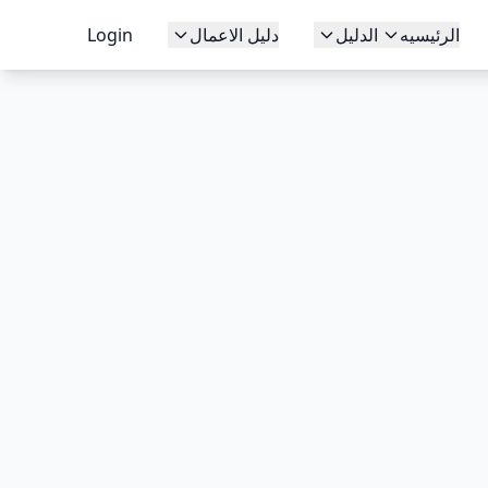
Login
دليل الاعمال
الدليل
الرئيسيه