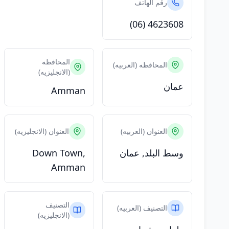
رقم الهاتف
(06) 4623608
المحافظه
المحافظه (العربيه)
(الانجليزيه)
عمان
Amman
العنوان (الانجليزيه)
العنوان (العربيه)
Down Town,
وسط البلد, عمان
Amman
التصنيف
التصنيف (العربيه)
(الانجليزيه)