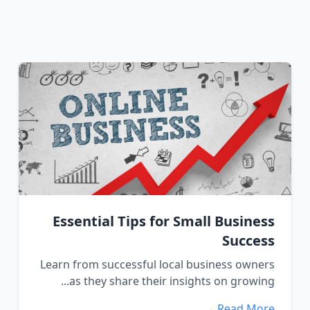
Essential Tips for Small Business
Success
Learn from successful local business owners
as they share their insights on growing...
Read More →