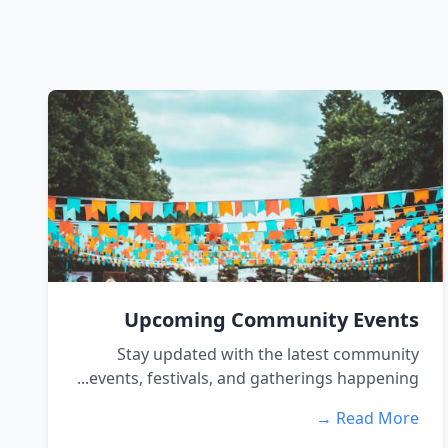
Upcoming Community Events
Stay updated with the latest community
events, festivals, and gatherings happening...
Read More →