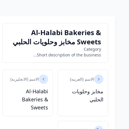
Al-Halabi Bakeries &
Sweets مخابز وحلويات الحلبي
Category
Short description of the business...
الاسم (الانجليزيه)
الاسم (العربيه)
Al-Halabi
مخابز وحلويات
Bakeries &
الحلبي
Sweets