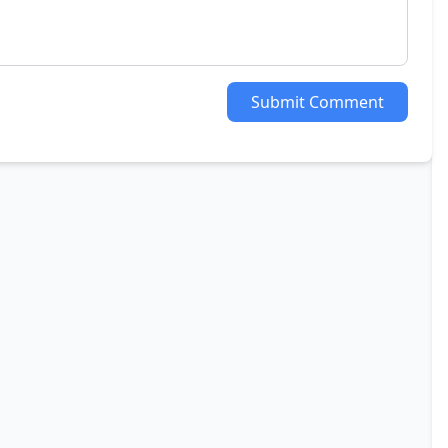
Submit Comment