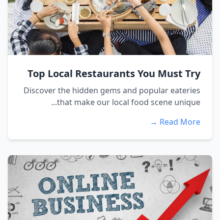
Top Local Restaurants You Must Try
Discover the hidden gems and popular eateries
that make our local food scene unique...
Read More →