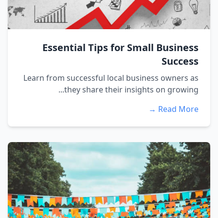
Essential Tips for Small Business
Success
Learn from successful local business owners as
they share their insights on growing...
Read More →