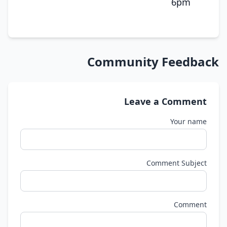
6pm
Community Feedback
Leave a Comment
Your name
Comment Subject
Comment