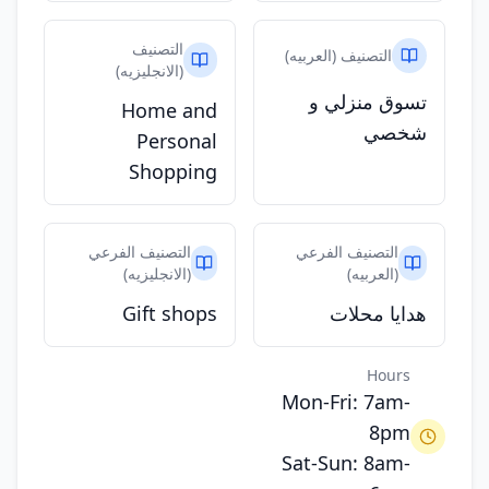
التصنيف
التصنيف (العربيه)
(الانجليزيه)
تسوق منزلي و
Home and
شخصي
Personal
Shopping
التصنيف الفرعي
التصنيف الفرعي
(الانجليزيه)
(العربيه)
Gift shops
هدايا محلات
Hours
Mon-Fri: 7am-
8pm
Sat-Sun: 8am-