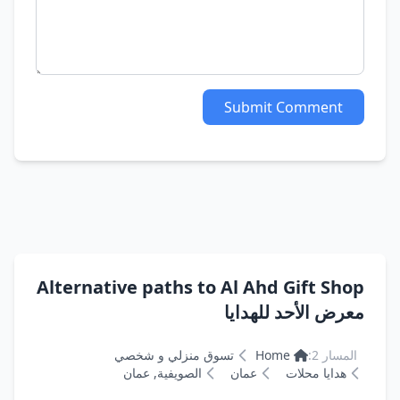
Submit Comment
Alternative paths to Al Ahd Gift Shop
معرض الأحد للهدايا
تسوق منزلي و شخصي
Home
المسار 2:
الصويفية, عمان
عمان
هدايا محلات