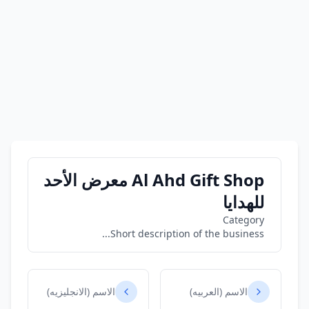
Al Ahd Gift Shop معرض الأحد
للهدايا
Category
Short description of the business...
الاسم (الانجليزيه)
الاسم (العربيه)