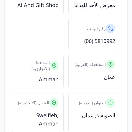
Al Ahd Gift Shop
معرض الأحد للهدايا
رقم الهاتف
(06) 5810992
المحافظه
المحافظه (العربيه)
(الانجليزيه)
عمان
Amman
العنوان (الانجليزيه)
العنوان (العربيه)
Sweifieh,
الصويفية, عمان
Amman