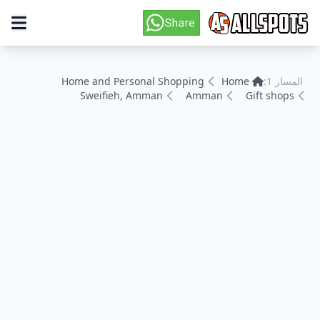
Home and Personal Shopping
Home
المسار 1:
Sweifieh, Amman
Amman
Gift shops