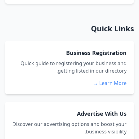
Quick Links
Business Registration
Quick guide to registering your business and
getting listed in our directory.
Learn More →
Advertise With Us
Discover our advertising options and boost your
business visibility.