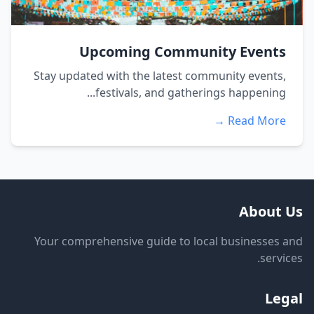
Upcoming Community Events
Stay updated with the latest community events,
festivals, and gatherings happening...
Read More →
About Us
Your comprehensive guide to local businesses and
services.
Legal