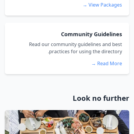
View Packages →
Community Guidelines
Read our community guidelines and best
practices for using the directory.
Read More →
Look no further