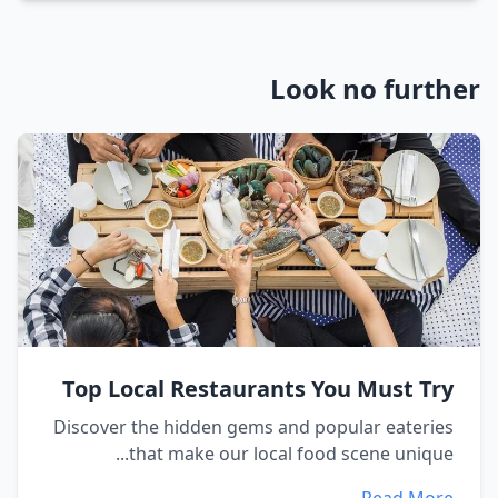
Look no further
Top Local Restaurants You Must Try
Discover the hidden gems and popular eateries
that make our local food scene unique...