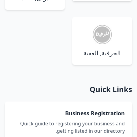
الحرفية, العقبة
Quick Links
Business Registration
Quick guide to registering your business and
getting listed in our directory.