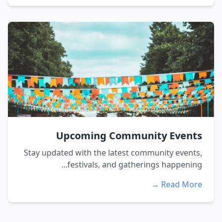
Upcoming Community Events
Stay updated with the latest community events,
festivals, and gatherings happening...
Read More →