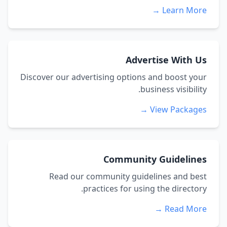
Learn More →
Advertise With Us
Discover our advertising options and boost your
business visibility.
View Packages →
Community Guidelines
Read our community guidelines and best
practices for using the directory.
Read More →