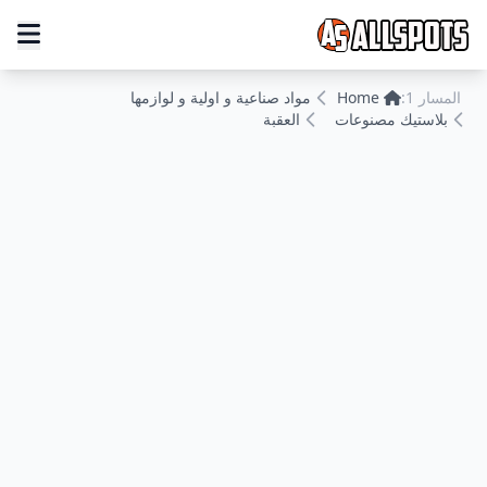
مواد صناعية و اولية و لوازمها
Home
المسار 1:
العقبة
بلاستيك مصنوعات