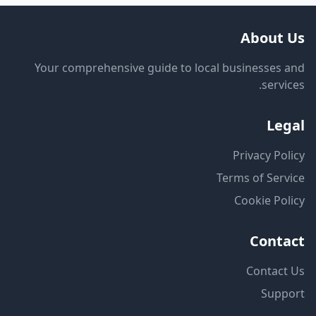
About Us
Your comprehensive guide to local businesses and
services.
Legal
Privacy Policy
Terms of Service
Cookie Policy
Contact
Contact Us
Support