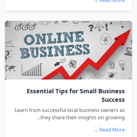
Read More →
Essential Tips for Small Business
Success
Learn from successful local business owners as
they share their insights on growing...
Read More →