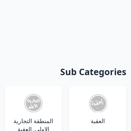
Sub Categories
المنطقة التجارية
العقبة
الاولى, العقبة