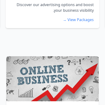
Discover our advertising options and boost
your business visibility.
View Packages →