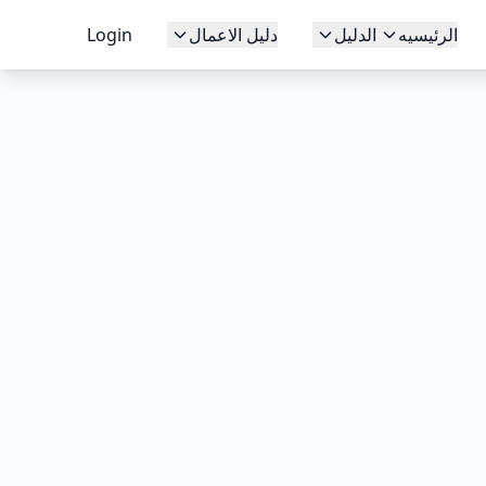
Login
دليل الاعمال
الدليل
الرئيسيه