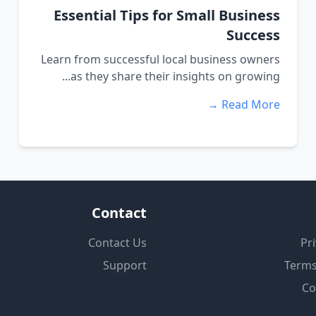
Essential Tips for Small Business
Success
Learn from successful local business owners
as they share their insights on growing...
Read More →
Contact
Contact Us
Pri
Support
Terms
Co