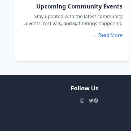
Upcoming Community Events
Stay updated with the latest community
events, festivals, and gatherings happening...
Read More →
Follow Us