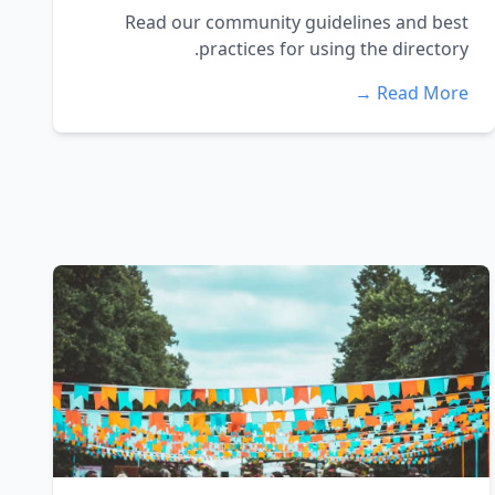
Read our community guidelines and best
practices for using the directory.
Read More →