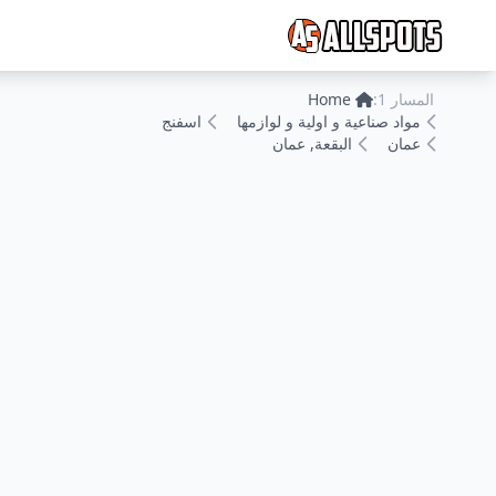
Home
المسار 1:
اسفنج
مواد صناعية و اولية و لوازمها
البقعة, عمان
عمان