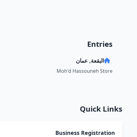
Entries
البقعة, عمان
Moh'd Hassouneh Store
Quick Links
Business Registration