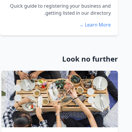
Quick guide to registering your business and
getting listed in our directory.
Learn More →
Look no further