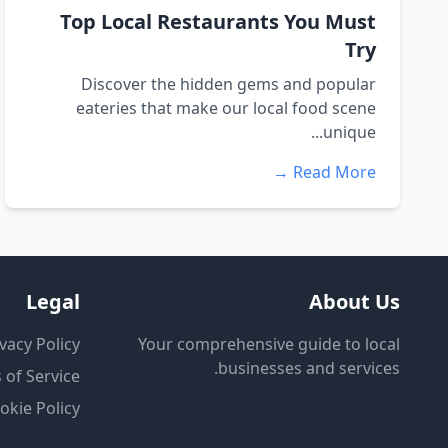
Top Local Restaurants You Must
Try
Discover the hidden gems and popular
eateries that make our local food scene
unique...
Read More →
Legal
About Us
vacy Policy
Your comprehensive guide to local
businesses and services.
 of Service
okie Policy