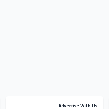
Advertise With Us