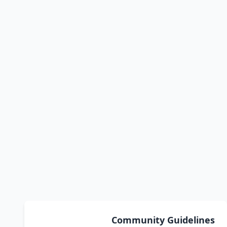
Community Guidelines