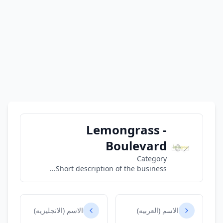
Lemongrass -
Boulevard
Category
Short description of the business...
الاسم (الانجليزيه)
الاسم (العربيه)