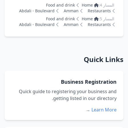
Food and drink
Home
المسار 4:
Abdali - Boulevard
Amman
Restaurants
Food and drink
Home
المسار 5:
Abdali - Boulevard
Amman
Restaurants
Quick Links
Business Registration
Quick guide to registering your business and
getting listed in our directory.
Learn More →