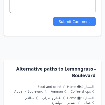
Submit Comment
Alternative paths to Lemongrass -
Boulevard
Food and drink
Home
المسار 2:
Abdali - Boulevard
Amman
Coffee shops
مطاعم
طعام و شراب
Home
المسار 3:
العبدلي - البوليفارد
عمان