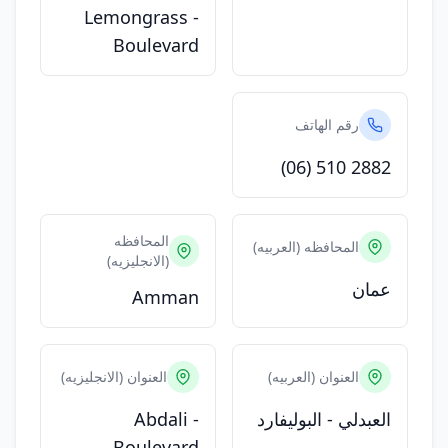
Lemongrass -
Boulevard
رقم الهاتف
(06) 510 2882
المحافظه
المحافظه (العربيه)
(الانجليزيه)
عمان
Amman
العنوان (الانجليزيه)
العنوان (العربيه)
Abdali -
العبدلي - البوليفارد
Boulevard