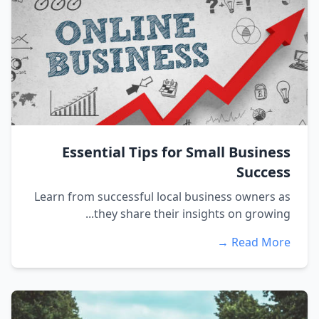
Essential Tips for Small Business
Success
Learn from successful local business owners as
they share their insights on growing...
Read More →