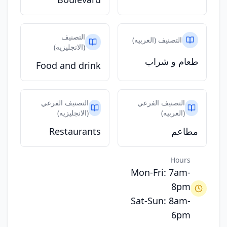
التصنيف
التصنيف (العربيه)
(الانجليزيه)
طعام و شراب
Food and drink
التصنيف الفرعي
التصنيف الفرعي
(الانجليزيه)
(العربيه)
Restaurants
مطاعم
Hours
Mon-Fri: 7am-
8pm
Sat-Sun: 8am-
6pm