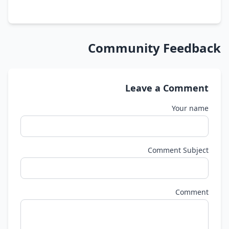
Community Feedback
Leave a Comment
Your name
Comment Subject
Comment