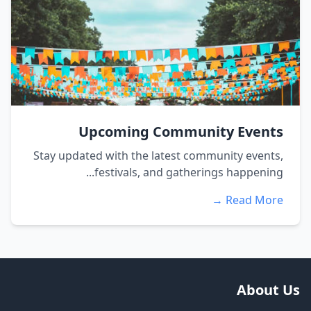
Upcoming Community Events
Stay updated with the latest community events,
festivals, and gatherings happening...
Read More →
About Us