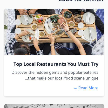
Top Local Restaurants You Must Try
Discover the hidden gems and popular eateries
that make our local food scene unique...
Read More →