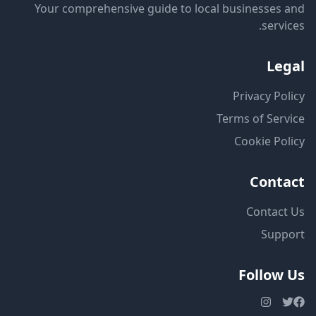
Your comprehensive guide to local businesses and
services.
Legal
Privacy Policy
Terms of Service
Cookie Policy
Contact
Contact Us
Support
Follow Us