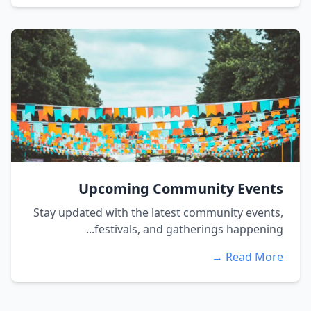
Upcoming Community Events
Stay updated with the latest community events,
festivals, and gatherings happening...
Read More →