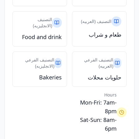
التصنيف
التصنيف (العربيه)
(الانجليزيه)
طعام و شراب
Food and drink
التصنيف الفرعي
التصنيف الفرعي
(الانجليزيه)
(العربيه)
Bakeries
حلويات محلات
Hours
Mon-Fri: 7am-
8pm
Sat-Sun: 8am-
6pm