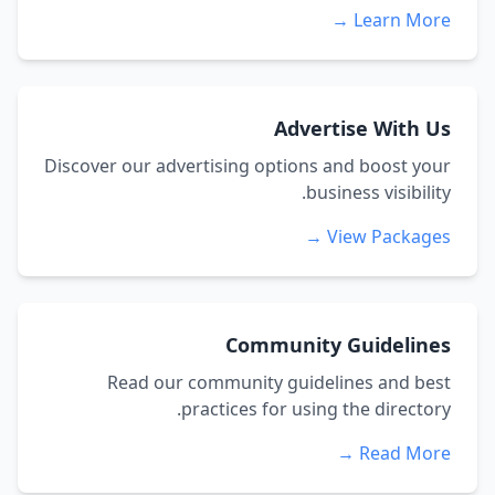
Learn More →
Advertise With Us
Discover our advertising options and boost your
business visibility.
View Packages →
Community Guidelines
Read our community guidelines and best
practices for using the directory.
Read More →