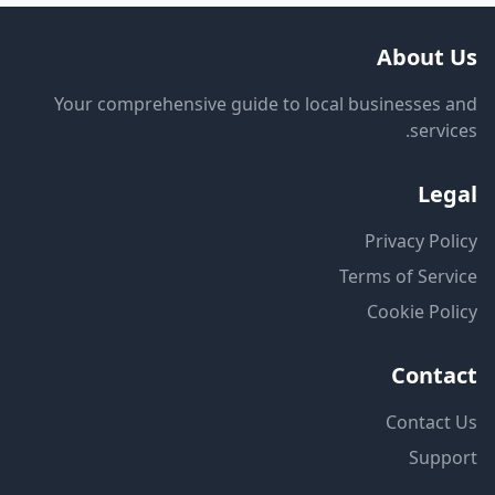
About Us
Your comprehensive guide to local businesses and
services.
Legal
Privacy Policy
Terms of Service
Cookie Policy
Contact
Contact Us
Support