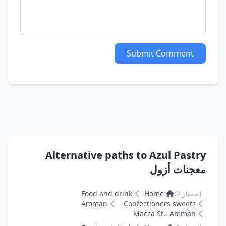
Submit Comment
Alternative paths to Azul Pastry
معجنات أزول
Food and drink
Home
المسار 2:
Amman
Confectioners sweets
Macca St., Amman