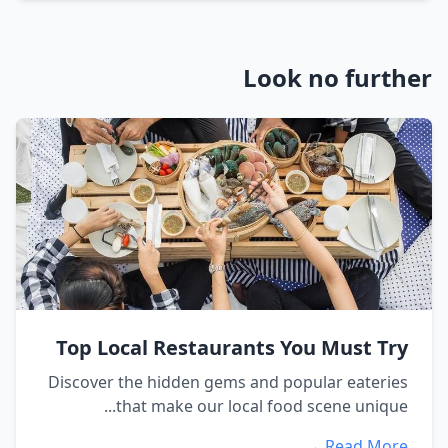
Look no further
Top Local Restaurants You Must Try
Discover the hidden gems and popular eateries
that make our local food scene unique...
Read More →