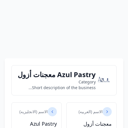
Azul Pastry معجنات أزول
Category
Short description of the business...
الاسم (الانجليزيه)
الاسم (العربيه)
Azul Pastry
معجنات أزول