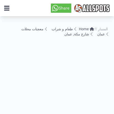
معجنات محلات
طعام و شراب
Home
المسار 1:
شارع مكة, عمان
عمان