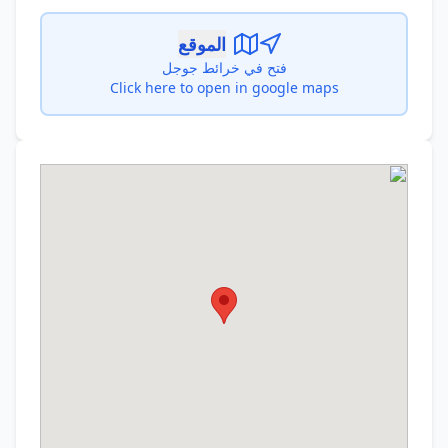
الموقع
فتح في خرائط جوجل
Click here to open in google maps