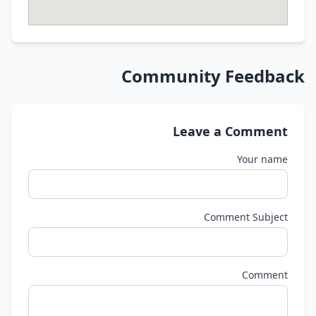
Community Feedback
Leave a Comment
Your name
Comment Subject
Comment