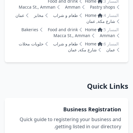
Food and drink
Home
المسار 3:
Macca St., Amman
Amman
Pastry shops
عمان
مخابز
طعام و شراب
Home
المسار 4:
شارع مكة, عمان
Bakeries
Food and drink
Home
المسار 5:
Macca St., Amman
Amman
حلويات محلات
طعام و شراب
Home
المسار 6:
شارع مكة, عمان
عمان
Quick Links
Business Registration
Quick guide to registering your business and
getting listed in our directory.