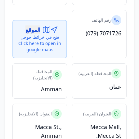
رقم الهاتف
الموقع
(079) 7071726
فتح في خرائط جوجل
Click here to open in
google maps
المحافظه
المحافظه (العربيه)
(الانجليزيه)
عمان
Amman
العنوان (الانجليزيه)
العنوان (العربيه)
Macca St.,
Mecca Mall,
Amman
Mecca St.