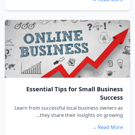
Essential Tips for Small Business
Success
Learn from successful local business owners as
they share their insights on growing...
Read More →