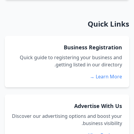
Quick Links
Business Registration
Quick guide to registering your business and
getting listed in our directory.
Learn More →
Advertise With Us
Discover our advertising options and boost your
business visibility.