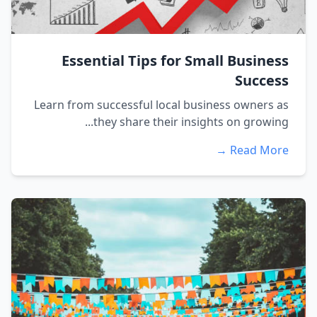
Essential Tips for Small Business
Success
Learn from successful local business owners as
they share their insights on growing...
Read More →