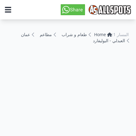
عمان
مطاعم
طعام و شراب
Home
المسار 1:
العبدلي - البوليفارد