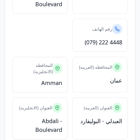
Boulevard
رقم الهاتف
(079) 222 4448
المحافظه
المحافظه (العربيه)
(الانجليزيه)
عمان
Amman
العنوان (الانجليزيه)
العنوان (العربيه)
Abdali -
العبدلي - البوليفارد
Boulevard