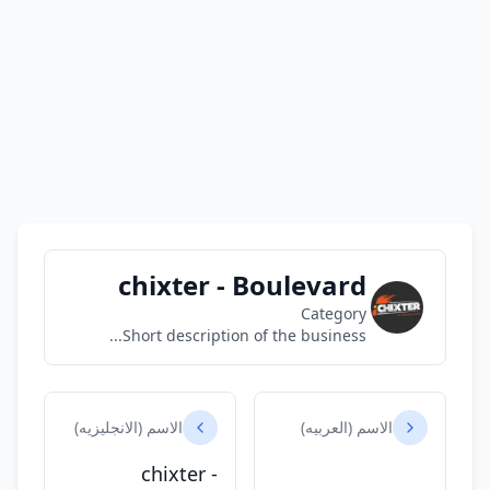
chixter - Boulevard
Category
Short description of the business...
الاسم (الانجليزيه)
الاسم (العربيه)
chixter -