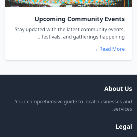
Upcoming Community Events
Stay updated with the latest community events,
festivals, and gatherings happening...
Read More →
About Us
Your comprehensive guide to local businesses and
services.
Legal