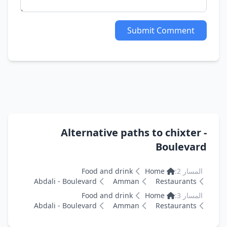
Submit Comment
Alternative paths to chixter -
Boulevard
Food and drink
Home
المسار 2:
Abdali - Boulevard
Amman
Restaurants
Food and drink
Home
المسار 3:
Abdali - Boulevard
Amman
Restaurants