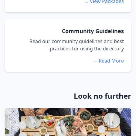
View Packages →
Community Guidelines
Read our community guidelines and best
practices for using the directory.
Read More →
Look no further