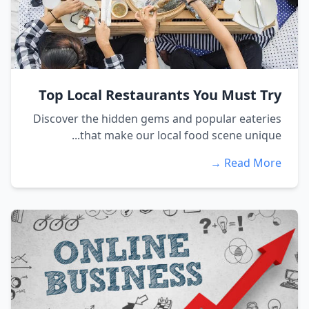
Top Local Restaurants You Must Try
Discover the hidden gems and popular eateries
that make our local food scene unique...
Read More →