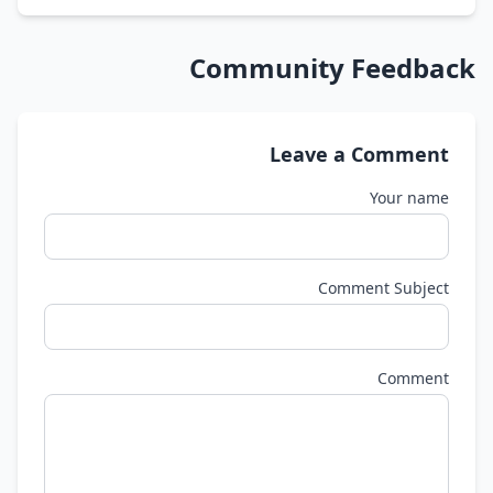
Community Feedback
Leave a Comment
Your name
Comment Subject
Comment