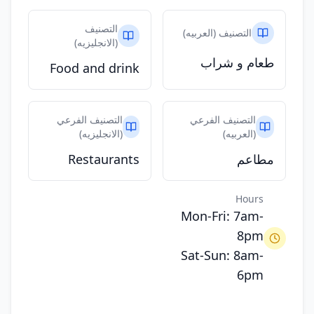
التصنيف
التصنيف (العربيه)
(الانجليزيه)
طعام و شراب
Food and drink
التصنيف الفرعي
التصنيف الفرعي
(الانجليزيه)
(العربيه)
Restaurants
مطاعم
Hours
Mon-Fri: 7am-
8pm
Sat-Sun: 8am-
6pm