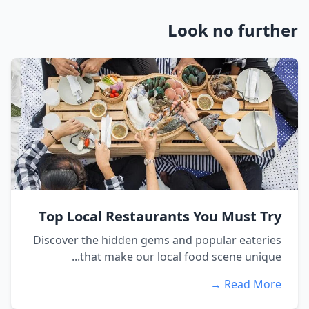
Look no further
Top Local Restaurants You Must Try
Discover the hidden gems and popular eateries
that make our local food scene unique...
Read More →