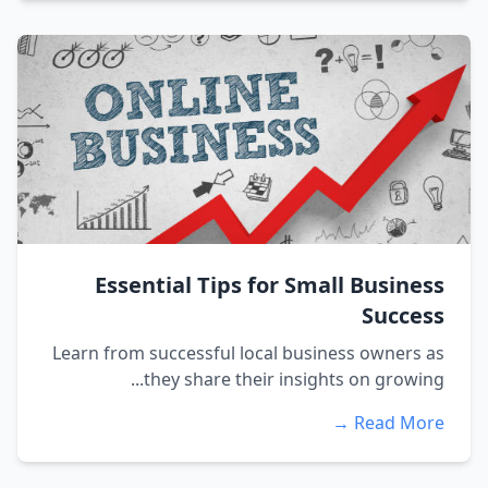
Essential Tips for Small Business
Success
Learn from successful local business owners as
they share their insights on growing...
Read More →