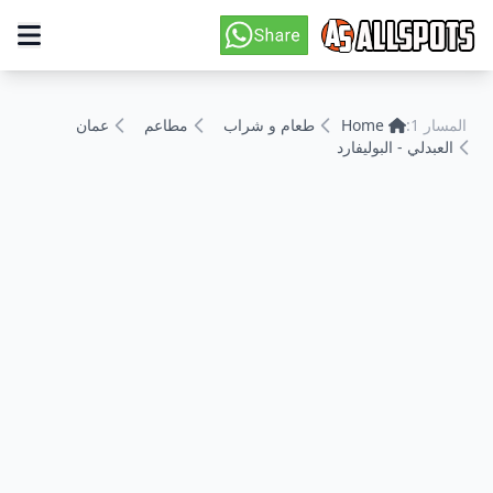
عمان
مطاعم
طعام و شراب
Home
المسار 1:
العبدلي - البوليفارد