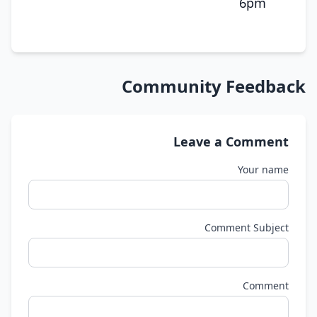
6pm
Community Feedback
Leave a Comment
Your name
Comment Subject
Comment