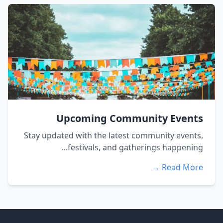
Upcoming Community Events
Stay updated with the latest community events,
festivals, and gatherings happening...
Read More →