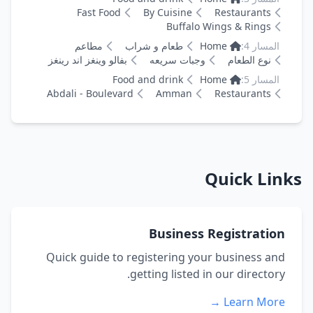
Fast Food
By Cuisine
Restaurants
Buffalo Wings & Rings
مطاعم
طعام و شراب
Home
المسار 4:
بفالو وينغز اند رينغز
وجبات سريعه
نوع الطعام
Food and drink
Home
المسار 5:
Abdali - Boulevard
Amman
Restaurants
Quick Links
Business Registration
Quick guide to registering your business and
getting listed in our directory.
Learn More →