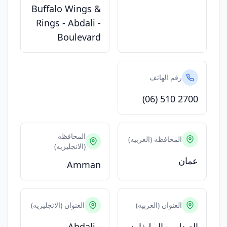
Buffalo Wings &
Rings - Abdali -
Boulevard
رقم الهاتف
(06) 510 2700
المحافظه
المحافظه (العربيه)
(الانجليزيه)
عمان
Amman
العنوان (الانجليزيه)
العنوان (العربيه)
Abdali -
العبدلي - البوليفارد