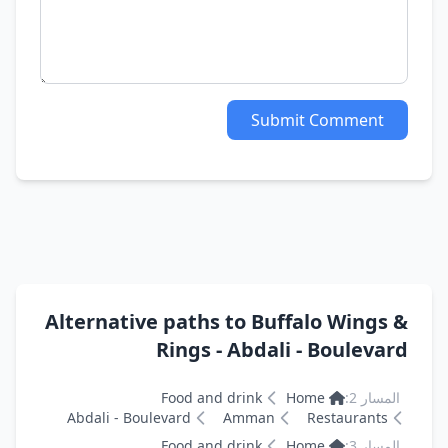
Submit Comment
Alternative paths to Buffalo Wings &
Rings - Abdali - Boulevard
Food and drink
Home
المسار 2:
Abdali - Boulevard
Amman
Restaurants
Food and drink
Home
المسار 3: