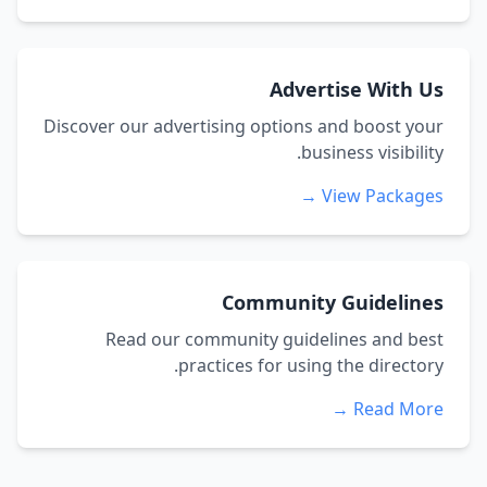
Advertise With Us
Discover our advertising options and boost your
business visibility.
View Packages →
Community Guidelines
Read our community guidelines and best
practices for using the directory.
Read More →