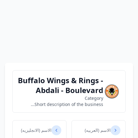
Buffalo Wings & Rings -
Abdali - Boulevard
Category
Short description of the business...
الاسم (الانجليزيه)
الاسم (العربيه)