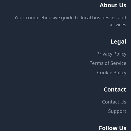
About Us
Your comprehensive guide to local businesses and
services.
Legal
Privacy Policy
Terms of Service
Cookie Policy
Contact
Contact Us
Support
Follow Us