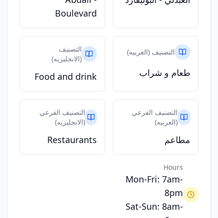
Boulevard
التصنيف
التصنيف (العربيه)
(الانجليزيه)
طعام و شراب
Food and drink
التصنيف الفرعي
التصنيف الفرعي
(الانجليزيه)
(العربيه)
Restaurants
مطاعم
Hours
Mon-Fri: 7am-
8pm
Sat-Sun: 8am-