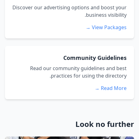
Discover our advertising options and boost your
business visibility.
View Packages →
Community Guidelines
Read our community guidelines and best
practices for using the directory.
Read More →
Look no further