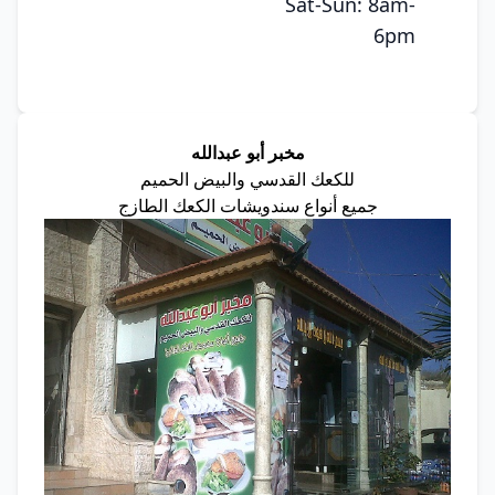
Sat-Sun: 8am-
6pm
مخبر أبو عبدالله
للكعك القدسي والبيض الحميم
جميع أنواع سندويشات الكعك الطازج