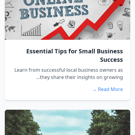
Essential Tips for Small Business
Success
Learn from successful local business owners as
they share their insights on growing...
Read More →