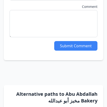
Comment
Submit Comment
Alternative paths to Abu Abdallah
Bakery مخبز أبو عبدالله