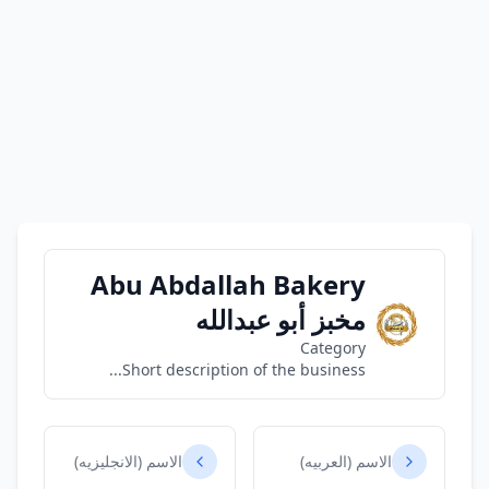
Abu Abdallah Bakery
مخبز أبو عبدالله
Category
Short description of the business...
الاسم (الانجليزيه)
الاسم (العربيه)