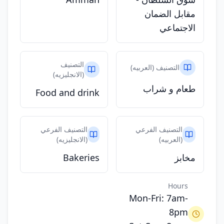
مقابل الضمان
الاجتماعي
التصنيف
التصنيف (العربيه)
(الانجليزيه)
طعام و شراب
Food and drink
التصنيف الفرعي
التصنيف الفرعي
(الانجليزيه)
(العربيه)
Bakeries
مخابز
Hours
Mon-Fri: 7am-
8pm