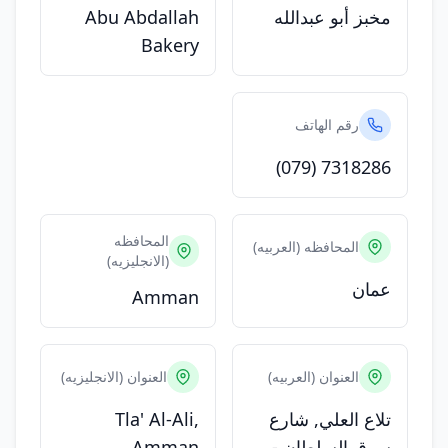
Abu Abdallah
مخبز أبو عبدالله
Bakery
رقم الهاتف
(079) 7318286
المحافظه
المحافظه (العربيه)
(الانجليزيه)
عمان
Amman
العنوان (الانجليزيه)
العنوان (العربيه)
Tla' Al-Ali,
تلاع العلي, شارع
Amman
سوق السلطان -