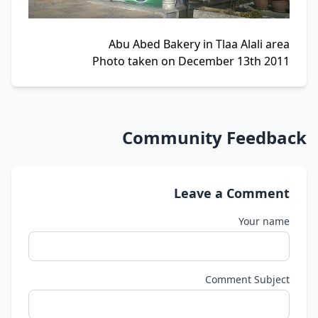
Abu Abed Bakery in Tlaa Alali area
Photo taken on December 13th 2011
Community Feedback
Leave a Comment
Your name
Comment Subject