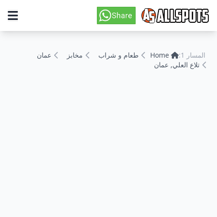
عمان
مخابز
طعام و شراب
Home
المسار 1:
تلاع العلي, عمان