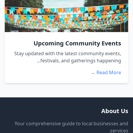
Upcoming Community Events
Stay updated with the latest community events,
festivals, and gatherings happening...
Read More →
About Us
Your comprehensive guide to local businesses and
services.