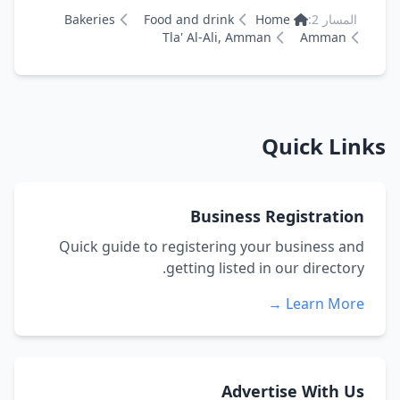
Bakeries
Food and drink
Home
المسار 2:
Tla' Al-Ali, Amman
Amman
Quick Links
Business Registration
Quick guide to registering your business and
getting listed in our directory.
Learn More →
Advertise With Us