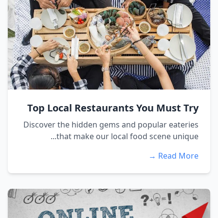
Top Local Restaurants You Must Try
Discover the hidden gems and popular eateries
that make our local food scene unique...
Read More →