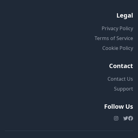
Legal
Privacy Policy
Terms of Service
Cookie Policy
Contact
Contact Us
Support
Follow Us