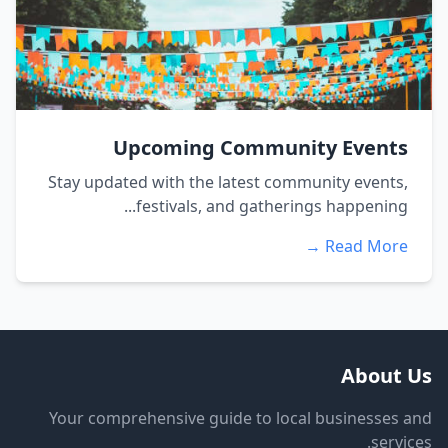
Upcoming Community Events
Stay updated with the latest community events,
festivals, and gatherings happening...
Read More →
About Us
Your comprehensive guide to local businesses and
services.