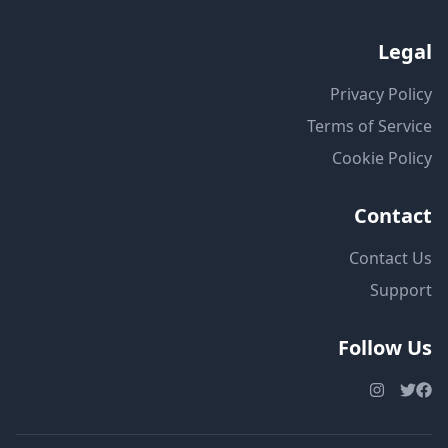
Legal
Privacy Policy
Terms of Service
Cookie Policy
Contact
Contact Us
Support
Follow Us