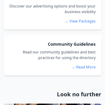
Discover our advertising options and boost your
business visibility.
View Packages →
Community Guidelines
Read our community guidelines and best
practices for using the directory.
Read More →
Look no further