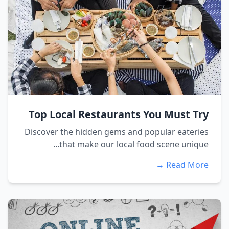
Top Local Restaurants You Must Try
Discover the hidden gems and popular eateries
that make our local food scene unique...
Read More →