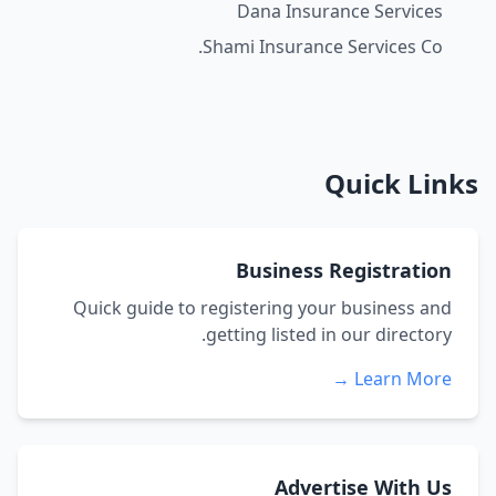
Dana Insurance Services
Shami Insurance Services Co.
Quick Links
Business Registration
Quick guide to registering your business and
getting listed in our directory.
Learn More →
Advertise With Us