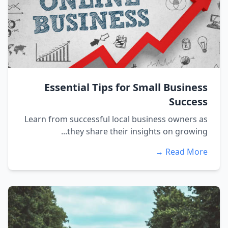
Essential Tips for Small Business
Success
Learn from successful local business owners as
they share their insights on growing...
Read More →