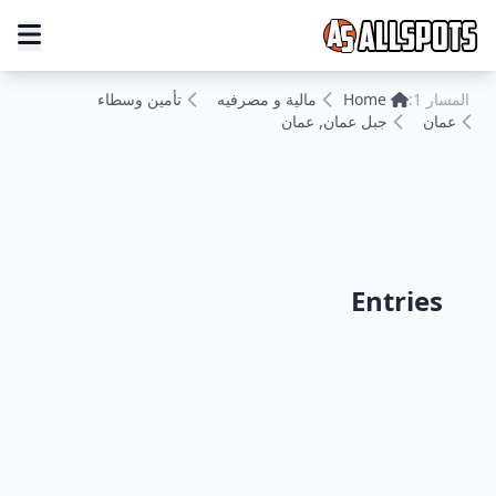
تأمين وسطاء
مالية و مصرفيه
Home
المسار 1:
جبل عمان, عمان
عمان
Entries