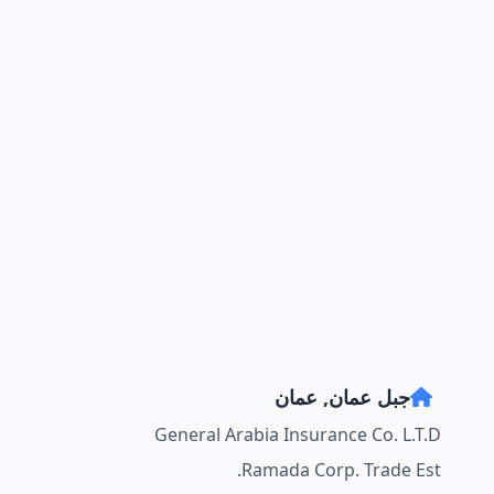
جبل عمان, عمان
General Arabia Insurance Co. L.T.D
Ramada Corp. Trade Est.