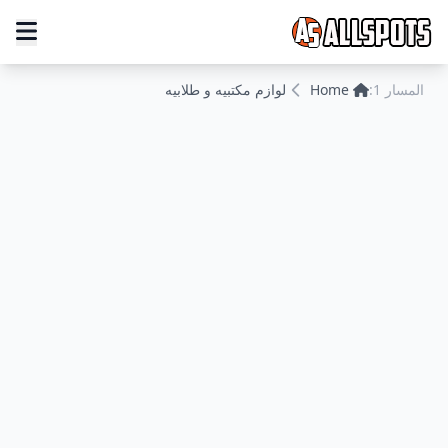
لوازم مكتبيه و طلابيه
Home
المسار 1: