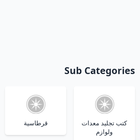
Sub Categories
قرطاسية
كتب تجليد معدات
ولوازم