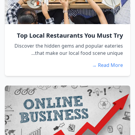
Top Local Restaurants You Must Try
Discover the hidden gems and popular eateries
that make our local food scene unique...
Read More →