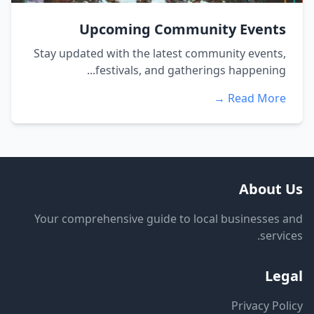
Upcoming Community Events
Stay updated with the latest community events,
festivals, and gatherings happening...
Read More →
About Us
Your comprehensive guide to local businesses and
services.
Legal
Privacy Policy