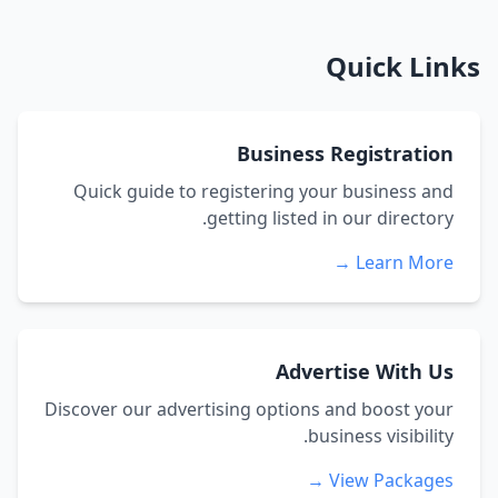
Quick Links
Business Registration
Quick guide to registering your business and
getting listed in our directory.
Learn More →
Advertise With Us
Discover our advertising options and boost your
business visibility.
View Packages →