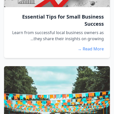
Essential Tips for Small Business
Success
Learn from successful local business owners as
they share their insights on growing...
Read More →