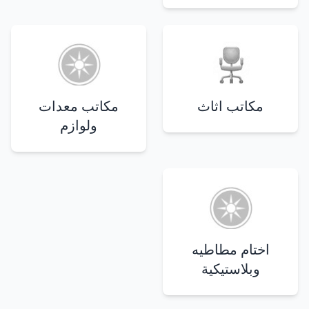
مكاتب معدات
مكاتب اثاث
ولوازم
اختام مطاطيه
وبلاستيكية