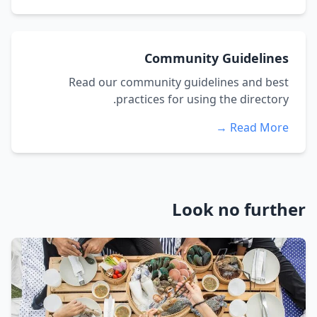
Community Guidelines
Read our community guidelines and best
practices for using the directory.
Read More →
Look no further