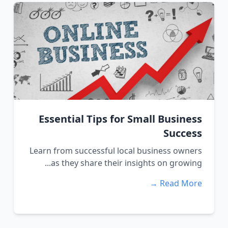
Essential Tips for Small Business
Success
Learn from successful local business owners
as they share their insights on growing...
Read More →