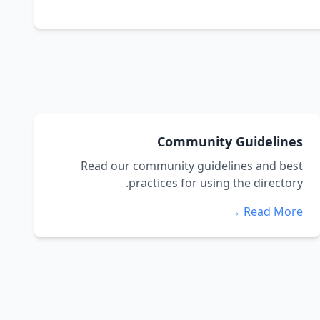
Community Guidelines
Read our community guidelines and best
practices for using the directory.
Read More →