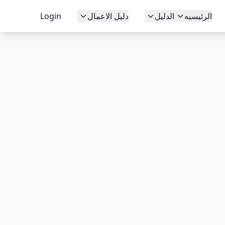
Login
دليل الاعمال
الدليل
الرئيسيه