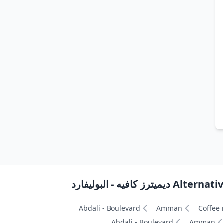
Alternative path
Abdali - Boulevard
Amman
Coffee
Abdali - Boulevard
Amman