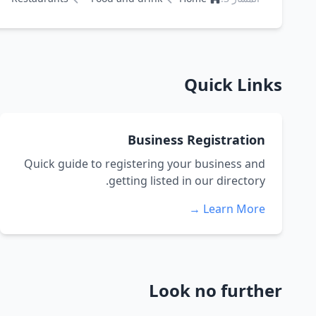
Quick Links
Business Registration
Quick guide to registering your business and
getting listed in our directory.
Learn More →
Look no further