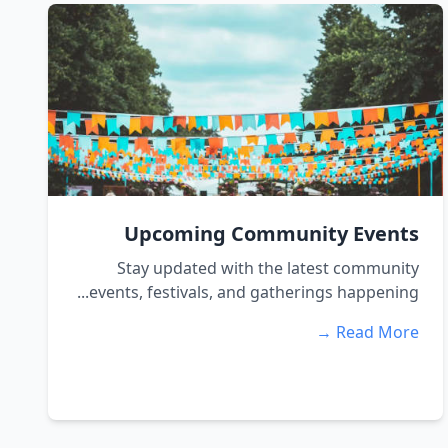
Upcoming Community Events
Stay updated with the latest community
events, festivals, and gatherings happening...
Read More →