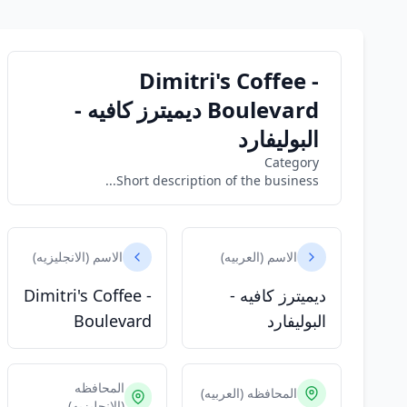
Dimitri's Coffee -
Boulevard ديميترز كافيه -
البوليفارد
Category
Short description of the business...
الاسم (الانجليزيه)
الاسم (العربيه)
Dimitri's Coffee -
ديميترز كافيه -
Boulevard
البوليفارد
المحافظه
المحافظه (العربيه)
(الانجليزيه)