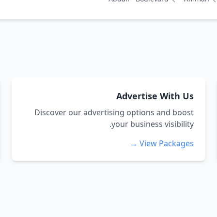
Advertise With Us
Discover our advertising options and boost
your business visibility.
View Packages →