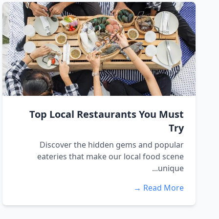
Top Local Restaurants You Must
Try
Discover the hidden gems and popular
eateries that make our local food scene
unique...
Read More →