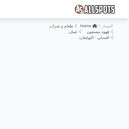
طعام و شراب
Home
المسار 1:
عمان
قهوه مصنعون
العبدلي - البوليفارد