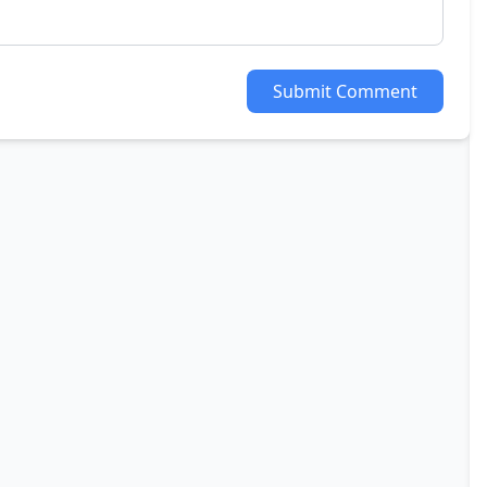
Submit Comment