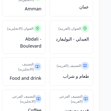
عمان
Amman
العنوان (الانجليزيه)
العنوان (العربيه)
Abdali -
العبدلي - البوليفارد
Boulevard
التصنيف
التصنيف (العربيه)
(الانجليزيه)
طعام و شراب
Food and drink
التصنيف الفرعي
التصنيف الفرعي
(الانجليزيه)
(العربيه)
Coffee
قهوه مصنعون