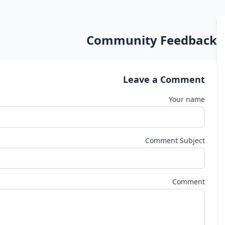
Community Feedback
Leave a Comment
Your name
Comment Subject
Comment