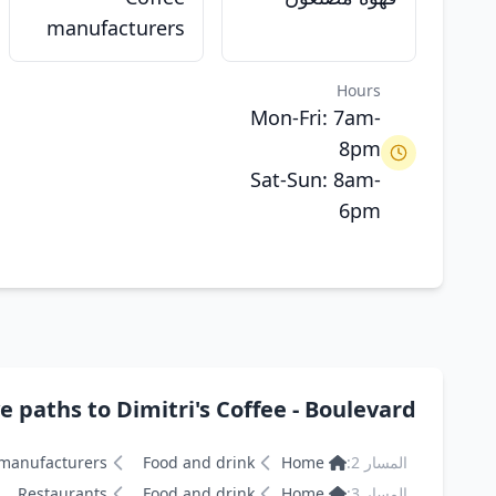
manufacturers
Hours
Mon-Fri: 7am-
8pm
Sat-Sun: 8am-
6pm
s to Dimitri's Coffee - Boulevard ديميترز كافيه - البوليفارد
 manufacturers
Food and drink
Home
المسار 2:
Restaurants
Food and drink
Home
المسار 3: