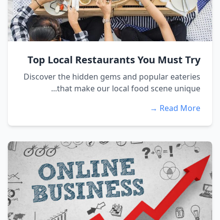
Top Local Restaurants You Must Try
Discover the hidden gems and popular eateries
that make our local food scene unique...
Read More →