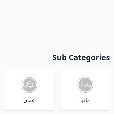
Sub Categories
عمان
مادبا