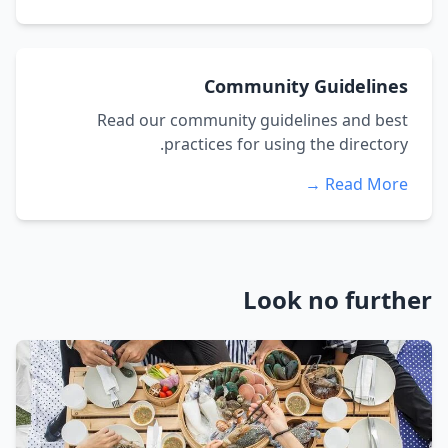
Community Guidelines
Read our community guidelines and best
practices for using the directory.
Read More →
Look no further