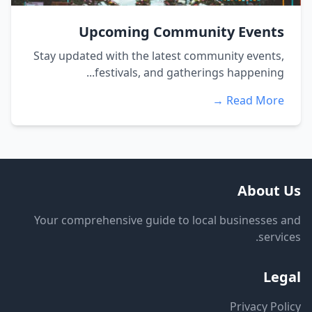
Upcoming Community Events
Stay updated with the latest community events,
festivals, and gatherings happening...
Read More →
About Us
Your comprehensive guide to local businesses and
services.
Legal
Privacy Policy