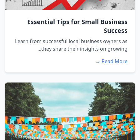
Essential Tips for Small Business
Success
Learn from successful local business owners as
they share their insights on growing...
Read More →