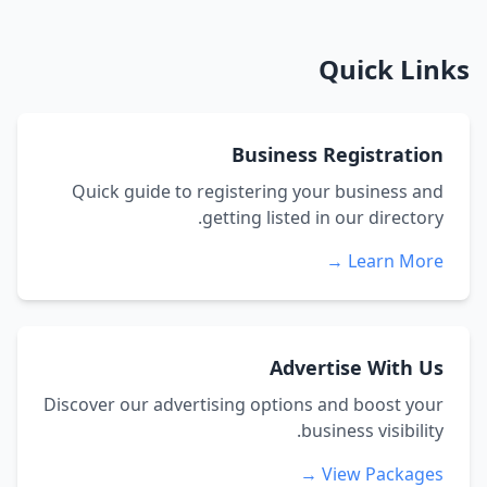
Quick Links
Business Registration
Quick guide to registering your business and
getting listed in our directory.
Learn More →
Advertise With Us
Discover our advertising options and boost your
business visibility.
View Packages →