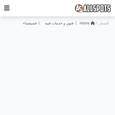
فسيفساء
فنون و خدمات فنية
Home
المسار 1: