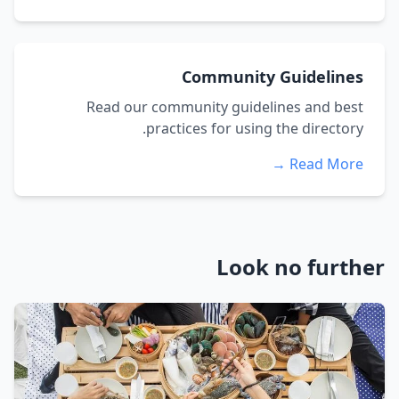
Community Guidelines
Read our community guidelines and best
practices for using the directory.
Read More →
Look no further