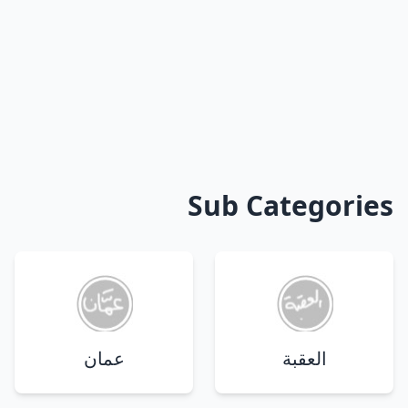
Sub Categories
عمان
العقبة