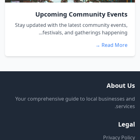
Upcoming Community Events
Stay updated with the latest community events,
festivals, and gatherings happening...
Read More →
About Us
Your comprehensive guide to local businesses and
services.
Legal
Privacy Policy