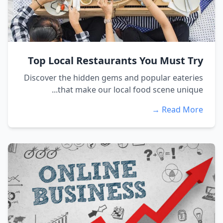
Top Local Restaurants You Must Try
Discover the hidden gems and popular eateries
that make our local food scene unique...
Read More →