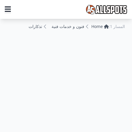
تذكارات
فنون و خدمات فنية
Home
المسار 1: