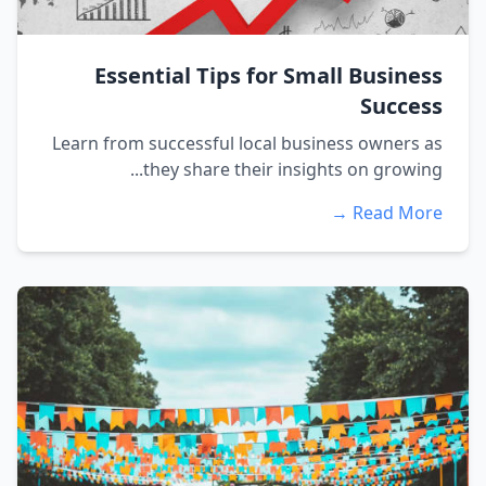
Essential Tips for Small Business
Success
Learn from successful local business owners as
they share their insights on growing...
Read More →