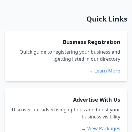
Quick Links
Business Registration
Quick guide to registering your business and
getting listed in our directory.
Learn More →
Advertise With Us
Discover our advertising options and boost your
business visibility.
View Packages →