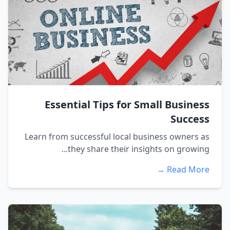
Essential Tips for Small Business
Success
Learn from successful local business owners as
they share their insights on growing...
Read More →