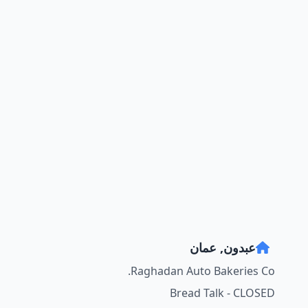
عبدون, عمان
Raghadan Auto Bakeries Co.
Bread Talk - CLOSED