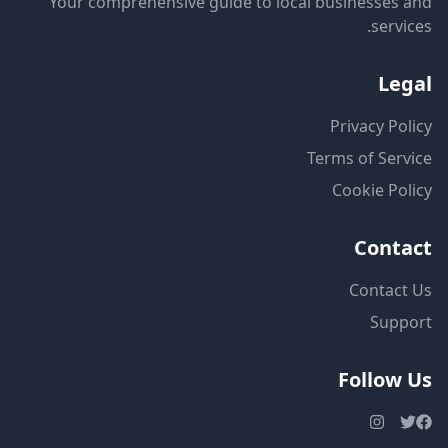
Your comprehensive guide to local businesses and
services.
Legal
Privacy Policy
Terms of Service
Cookie Policy
Contact
Contact Us
Support
Follow Us