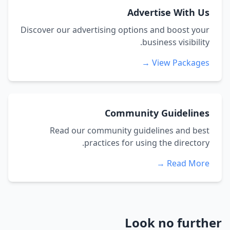
Advertise With Us
Discover our advertising options and boost your
business visibility.
View Packages →
Community Guidelines
Read our community guidelines and best
practices for using the directory.
Read More →
Look no further