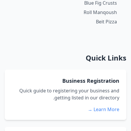
Blue Fig Crusts
Roll Manqoush
Beit Pizza
Quick Links
Business Registration
Quick guide to registering your business and
getting listed in our directory.
Learn More →