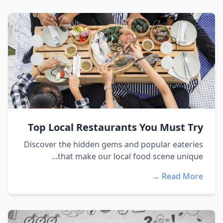
Top Local Restaurants You Must Try
Discover the hidden gems and popular eateries
that make our local food scene unique...
Read More →