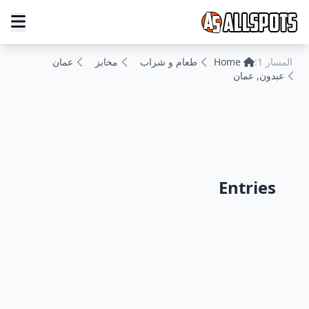
عمان
مخابز
طعام و شراب
Home
المسار 1:
عبدون, عمان
Entries