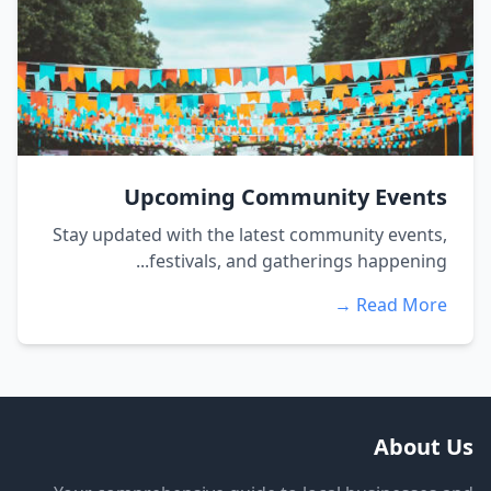
Upcoming Community Events
Stay updated with the latest community events,
festivals, and gatherings happening...
Read More →
About Us