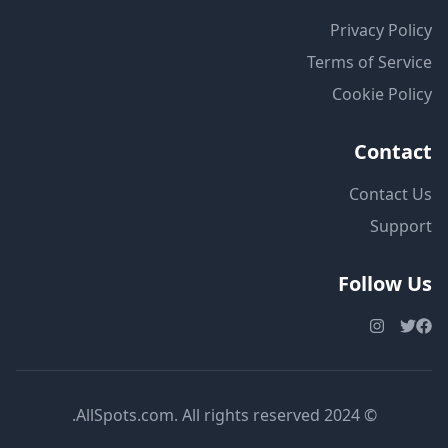
Privacy Policy
Terms of Service
Cookie Policy
Contact
Contact Us
Support
Follow Us
© 2024 AllSpots.com. All rights reserved.