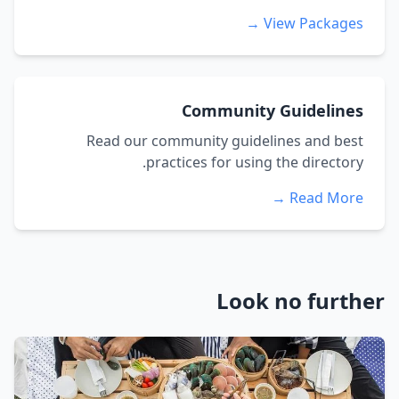
View Packages →
Community Guidelines
Read our community guidelines and best
practices for using the directory.
Read More →
Look no further