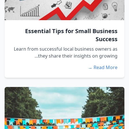
Essential Tips for Small Business
Success
Learn from successful local business owners as
they share their insights on growing...
Read More →