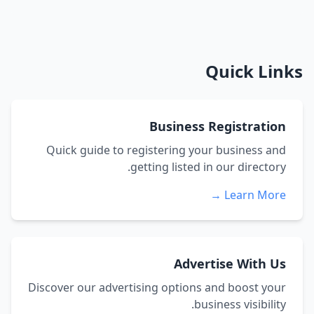
Quick Links
Business Registration
Quick guide to registering your business and
getting listed in our directory.
Learn More →
Advertise With Us
Discover our advertising options and boost your
business visibility.