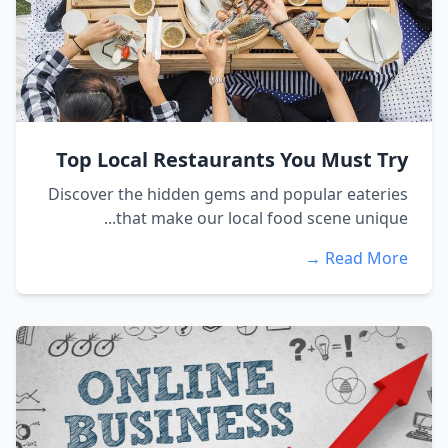
Top Local Restaurants You Must Try
Discover the hidden gems and popular eateries
that make our local food scene unique...
Read More →