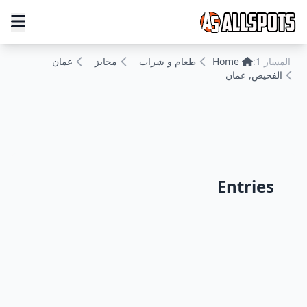
عمان
مخابز
طعام و شراب
Home
المسار 1:
الفحيص, عمان
Entries