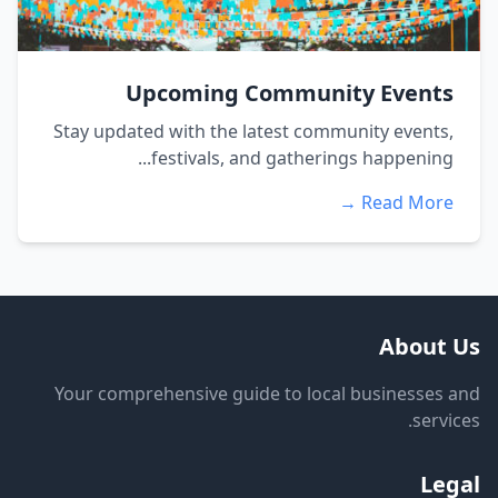
Upcoming Community Events
Stay updated with the latest community events,
festivals, and gatherings happening...
Read More →
About Us
Your comprehensive guide to local businesses and
services.
Legal