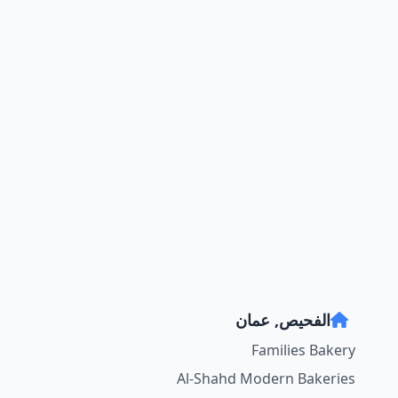
الفحيص, عمان
Families Bakery
Al-Shahd Modern Bakeries