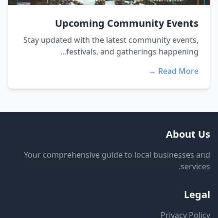
Upcoming Community Events
Stay updated with the latest community events,
festivals, and gatherings happening...
Read More →
About Us
Your comprehensive guide to local businesses and
services.
Legal
Privacy Policy