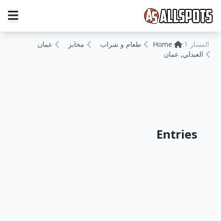
عمان
مخابز
طعام و شراب
Home
المسار 1:
العبدلي, عمان
Entries