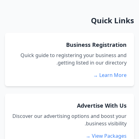
Quick Links
Business Registration
Quick guide to registering your business and
getting listed in our directory.
Learn More →
Advertise With Us
Discover our advertising options and boost your
business visibility.
View Packages →