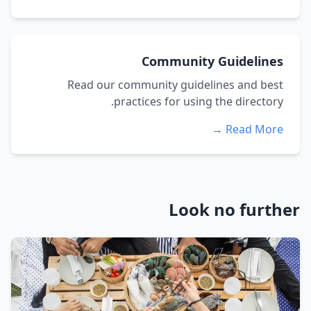
Community Guidelines
Read our community guidelines and best
practices for using the directory.
Read More →
Look no further