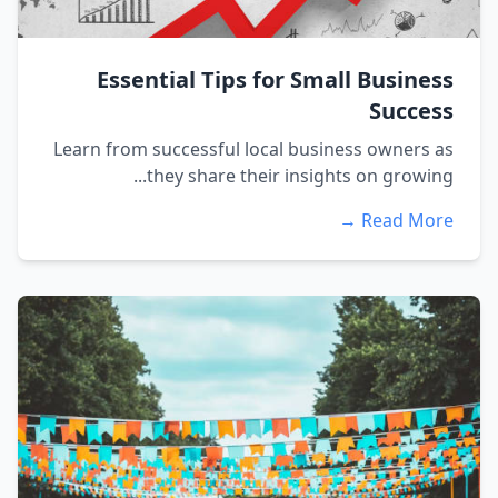
Essential Tips for Small Business
Success
Learn from successful local business owners as
they share their insights on growing...
Read More →