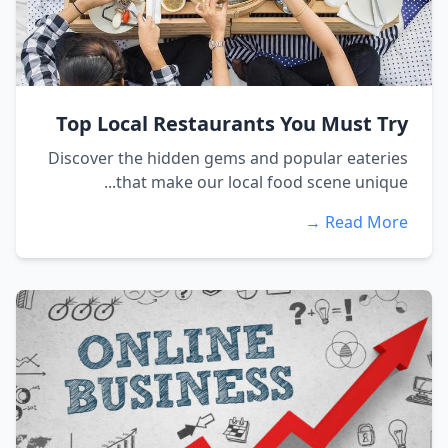
Top Local Restaurants You Must Try
Discover the hidden gems and popular eateries
that make our local food scene unique...
Read More →