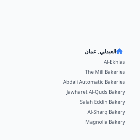
العبدلي, عمان
Al-Ekhlas
The Mill Bakeries
Abdali Automatic Bakeries
Jawharet Al-Quds Bakery
Salah Eddin Bakery
Al-Sharq Bakery
Magnolia Bakery