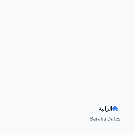
الرابية
Baraka Dates