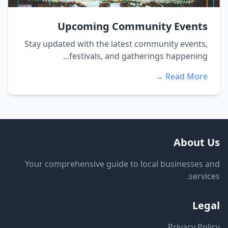
Upcoming Community Events
Stay updated with the latest community events,
festivals, and gatherings happening...
Read More →
About Us
Your comprehensive guide to local businesses and
services.
Legal
Privacy Policy