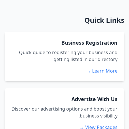
Quick Links
Business Registration
Quick guide to registering your business and
getting listed in our directory.
Learn More →
Advertise With Us
Discover our advertising options and boost your
business visibility.
View Packages →