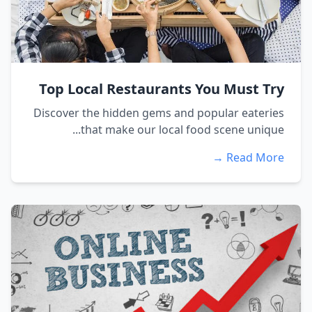
Top Local Restaurants You Must Try
Discover the hidden gems and popular eateries
that make our local food scene unique...
Read More →