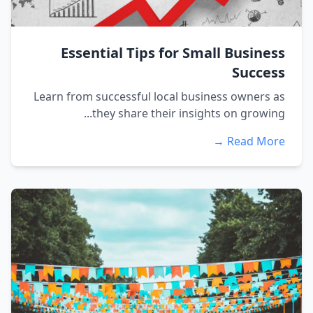
Essential Tips for Small Business
Success
Learn from successful local business owners as
they share their insights on growing...
Read More →