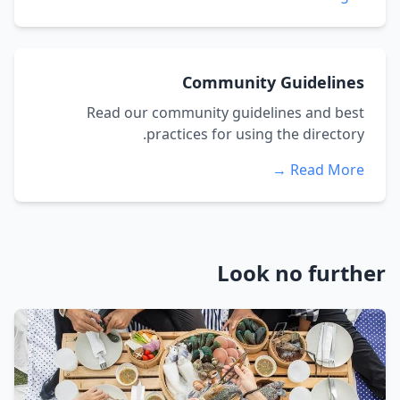
Community Guidelines
Read our community guidelines and best
practices for using the directory.
Read More →
Look no further