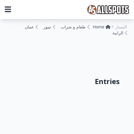
عمان
تمور
طعام و شراب
Home
المسار 1:
الرابية
Entries