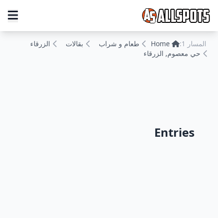
الزرقاء
بقالات
طعام و شراب
Home
المسار 1:
حي معصوم, الزرقاء
Entries