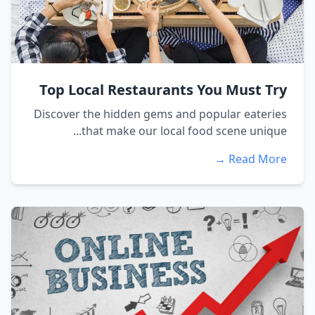
Top Local Restaurants You Must Try
Discover the hidden gems and popular eateries
that make our local food scene unique...
Read More →