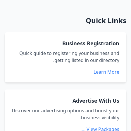
Quick Links
Business Registration
Quick guide to registering your business and
getting listed in our directory.
Learn More →
Advertise With Us
Discover our advertising options and boost your
business visibility.
View Packages →