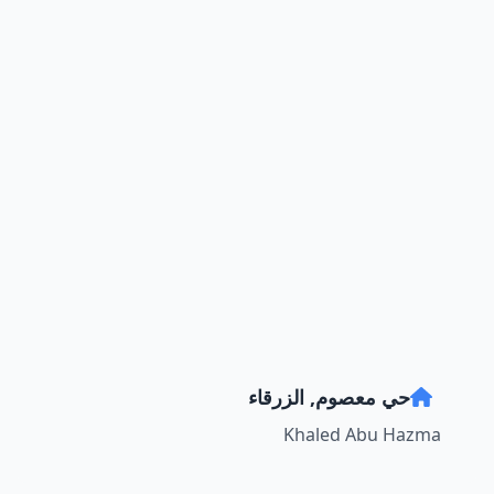
حي معصوم, الزرقاء
Khaled Abu Hazma