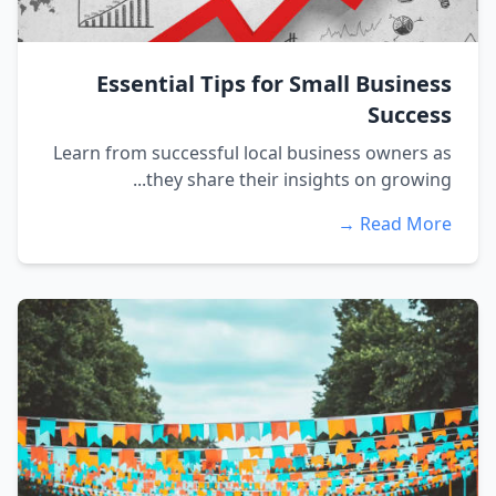
Essential Tips for Small Business
Success
Learn from successful local business owners as
they share their insights on growing...
Read More →