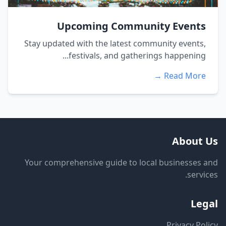
Upcoming Community Events
Stay updated with the latest community events,
festivals, and gatherings happening...
Read More →
About Us
Your comprehensive guide to local businesses and
services.
Legal
Privacy Policy