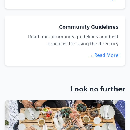
Community Guidelines
Read our community guidelines and best
practices for using the directory.
Read More →
Look no further