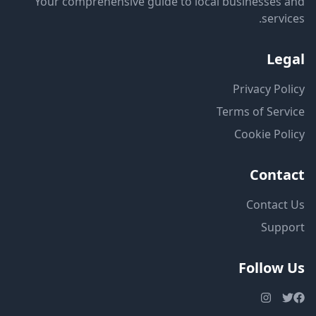
Your comprehensive guide to local businesses and
services.
Legal
Privacy Policy
Terms of Service
Cookie Policy
Contact
Contact Us
Support
Follow Us