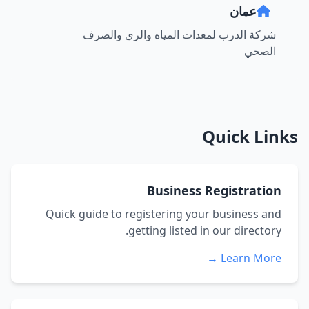
عمان
شركة الدرب لمعدات المياه والري والصرف
الصحي
Quick Links
Business Registration
Quick guide to registering your business and
getting listed in our directory.
Learn More →