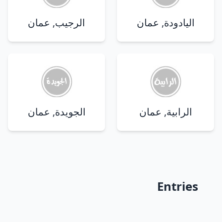
الرجيب, عمان
اليادودة, عمان
الجويدة, عمان
الرابية, عمان
Entries