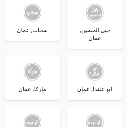
سحاب, عمان
جبل الحسين,
عمان
ماركا, عمان
ابو علندا, عمان