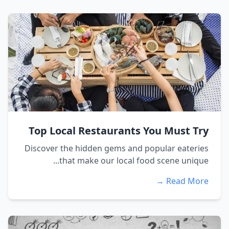
Top Local Restaurants You Must Try
Discover the hidden gems and popular eateries
that make our local food scene unique...
Read More →