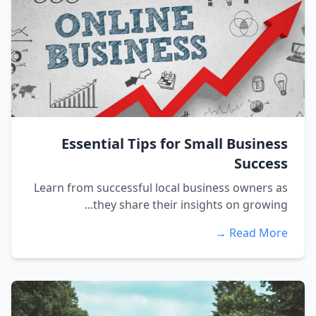
Essential Tips for Small Business
Success
Learn from successful local business owners as
they share their insights on growing...
Read More →