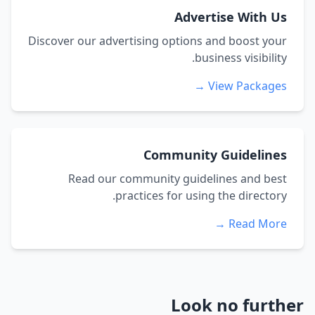
Advertise With Us
Discover our advertising options and boost your
business visibility.
View Packages →
Community Guidelines
Read our community guidelines and best
practices for using the directory.
Read More →
Look no further