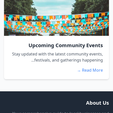
Upcoming Community Events
Stay updated with the latest community events,
festivals, and gatherings happening...
Read More →
About Us