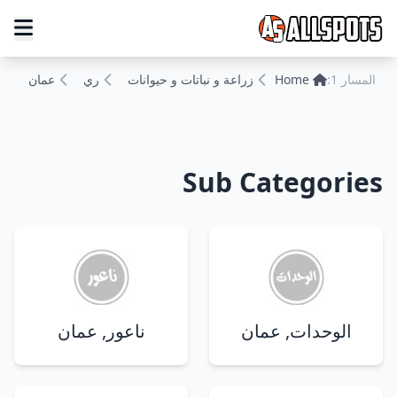
عمان
ري
زراعة و نباتات و حيوانات
Home
المسار 1:
Sub Categories
ناعور, عمان
الوحدات, عمان