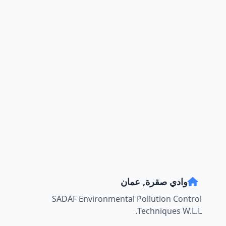
وادي صقرة, عمان
SADAF Environmental Pollution Control
Techniques W.L.L.