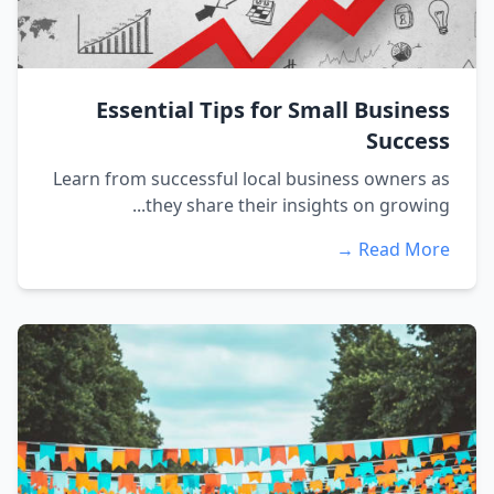
Essential Tips for Small Business
Success
Learn from successful local business owners as
they share their insights on growing...
Read More →