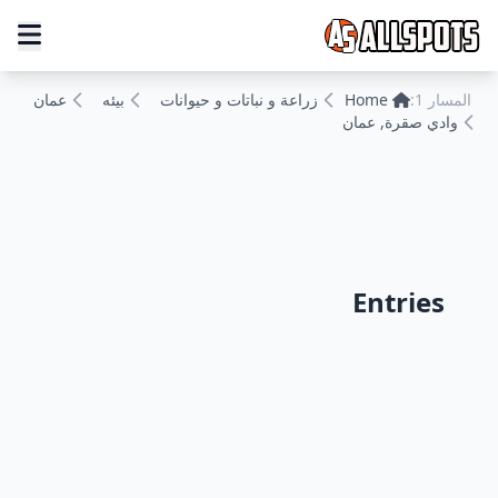
عمان
بيئه
زراعة و نباتات و حيوانات
Home
المسار 1:
وادي صقرة, عمان
Entries