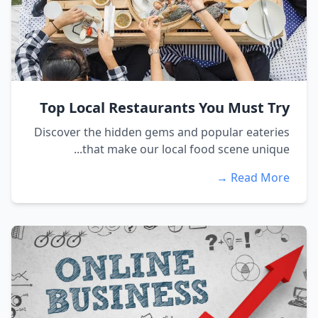
Top Local Restaurants You Must Try
Discover the hidden gems and popular eateries
that make our local food scene unique...
Read More →