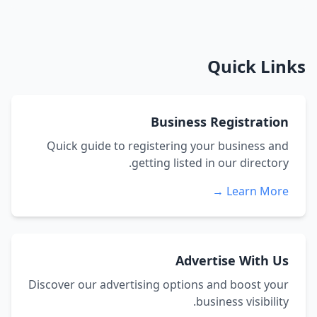
Quick Links
Business Registration
Quick guide to registering your business and
getting listed in our directory.
Learn More →
Advertise With Us
Discover our advertising options and boost your
business visibility.