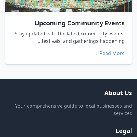
Upcoming Community Events
Stay updated with the latest community events,
festivals, and gatherings happening...
Read More →
About Us
Your comprehensive guide to local businesses and
services.
Legal