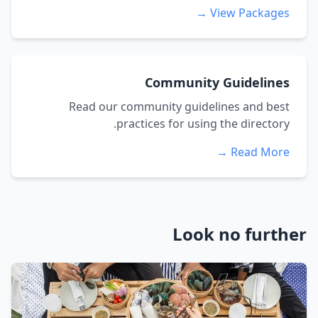
View Packages →
Community Guidelines
Read our community guidelines and best
practices for using the directory.
Read More →
Look no further