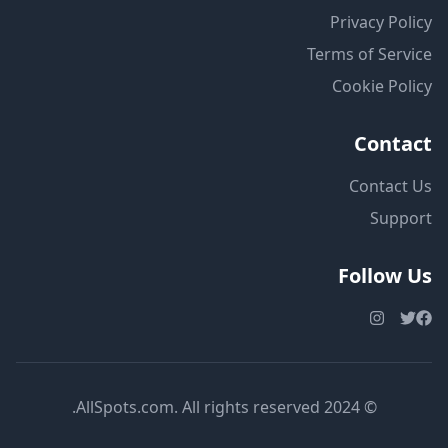
Privacy Policy
Terms of Service
Cookie Policy
Contact
Contact Us
Support
Follow Us
© 2024 AllSpots.com. All rights reserved.