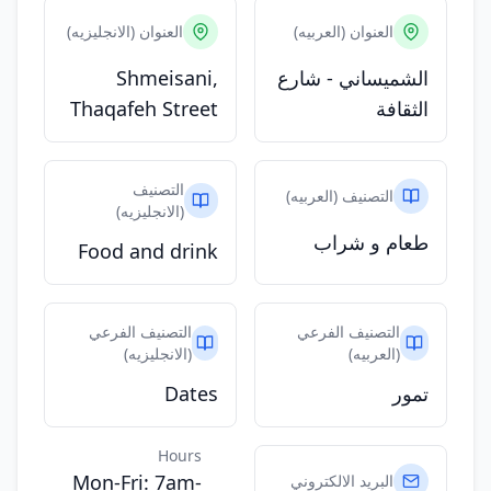
العنوان (الانجليزيه)
العنوان (العربيه)
Shmeisani,
الشميساني - شارع
Thaqafeh Street
الثقافة
التصنيف
التصنيف (العربيه)
(الانجليزيه)
طعام و شراب
Food and drink
التصنيف الفرعي
التصنيف الفرعي
(الانجليزيه)
(العربيه)
Dates
تمور
Hours
Mon-Fri: 7am-
البريد الالكتروني