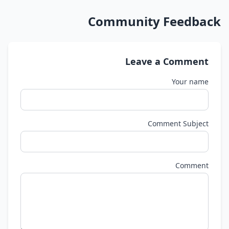
Community Feedback
Leave a Comment
Your name
Comment Subject
Comment