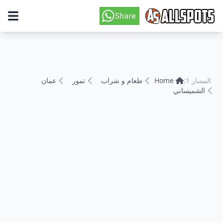
عمان
تمور
طعام و شراب
Home
المسار 1:
الشميساني