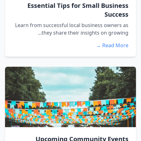
Essential Tips for Small Business
Success
Learn from successful local business owners as
they share their insights on growing...
Read More →
Upcoming Community Events