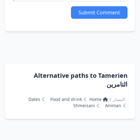
Submit Comment
Alternative paths to Tamerien
التامرين
Dates
Food and drink
Home
المسار 2:
Shmeisani
Amman