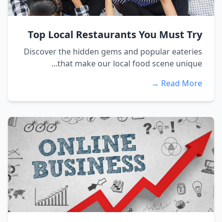
Top Local Restaurants You Must Try
Discover the hidden gems and popular eateries
that make our local food scene unique...
Read More →