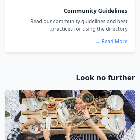
Community Guidelines
Read our community guidelines and best
practices for using the directory.
Read More →
Look no further