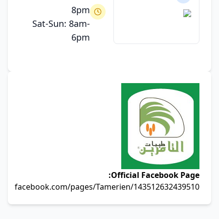
8pm
Sat-Sun: 8am-
6pm
Official Facebook Page:
facebook.com/pages/Tamerien/143512632439510