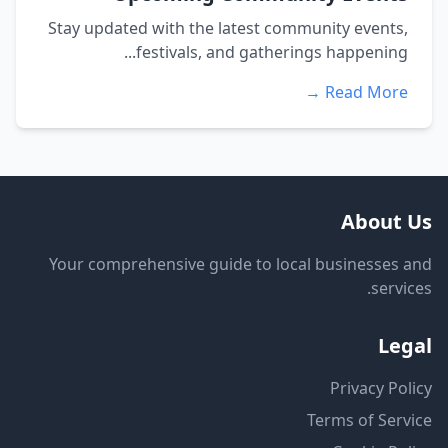
Stay updated with the latest community events,
festivals, and gatherings happening...
Read More →
About Us
Your comprehensive guide to local businesses and
services.
Legal
Privacy Policy
Terms of Service