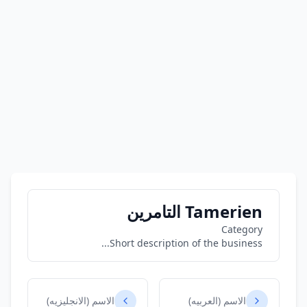
Tamerien التامرين
Category
Short description of the business...
الاسم (الانجليزيه)
الاسم (العربيه)