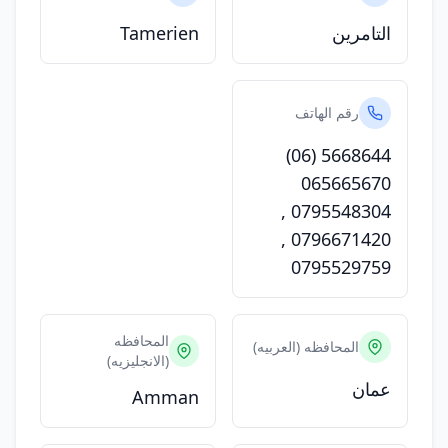
Tamerien
التامرين
رقم الهاتف
(06) 5668644
065665670
,
0795548304
,
0796671420
0795529759
المحافظه
المحافظه (العربيه)
(الانجليزيه)
عمان
Amman