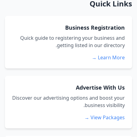
Quick Links
Business Registration
Quick guide to registering your business and
getting listed in our directory.
Learn More →
Advertise With Us
Discover our advertising options and boost your
business visibility.
View Packages →