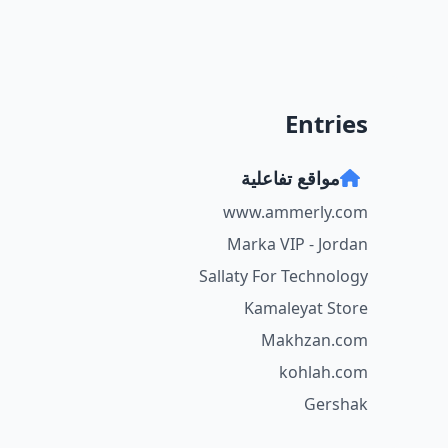
Entries
مواقع تفاعلية
www.ammerly.com
Marka VIP - Jordan
Sallaty For Technology
Kamaleyat Store
Makhzan.com
kohlah.com
Gershak