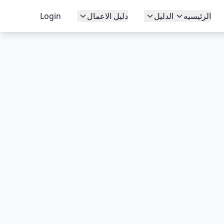
Login
دليل الاعمال
الدليل
الرئيسيه