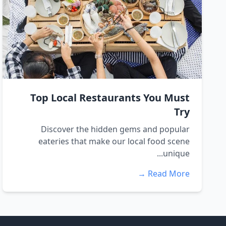
Top Local Restaurants You Must
Try
Discover the hidden gems and popular
eateries that make our local food scene
unique...
Read More →