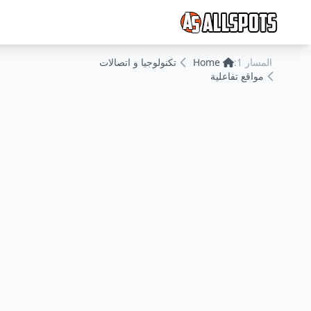
تكنولوجيا و اتصالات
Home
المسار 1:
مواقع تفاعلية