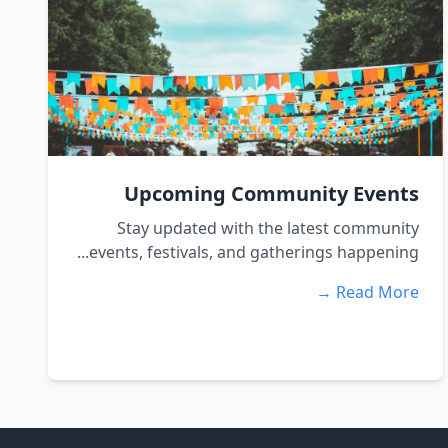
Upcoming Community Events
Stay updated with the latest community
events, festivals, and gatherings happening...
Read More →