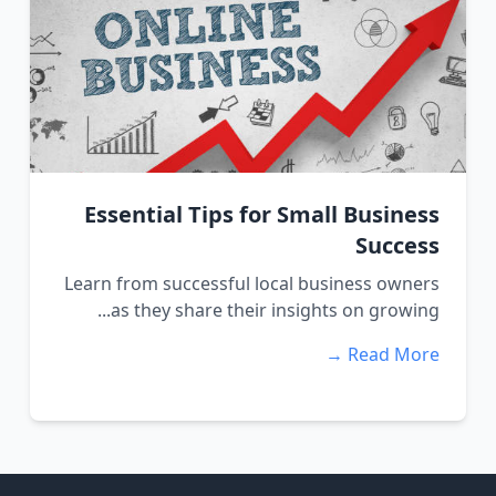
Essential Tips for Small Business
Success
Learn from successful local business owners
as they share their insights on growing...
Read More →