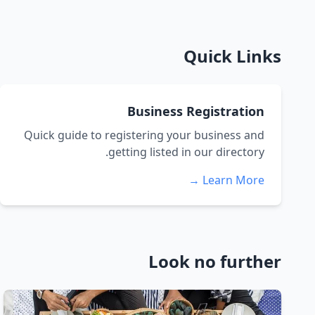
Quick Links
Business Registration
Quick guide to registering your business and
getting listed in our directory.
Learn More →
Look no further