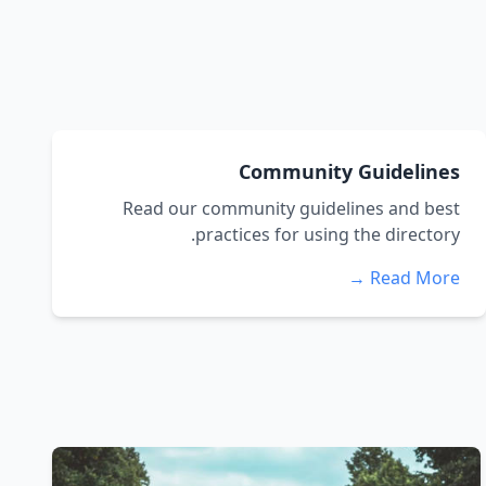
Community Guidelines
Read our community guidelines and best
practices for using the directory.
Read More →