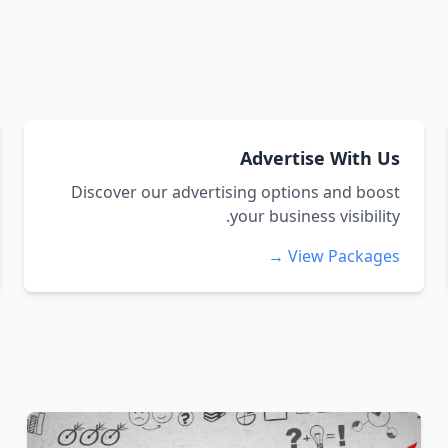
Advertise With Us
Discover our advertising options and boost
your business visibility.
View Packages →