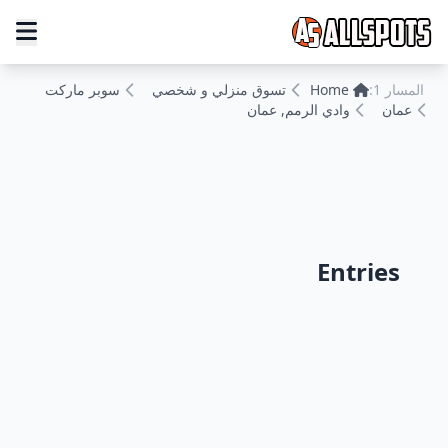
سوبر ماركت
تسوق منزلي و شخصي
Home
المسار 1:
وادي الرمم, عمان
عمان
Entries