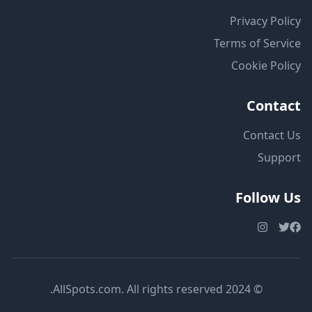
Privacy Policy
Terms of Service
Cookie Policy
Contact
Contact Us
Support
Follow Us
© 2024 AllSpots.com. All rights reserved.