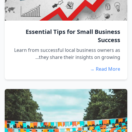
Essential Tips for Small Business
Success
Learn from successful local business owners as
they share their insights on growing...
Read More →