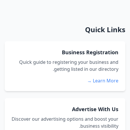
Quick Links
Business Registration
Quick guide to registering your business and
getting listed in our directory.
Learn More →
Advertise With Us
Discover our advertising options and boost your
business visibility.