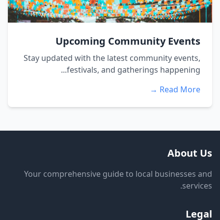
Upcoming Community Events
Stay updated with the latest community events,
festivals, and gatherings happening...
Read More →
About Us
Your comprehensive guide to local businesses and
services.
Legal