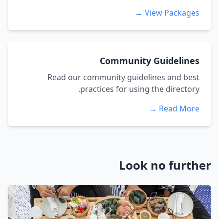
View Packages →
Community Guidelines
Read our community guidelines and best
practices for using the directory.
Read More →
Look no further