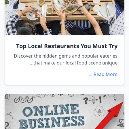
Top Local Restaurants You Must Try
Discover the hidden gems and popular eateries
that make our local food scene unique...
Read More →