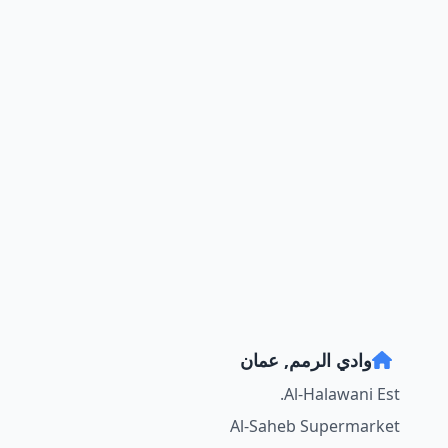
وادي الرمم, عمان
Al-Halawani Est.
Al-Saheb Supermarket