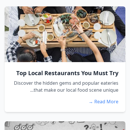
Top Local Restaurants You Must Try
Discover the hidden gems and popular eateries
that make our local food scene unique...
Read More →