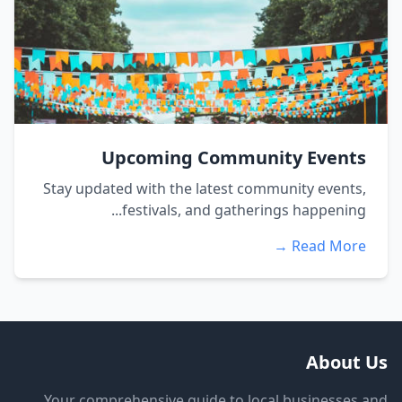
Upcoming Community Events
Stay updated with the latest community events,
festivals, and gatherings happening...
Read More →
About Us
Your comprehensive guide to local businesses and