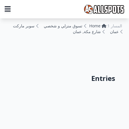
سوبر ماركت
تسوق منزلي و شخصي
Home
المسار 1:
شارع مكة, عمان
عمان
Entries