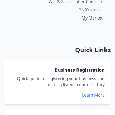
Zait & Zatar - Jaber Complex
SNAX stores
My Market
Quick Links
Business Registration
Quick guide to registering your business and
getting listed in our directory.
Learn More →