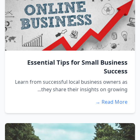
Essential Tips for Small Business
Success
Learn from successful local business owners as
they share their insights on growing...
Read More →