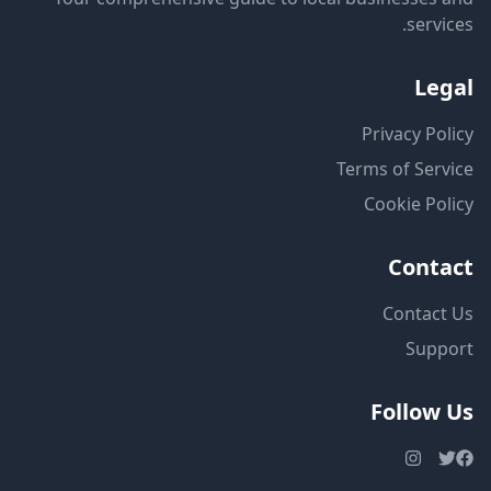
services.
Legal
Privacy Policy
Terms of Service
Cookie Policy
Contact
Contact Us
Support
Follow Us