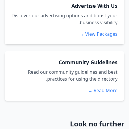
Advertise With Us
Discover our advertising options and boost your
business visibility.
View Packages →
Community Guidelines
Read our community guidelines and best
practices for using the directory.
Read More →
Look no further