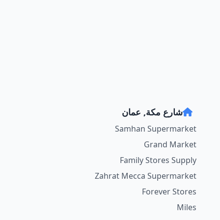
شارع مكة, عمان
Samhan Supermarket
Grand Market
Family Stores Supply
Zahrat Mecca Supermarket
Forever Stores
Miles