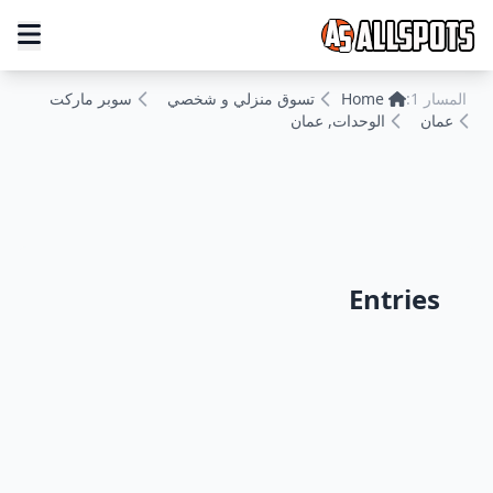
سوبر ماركت
تسوق منزلي و شخصي
Home
المسار 1:
الوحدات, عمان
عمان
Entries