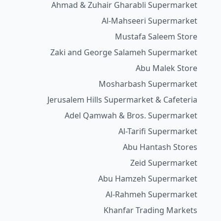
Ahmad & Zuhair Gharabli Supermarket
Al-Mahseeri Supermarket
Mustafa Saleem Store
Zaki and George Salameh Supermarket
Abu Malek Store
Mosharbash Supermarket
Jerusalem Hills Supermarket & Cafeteria
Adel Qamwah & Bros. Supermarket
Al-Tarifi Supermarket
Abu Hantash Stores
Zeid Supermarket
Abu Hamzeh Supermarket
Al-Rahmeh Supermarket
Khanfar Trading Markets