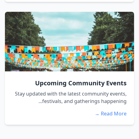
Upcoming Community Events
Stay updated with the latest community events,
festivals, and gatherings happening...
Read More →