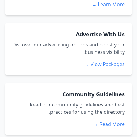
Learn More →
Advertise With Us
Discover our advertising options and boost your
business visibility.
View Packages →
Community Guidelines
Read our community guidelines and best
practices for using the directory.
Read More →