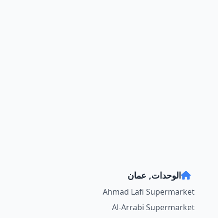
الوحدات, عمان
Ahmad Lafi Supermarket
Al-Arrabi Supermarket