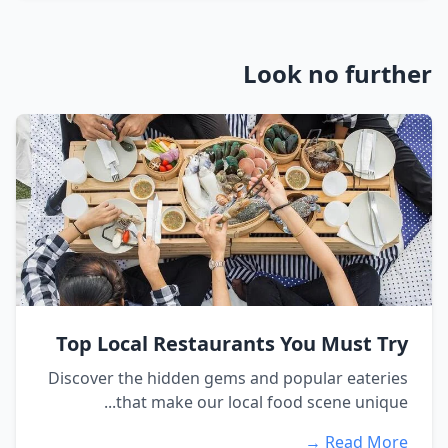
Look no further
Top Local Restaurants You Must Try
Discover the hidden gems and popular eateries
that make our local food scene unique...
Read More →