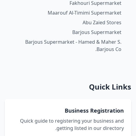
Fakhouri Supermarket
Maarouf Al-Timimi Supermarket
Abu Zaied Stores
Barjous Supermarket
Barjous Supermarket - Hamed & Maher S.
Barjous Co.
Quick Links
Business Registration
Quick guide to registering your business and
getting listed in our directory.