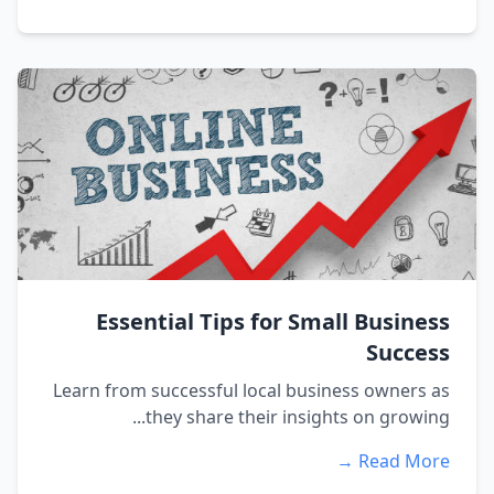
Essential Tips for Small Business
Success
Learn from successful local business owners as
they share their insights on growing...
Read More →