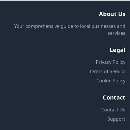
About Us
Your comprehensive guide to local businesses and
services.
Legal
Privacy Policy
Terms of Service
Cookie Policy
Contact
Contact Us
Support