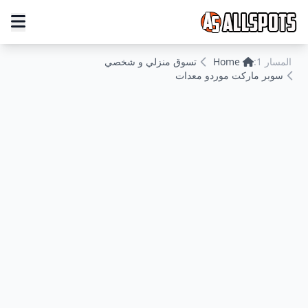
تسوق منزلي و شخصي
Home
المسار 1:
سوبر ماركت موردو معدات