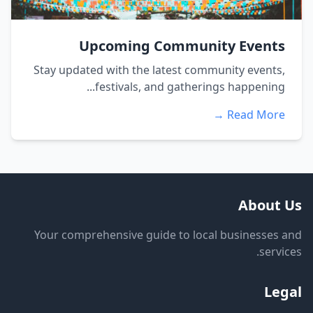
Upcoming Community Events
Stay updated with the latest community events,
festivals, and gatherings happening...
Read More →
About Us
Your comprehensive guide to local businesses and
services.
Legal