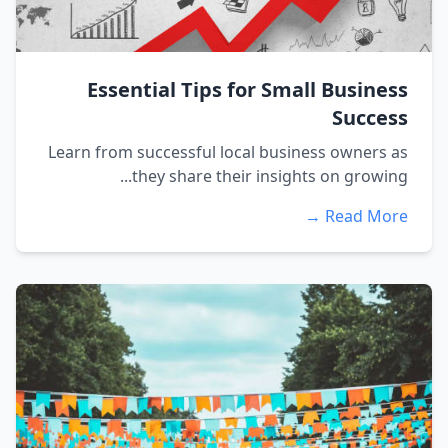
Essential Tips for Small Business
Success
Learn from successful local business owners as
they share their insights on growing...
Read More →