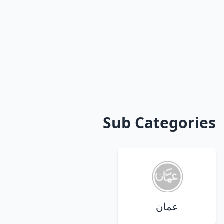
Sub Categories
عمان