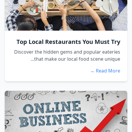
Top Local Restaurants You Must Try
Discover the hidden gems and popular eateries
that make our local food scene unique...
Read More →