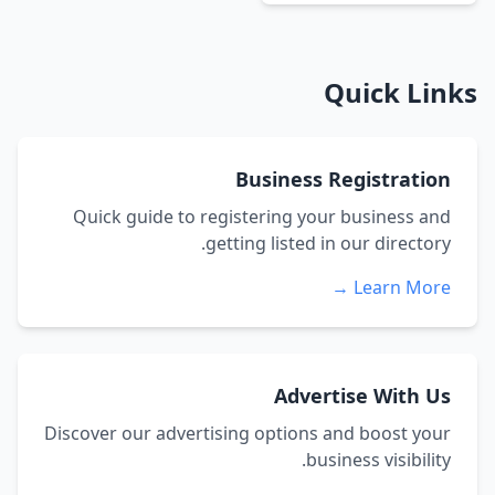
Quick Links
Business Registration
Quick guide to registering your business and
getting listed in our directory.
Learn More →
Advertise With Us
Discover our advertising options and boost your
business visibility.