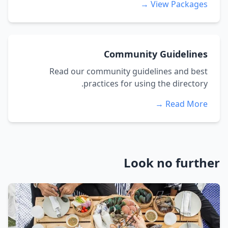
View Packages →
Community Guidelines
Read our community guidelines and best
practices for using the directory.
Read More →
Look no further