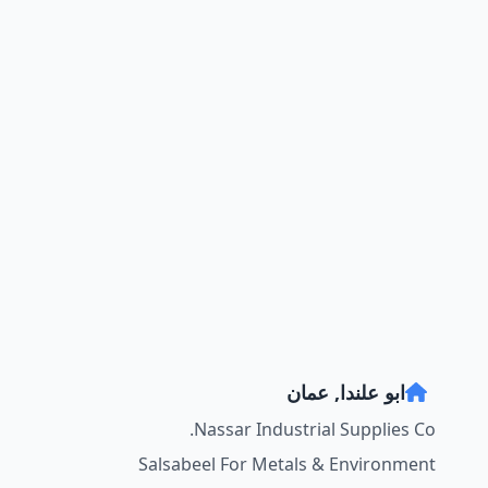
ابو علندا, عمان
Nassar Industrial Supplies Co.
Salsabeel For Metals & Environment