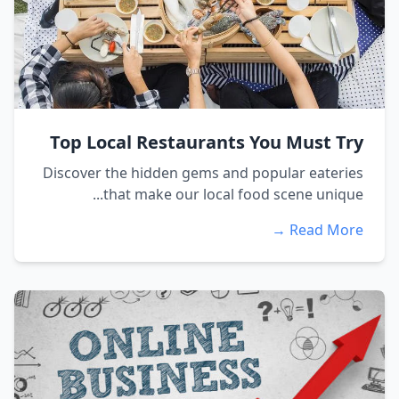
Top Local Restaurants You Must Try
Discover the hidden gems and popular eateries
that make our local food scene unique...
Read More →