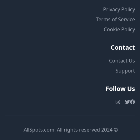
Privacy Policy
Terms of Service
Cookie Policy
Contact
Contact Us
Support
Follow Us
© 2024 AllSpots.com. All rights reserved.