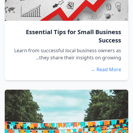
Essential Tips for Small Business
Success
Learn from successful local business owners as
they share their insights on growing...
Read More →