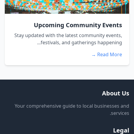
Upcoming Community Events
Stay updated with the latest community events,
festivals, and gatherings happening...
Read More →
About Us
Your comprehensive guide to local businesses and
services.
Legal