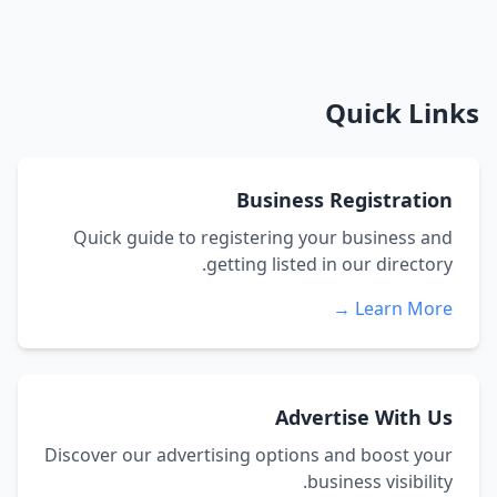
Quick Links
Business Registration
Quick guide to registering your business and
getting listed in our directory.
Learn More →
Advertise With Us
Discover our advertising options and boost your
business visibility.