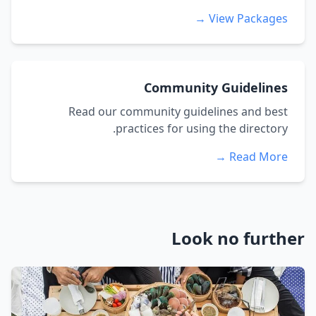
View Packages →
Community Guidelines
Read our community guidelines and best
practices for using the directory.
Read More →
Look no further