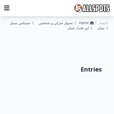
ستينلس ستيل
تسوق منزلي و شخصي
Home
المسار 1:
ابو علندا, عمان
عمان
Entries