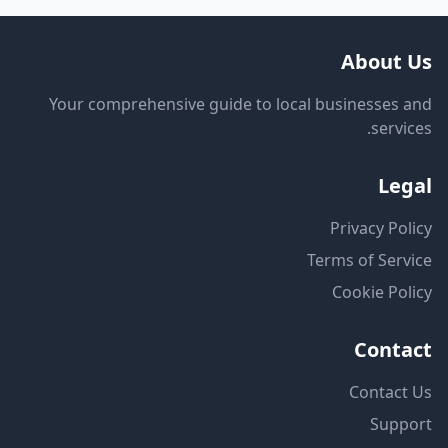
About Us
Your comprehensive guide to local businesses and
services.
Legal
Privacy Policy
Terms of Service
Cookie Policy
Contact
Contact Us
Support