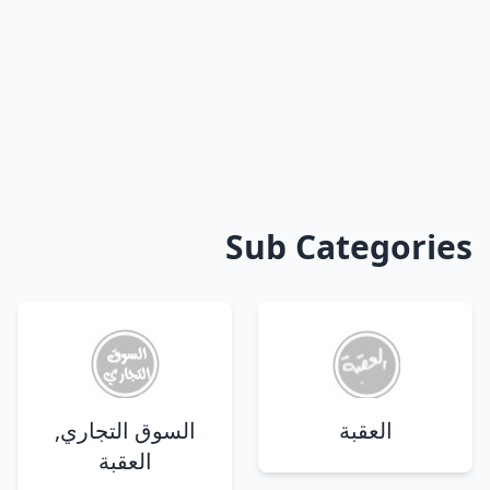
Sub Categories
السوق التجاري,
العقبة
العقبة