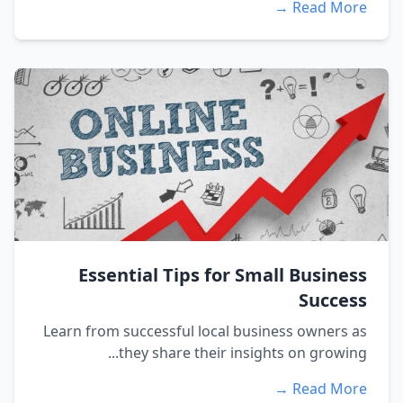
Read More →
Essential Tips for Small Business
Success
Learn from successful local business owners as
they share their insights on growing...
Read More →