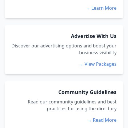
Learn More →
Advertise With Us
Discover our advertising options and boost your
business visibility.
View Packages →
Community Guidelines
Read our community guidelines and best
practices for using the directory.
Read More →