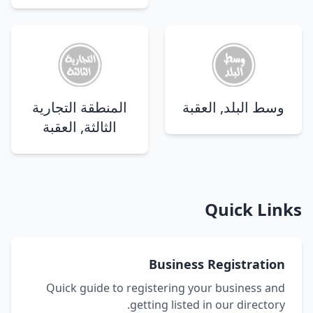
المنطقة التجارية
وسط البلد, العقبة
الثالثة, العقبة
Quick Links
Business Registration
Quick guide to registering your business and
getting listed in our directory.