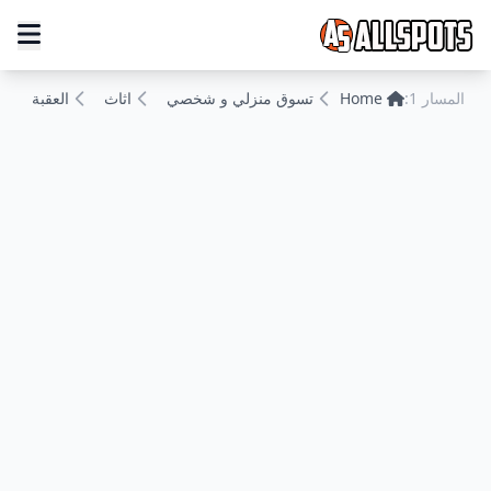
العقبة
اثاث
تسوق منزلي و شخصي
Home
المسار 1: