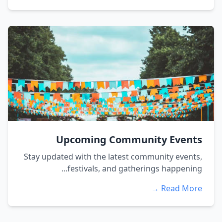
Upcoming Community Events
Stay updated with the latest community events,
festivals, and gatherings happening...
Read More →