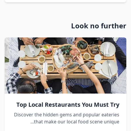
Look no further
Top Local Restaurants You Must Try
Discover the hidden gems and popular eateries
that make our local food scene unique...