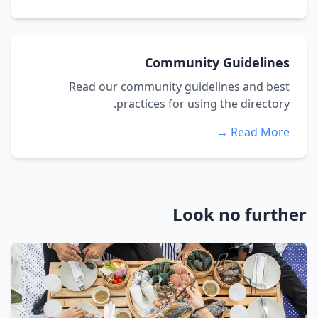
Community Guidelines
Read our community guidelines and best
practices for using the directory.
Read More →
Look no further