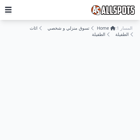
اثاث
تسوق منزلي و شخصي
Home
المسار 1:
الطفيلة
الطفيلة