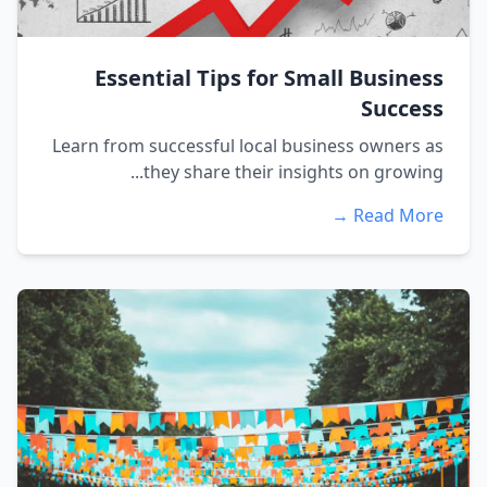
Essential Tips for Small Business
Success
Learn from successful local business owners as
they share their insights on growing...
Read More →