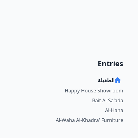
Entries
الطفيلة
Happy House Showroom
Bait Al-Sa'ada
Al-Hana
Al-Waha Al-Khadra' Furniture