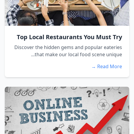
Top Local Restaurants You Must Try
Discover the hidden gems and popular eateries
that make our local food scene unique...
Read More →