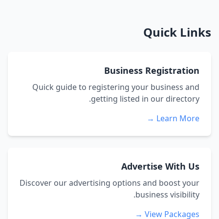
Quick Links
Business Registration
Quick guide to registering your business and
getting listed in our directory.
Learn More →
Advertise With Us
Discover our advertising options and boost your
business visibility.
View Packages →