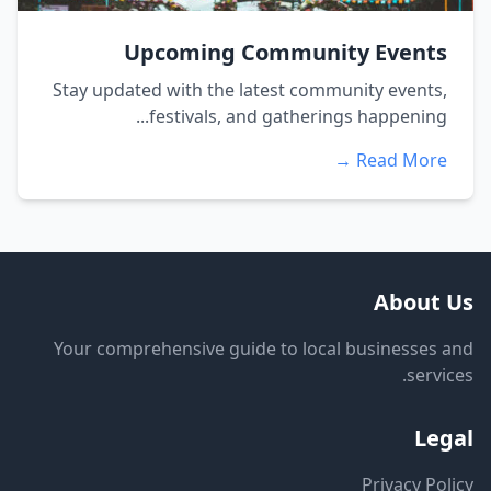
Upcoming Community Events
Stay updated with the latest community events,
festivals, and gatherings happening...
Read More →
About Us
Your comprehensive guide to local businesses and
services.
Legal
Privacy Policy