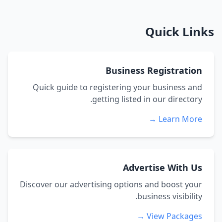
Quick Links
Business Registration
Quick guide to registering your business and
getting listed in our directory.
Learn More →
Advertise With Us
Discover our advertising options and boost your
business visibility.
View Packages →