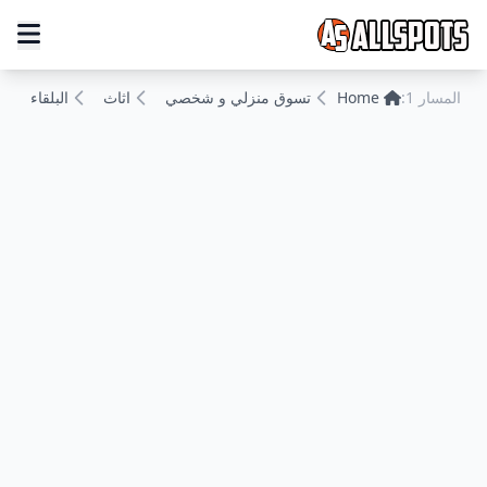
البلقاء
اثاث
تسوق منزلي و شخصي
Home
المسار 1: