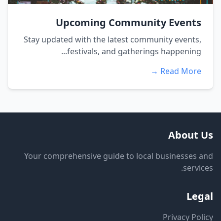
Upcoming Community Events
Stay updated with the latest community events,
festivals, and gatherings happening...
Read More →
About Us
Your comprehensive guide to local businesses and
services.
Legal
Privacy Policy