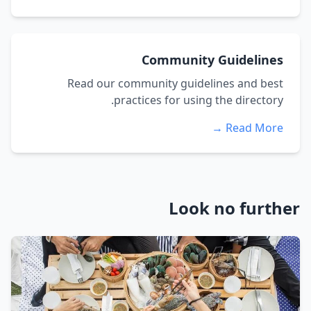
Community Guidelines
Read our community guidelines and best
practices for using the directory.
Read More →
Look no further