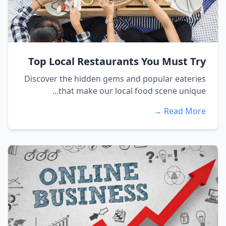
Top Local Restaurants You Must Try
Discover the hidden gems and popular eateries
that make our local food scene unique...
Read More →