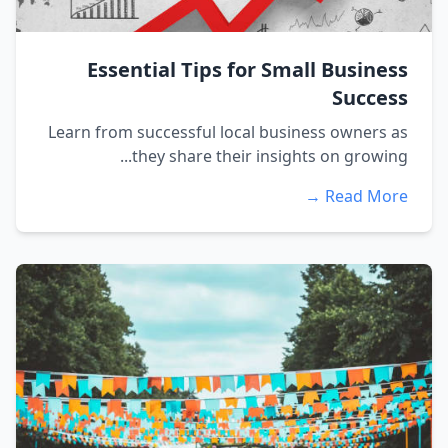
Essential Tips for Small Business
Success
Learn from successful local business owners as
they share their insights on growing...
Read More →