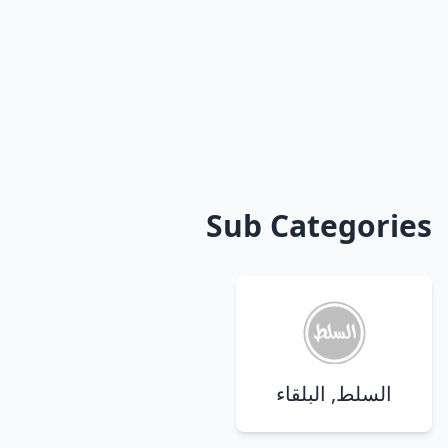
Sub Categories
السلط, البلقاء