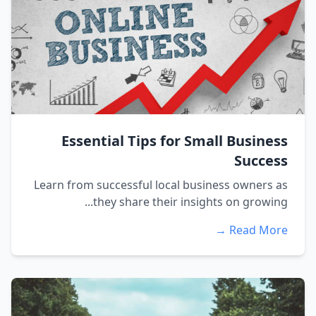
Essential Tips for Small Business
Success
Learn from successful local business owners as
they share their insights on growing...
Read More →