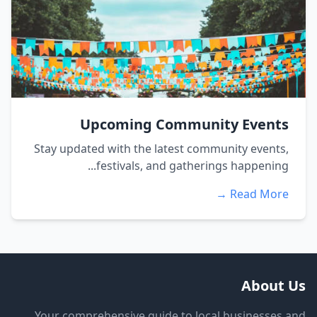
Upcoming Community Events
Stay updated with the latest community events,
festivals, and gatherings happening...
Read More →
About Us
Your comprehensive guide to local businesses and