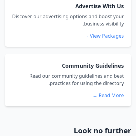
Advertise With Us
Discover our advertising options and boost your
business visibility.
View Packages →
Community Guidelines
Read our community guidelines and best
practices for using the directory.
Read More →
Look no further