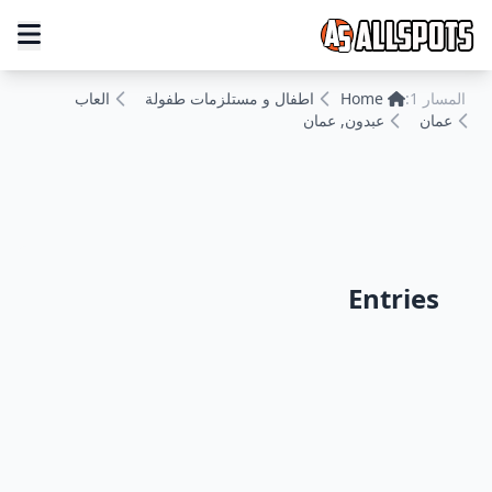
العاب
اطفال و مستلزمات طفولة
Home
المسار 1:
عبدون, عمان
عمان
Entries