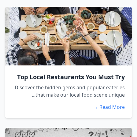
Top Local Restaurants You Must Try
Discover the hidden gems and popular eateries
that make our local food scene unique...
Read More →