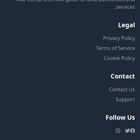
services.
Legal
Privacy Policy
Terms of Service
Cookie Policy
Contact
Contact Us
Support
Follow Us