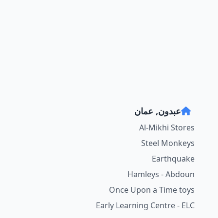
عبدون, عمان
Al-Mikhi Stores
Steel Monkeys
Earthquake
Hamleys - Abdoun
Once Upon a Time toys
Early Learning Centre - ELC