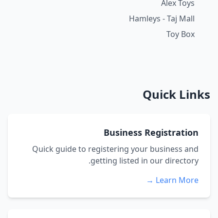
Alex Toys
Hamleys - Taj Mall
Toy Box
Quick Links
Business Registration
Quick guide to registering your business and
getting listed in our directory.
Learn More →