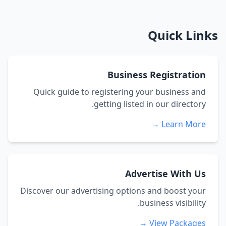
Quick Links
Business Registration
Quick guide to registering your business and
getting listed in our directory.
Learn More →
Advertise With Us
Discover our advertising options and boost your
business visibility.
View Packages →