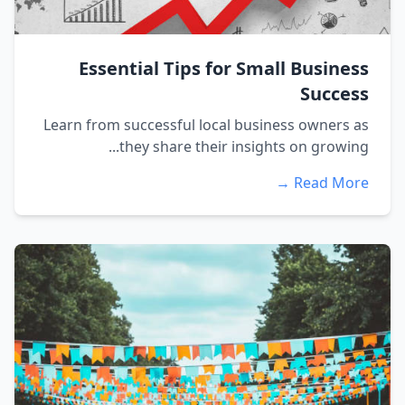
Essential Tips for Small Business
Success
Learn from successful local business owners as
they share their insights on growing...
Read More →