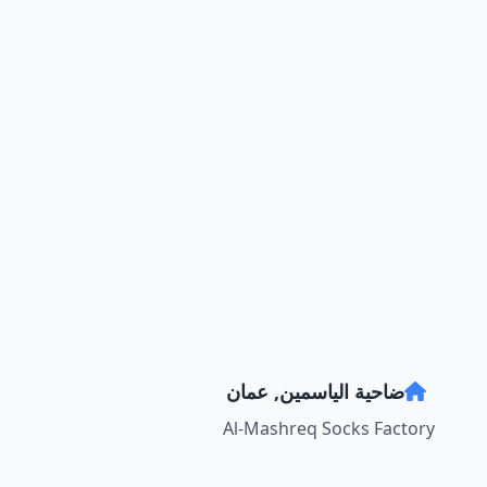
ضاحية الياسمين, عمان
Al-Mashreq Socks Factory