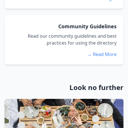
Community Guidelines
Read our community guidelines and best
practices for using the directory.
Read More →
Look no further