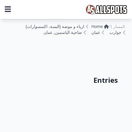
ازياء و موضة (البسة، اكسسوارات)
Home
المسار 1:
ضاحية الياسمين, عمان
عمان
جوارب
Entries