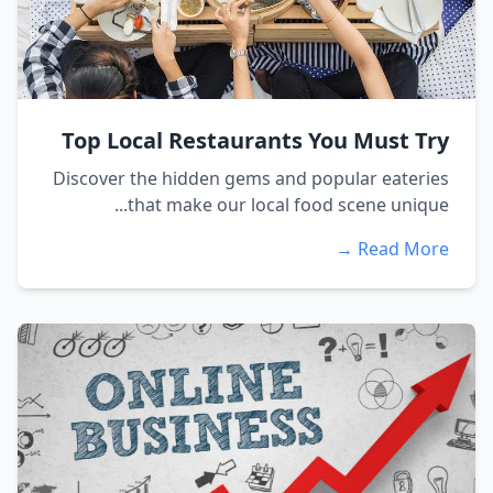
Top Local Restaurants You Must Try
Discover the hidden gems and popular eateries
that make our local food scene unique...
Read More →