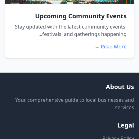
Upcoming Community Events
Stay updated with the latest community events,
festivals, and gatherings happening...
Read More →
About Us
Your comprehensive guide to local businesses and
services.
Legal
Privacy Policy