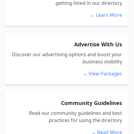
getting listed in our directory.
Learn More →
Advertise With Us
Discover our advertising options and boost your
business visibility.
View Packages →
Community Guidelines
Read our community guidelines and best
practices for using the directory.
Read More →