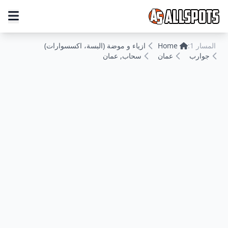
ازياء و موضة (البسة، اكسسوارات)
Home
المسار 1:
سحاب, عمان
عمان
جوارب