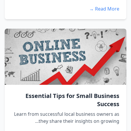
Read More →
Essential Tips for Small Business
Success
Learn from successful local business owners as
they share their insights on growing...