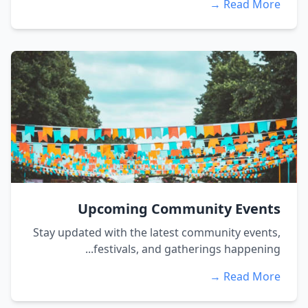
Read More →
Upcoming Community Events
Stay updated with the latest community events,
festivals, and gatherings happening...
Read More →