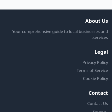
About Us
Your comprehensive guide to local businesses and
services.
Legal
Privacy Policy
Terms of Service
Cookie Policy
Contact
Contact Us
Support