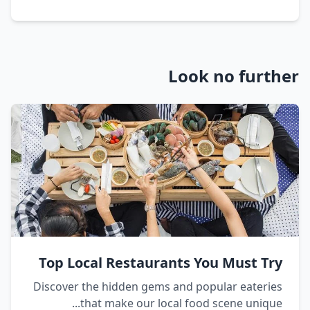
Look no further
Top Local Restaurants You Must Try
Discover the hidden gems and popular eateries
that make our local food scene unique...