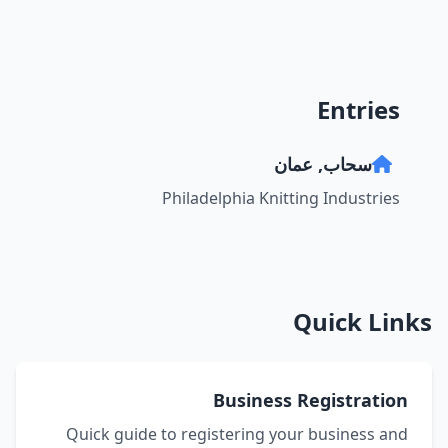
Entries
سحاب, عمان
Philadelphia Knitting Industries
Quick Links
Business Registration
Quick guide to registering your business and