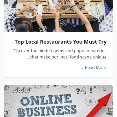
Top Local Restaurants You Must Try
Discover the hidden gems and popular eateries
that make our local food scene unique...
Read More →