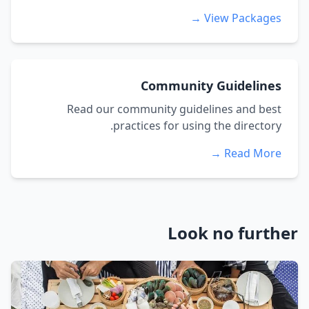
View Packages →
Community Guidelines
Read our community guidelines and best
practices for using the directory.
Read More →
Look no further