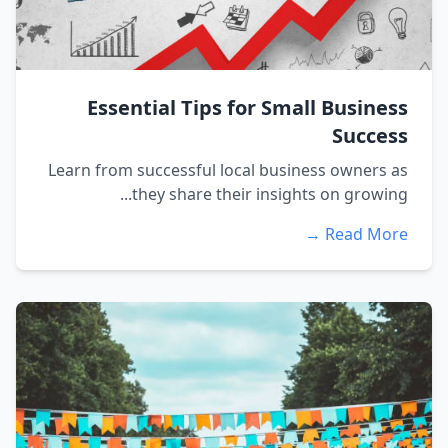
Essential Tips for Small Business
Success
Learn from successful local business owners as
they share their insights on growing...
Read More →