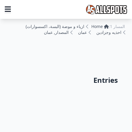
ازياء و موضة (البسة، اكسسوارات)
Home
المسار 1:
المصدار, عمان
عمان
احذيه وجزادين
Entries