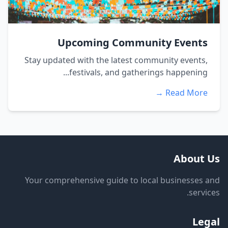
Upcoming Community Events
Stay updated with the latest community events,
festivals, and gatherings happening...
Read More →
About Us
Your comprehensive guide to local businesses and
services.
Legal