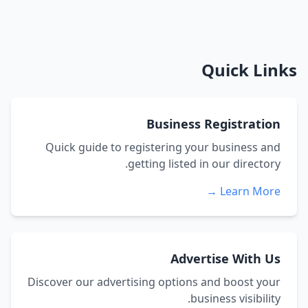
Quick Links
Business Registration
Quick guide to registering your business and
getting listed in our directory.
Learn More →
Advertise With Us
Discover our advertising options and boost your
business visibility.