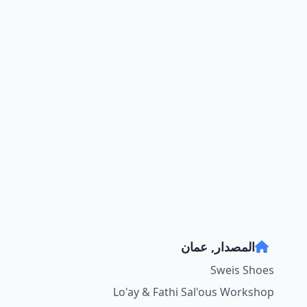
المصدار, عمان
Sweis Shoes
Lo'ay & Fathi Sal'ous Workshop