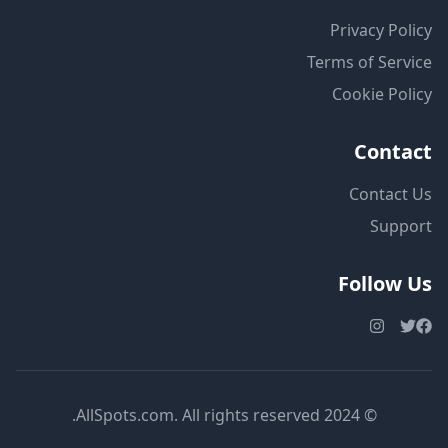
Privacy Policy
Terms of Service
Cookie Policy
Contact
Contact Us
Support
Follow Us
© 2024 AllSpots.com. All rights reserved.