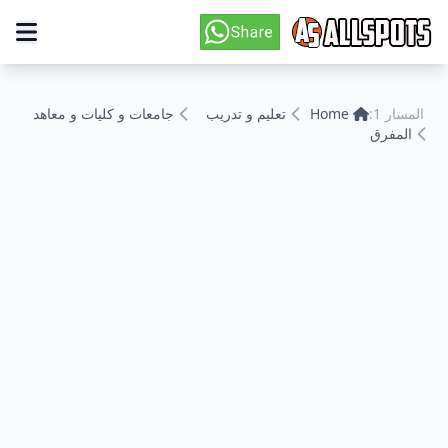
جامعات و كليات و معاهد
تعليم و تدريب
Home
المسار 1:
المفرق