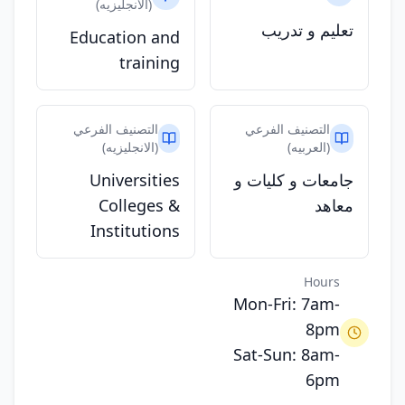
(الانجليزيه)
تعليم و تدريب
Education and
training
التصنيف الفرعي
التصنيف الفرعي
(الانجليزيه)
(العربيه)
Universities
جامعات و كليات و
Colleges &
معاهد
Institutions
Hours
Mon-Fri: 7am-
8pm
Sat-Sun: 8am-
6pm