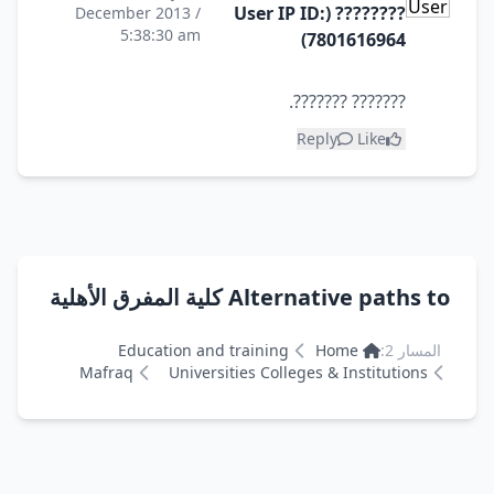
???????? (User IP ID:
December 2013 /
5:38:30 am
7801616964)
??????? ???????.
Reply
Like
Alternative paths to كلية المفرق الأهلية
Education and training
Home
المسار 2:
Mafraq
Universities Colleges & Institutions