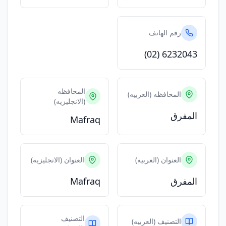
رقم الهاتف
(02) 6232043
المحافظه
المحافظه (العربيه)
(الانجليزيه)
المفرق
Mafraq
العنوان (الانجليزيه)
العنوان (العربيه)
Mafraq
المفرق
التصنيف
التصنيف (العربيه)