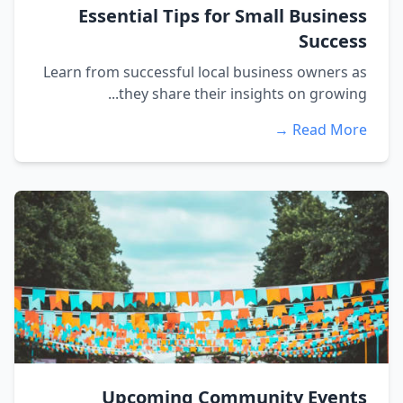
Essential Tips for Small Business
Success
Learn from successful local business owners as
they share their insights on growing...
Read More →
Upcoming Community Events