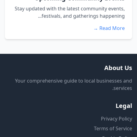
Stay updated with the latest community events,
festivals, and gatherings happening...
Read More →
About Us
Your comprehensive guide to local businesses and
services.
Legal
Privacy Policy
Terms of Service