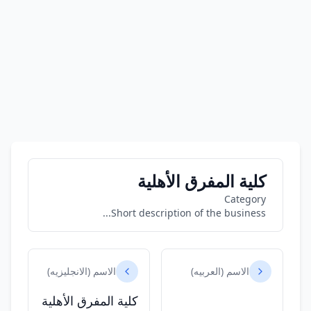
كلية المفرق الأهلية
Category
Short description of the business...
الاسم (الانجليزيه)
الاسم (العربيه)
كلية المفرق الأهلية