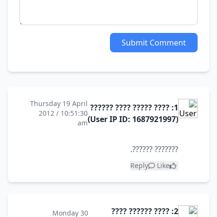
Submit Comment
Thursday 19 April
1: ???? ????? ???? ??????
2012 / 10:51:30
(User IP ID: 1687921997)
am
??????? ??????.
Reply
Like
2: ???? ?????? ????
Monday 30