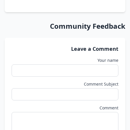
Community Feedback
Leave a Comment
Your name
Comment Subject
Comment