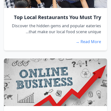
Top Local Restaurants You Must Try
Discover the hidden gems and popular eateries
that make our local food scene unique...
Read More →