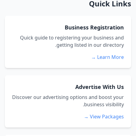
Quick Links
Business Registration
Quick guide to registering your business and
getting listed in our directory.
Learn More →
Advertise With Us
Discover our advertising options and boost your
business visibility.
View Packages →