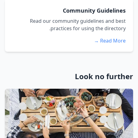
Community Guidelines
Read our community guidelines and best
practices for using the directory.
Read More →
Look no further