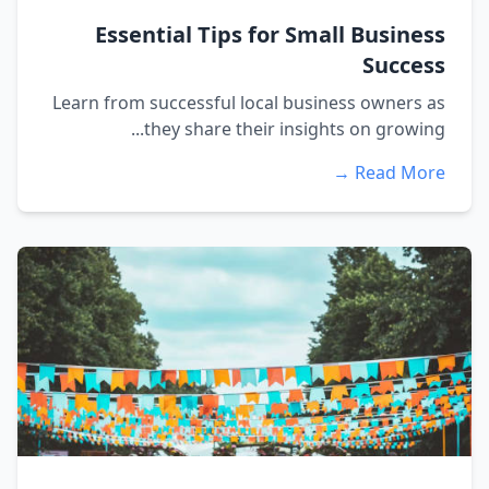
Essential Tips for Small Business
Success
Learn from successful local business owners as
they share their insights on growing...
Read More →