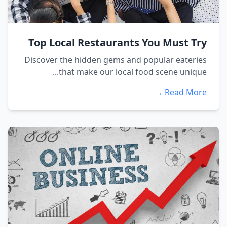
Top Local Restaurants You Must Try
Discover the hidden gems and popular eateries
that make our local food scene unique...
Read More →