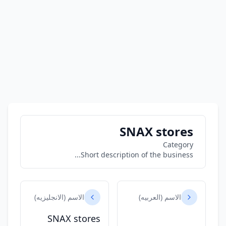
SNAX stores
Category
Short description of the business...
الاسم (الانجليزيه)
الاسم (العربيه)
SNAX stores