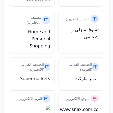
التصنيف
التصنيف (العربيه)
(الانجليزيه)
تسوق منزلي و
Home and
شخصي
Personal
Shopping
التصنيف الفرعي
التصنيف الفرعي
(الانجليزيه)
(العربيه)
Supermarkets
سوبر ماركت
البريد الالكتروني
الموقع الالكتروني
www.snax.com.co