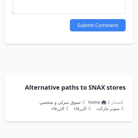
Submit Comment
Alternative paths to SNAX stores
تسوق منزلي و شخصي
Home
المسار 2:
الزرقاء
الزرقاء
سوبر ماركت