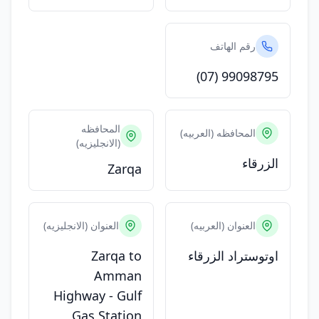
رقم الهاتف
(07) 99098795
المحافظه
المحافظه (العربيه)
(الانجليزيه)
الزرقاء
Zarqa
العنوان (الانجليزيه)
العنوان (العربيه)
Zarqa to
اوتوستراد الزرقاء
Amman
Highway - Gulf
Gas Station