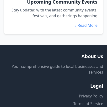
Upcoming Community Events
Stay updated with the latest community events,
festivals, and gatherings happening...
Read More →
About Us
Your comprehensive guide to local businesses and
services.
Legal
Privacy Policy
Terms of Service