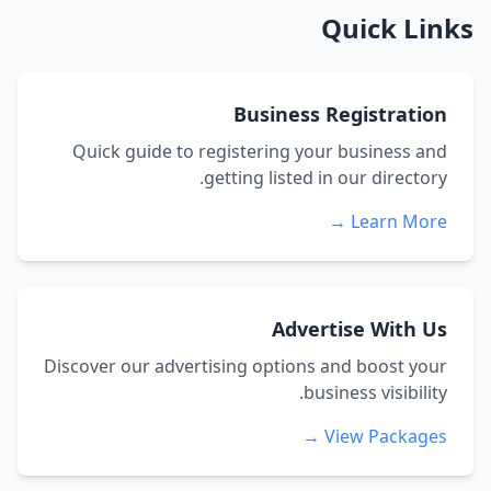
Quick Links
Business Registration
Quick guide to registering your business and
getting listed in our directory.
Learn More →
Advertise With Us
Discover our advertising options and boost your
business visibility.
View Packages →