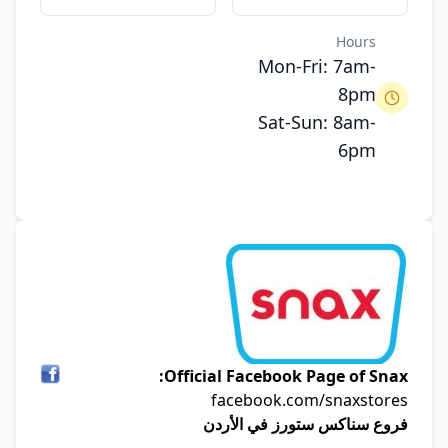
Hours
Mon-Fri: 7am-
8pm
Sat-Sun: 8am-
6pm
Official Facebook Page of Snax:
facebook.com/snaxstores
فروع سناكس ستورز في الأردن