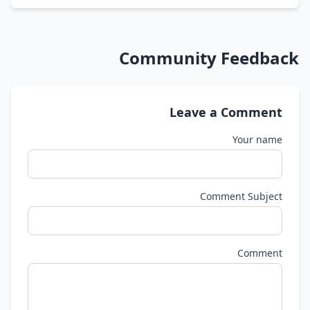
Community Feedback
Leave a Comment
Your name
Comment Subject
Comment