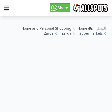
Home and Personal Shopping
Home
المسار 1:
Zarqa
Zarqa
Supermarkets