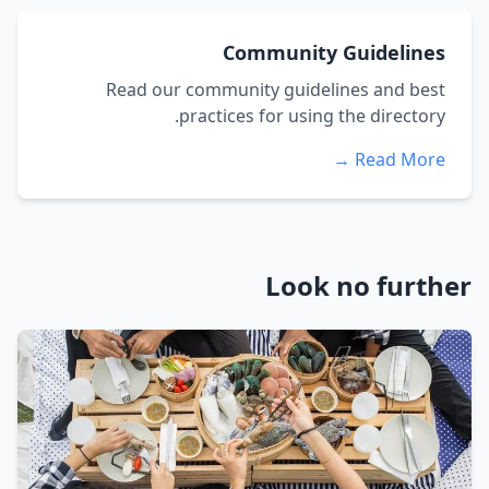
Community Guidelines
Read our community guidelines and best
practices for using the directory.
Read More →
Look no further