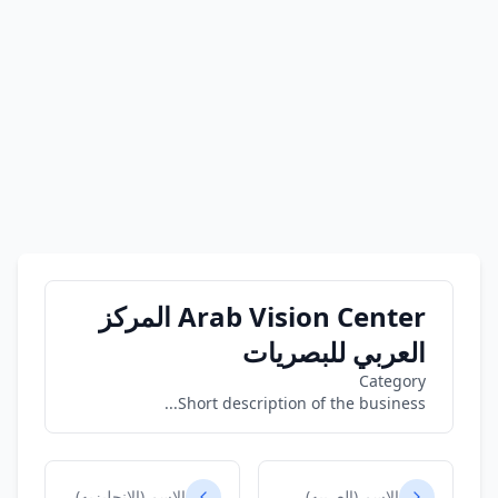
Arab Vision Center المركز
العربي للبصريات
Category
Short description of the business...
الاسم (الانجليزيه)
الاسم (العربيه)