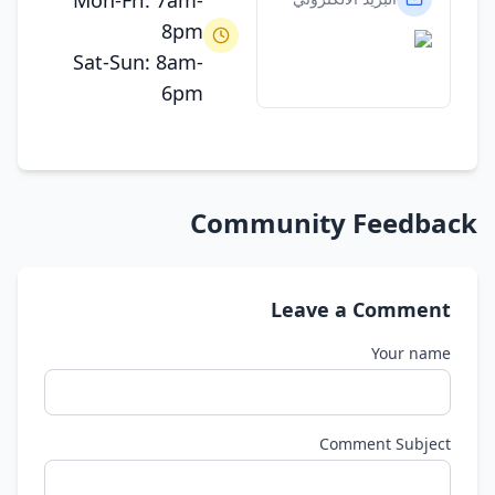
Mon-Fri: 7am-
8pm
Sat-Sun: 8am-
6pm
Community Feedback
Leave a Comment
Your name
Comment Subject