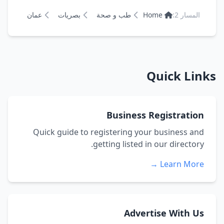
عمان
بصريات
طب و صحة
Home
المسار 2:
Quick Links
Business Registration
Quick guide to registering your business and
getting listed in our directory.
Learn More →
Advertise With Us