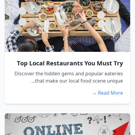
Top Local Restaurants You Must Try
Discover the hidden gems and popular eateries
that make our local food scene unique...
Read More →