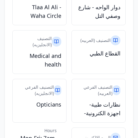
Tlaa Al Ali -
دوار الواحه - شارع
Waha Circle
وصفي التل
التصنيف
التصنيف (العربيه)
(الانجليزيه)
القطاع الطبي
Medical and
health
التصنيف الفرعي
التصنيف الفرعي
(الانجليزيه)
(العربيه)
Opticians
نظارات طبية-
اجهزة الكترونية-
Hours
البريد الالكتروني