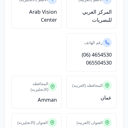
Arab Vision
المركز العربي
Center
للبصريات
رقم الهاتف
(06) 4654530
065504530
المحافظه
المحافظه (العربيه)
(الانجليزيه)
عمان
Amman
العنوان (الانجليزيه)
العنوان (العربيه)