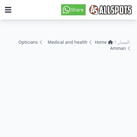
Opticians
Medical and health
Home
المسار 1:
Amman