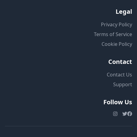
Legal
Privacy Policy
Terms of Service
Cookie Policy
Contact
Contact Us
Support
Follow Us