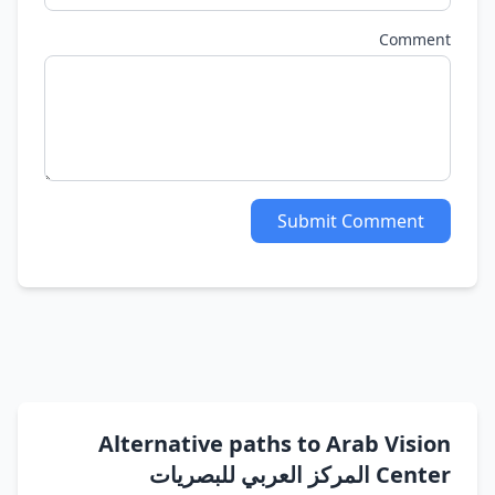
Comment
Submit Comment
Alternative paths to Arab Vision
Center المركز العربي للبصريات