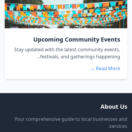
Upcoming Community Events
Stay updated with the latest community events,
festivals, and gatherings happening...
Read More →
About Us
Your comprehensive guide to local businesses and
services.