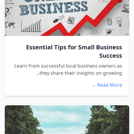
Essential Tips for Small Business
Success
Learn from successful local business owners as
they share their insights on growing...
Read More →