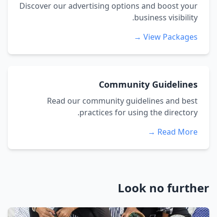
Discover our advertising options and boost your
business visibility.
View Packages →
Community Guidelines
Read our community guidelines and best
practices for using the directory.
Read More →
Look no further